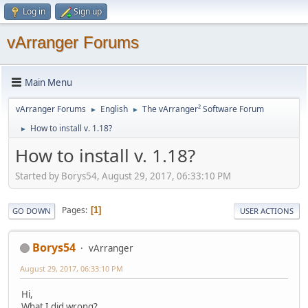
Log in
Sign up
vArranger Forums
Main Menu
vArranger Forums
English
The vArranger² Software Forum
►
►
How to install v. 1.18?
►
How to install v. 1.18?
Started by Borys54, August 29, 2017, 06:33:10 PM
Pages
1
GO DOWN
USER ACTIONS
Borys54
vArranger
August 29, 2017, 06:33:10 PM
Hi,
What I did wrong?