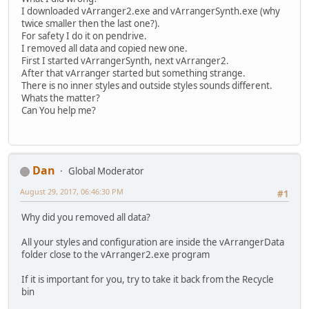
I downloaded vArranger2.exe and vArrangerSynth.exe (why
twice smaller then the last one?).
For safety I do it on pendrive.
I removed all data and copied new one.
First I started vArrangerSynth, next vArranger2.
After that vArranger started but something strange.
There is no inner styles and outside styles sounds different.
Whats the matter?
Can You help me?
Dan
Global Moderator
August 29, 2017, 06:46:30 PM
#1
Why did you removed all data?
All your styles and configuration are inside the vArrangerData
folder close to the vArranger2.exe program
If it is important for you, try to take it back from the Recycle
bin