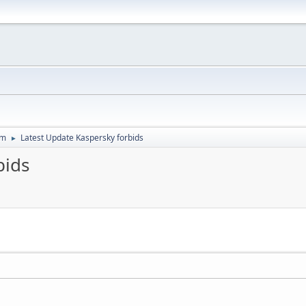
um
Latest Update Kaspersky forbids
►
bids