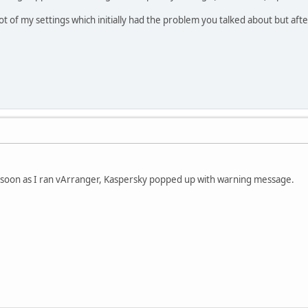
ot of my settings which initially had the problem you talked about but afte
as soon as I ran vArranger, Kaspersky popped up with warning message.