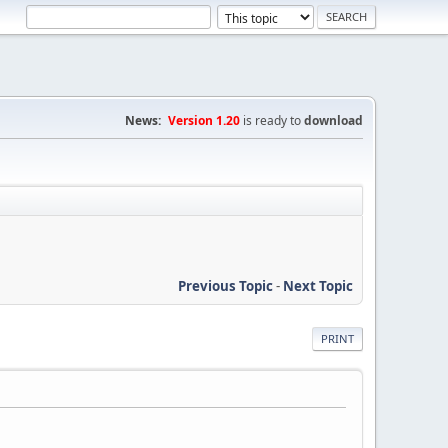
News:
Version 1.20
is ready to
download
Previous Topic
-
Next Topic
PRINT