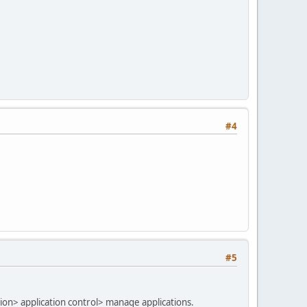
#4
#5
tion> application control> manage applications.