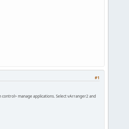
#1
on control> manage applications. Select vArranger2 and