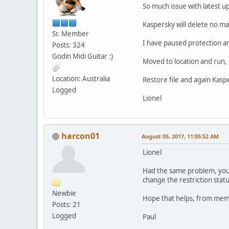
So much issue with latest u
Kaspersky will delete no ma
Sr. Member
I have paused protection 
Posts: 324
Godin Midi Guitar :)
Moved to location and run, 
Location: Australia
Restore file and again Kasper
Logged
Lionel
harcon01
August 05, 2017, 11:05:52 AM
Lionel
Had the same problem, you h
change the restriction stat
Newbie
Hope that helps, from memor
Posts: 21
Logged
Paul