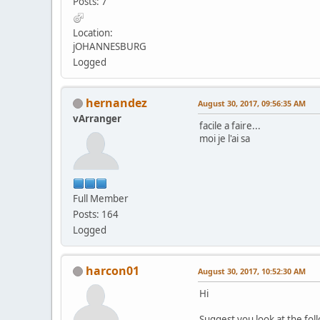
Posts: 7
Location:
jOHANNESBURG
Logged
hernandez
August 30, 2017, 09:56:35 AM
vArranger
facile a faire...
moi je l'ai sa
Full Member
Posts: 164
Logged
harcon01
August 30, 2017, 10:52:30 AM
Hi
Suggest you look at the fol