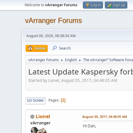
Welcome to
vArranger Forums
.
Log in
Sign up
vArranger Forums
August 06, 2026, 08:38:34 AM
Home
Search
vArranger Forums
English
The vArranger² Software For
►
►
Latest Update Kaspersky for
Started by Lionel, August 05, 2017, 04:48:05 AM
Pages
1
GO DOWN
Lionel
August 05, 2017, 04:48:05 AM
vArranger
Hi Dan,