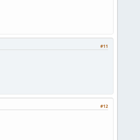
#11
#12