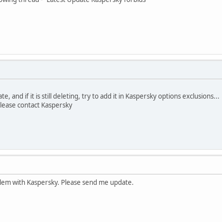
, and if it is still deleting, try to add it in Kaspersky options exclusions...
 please contact Kaspersky
blem with Kaspersky. Please send me update.