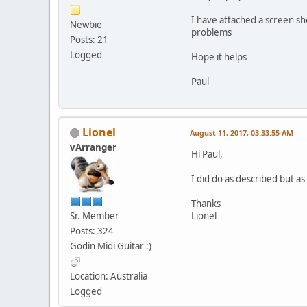
I have attached a screen sh
Newbie
problems
Posts: 21
Logged
Hope it helps
Paul
Lionel
August 11, 2017, 03:33:55 AM
vArranger
Hi Paul,
I did do as described but 
Thanks
Sr. Member
Lionel
Posts: 324
Godin Midi Guitar :)
Location: Australia
Logged