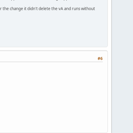
r the change it didn't delete the vA and runs without
#6