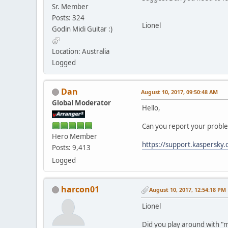
Sr. Member
Posts: 324
Lionel
Godin Midi Guitar :)
Location: Australia
Logged
Dan
August 10, 2017, 09:50:48 AM
Global Moderator
Hello,
Can you report your problem
Hero Member
https://support.kaspersky
Posts: 9,413
Logged
harcon01
August 10, 2017, 12:54:18 PM
Lionel
Did you play around with "m