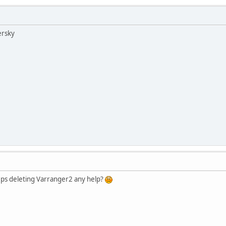
ersky
eps deleting Varranger2 any help?