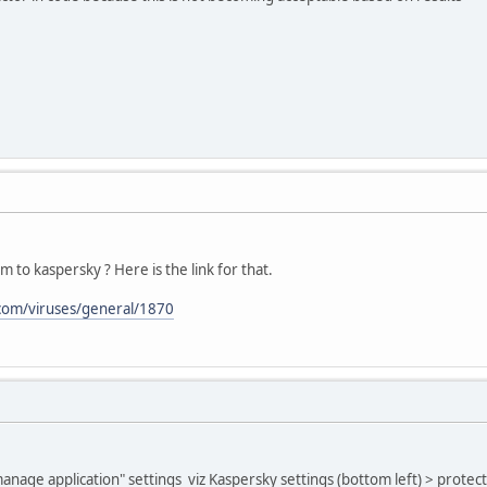
 to kaspersky ? Here is the link for that.
.com/viruses/general/1870
anage application" settings viz Kaspersky settings (bottom left) > protec