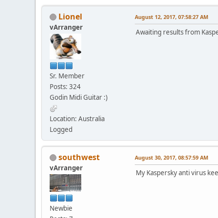
Lionel
August 12, 2017, 07:58:27 AM
vArranger
Awaiting results from Kasp
Sr. Member
Posts: 324
Godin Midi Guitar :)
Location: Australia
Logged
southwest
August 30, 2017, 08:57:59 AM
vArranger
My Kaspersky anti virus ke
Newbie