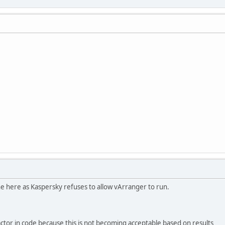
 here as Kaspersky refuses to allow vArranger to run.
tor in code because this is not becoming acceptable based on results