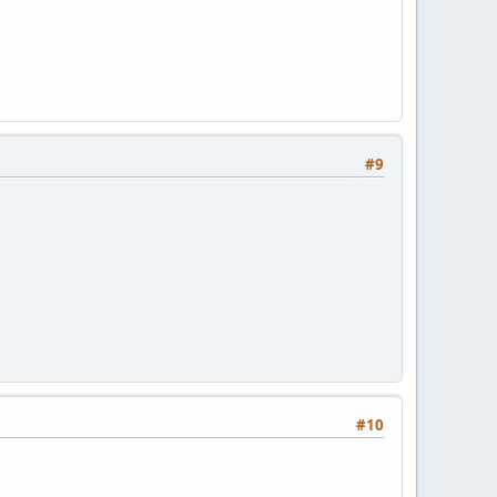
#9
#10