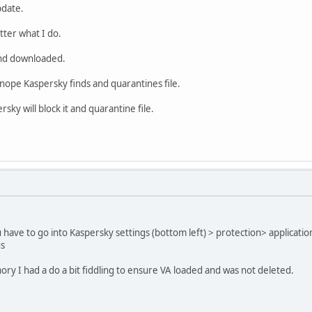
pdate.
tter what I do.
and downloaded.
nope Kaspersky finds and quarantines file.
sky will block it and quarantine file.
ave to go into Kaspersky settings (bottom left) > protection> applicati
us
y I had a do a bit fiddling to ensure VA loaded and was not deleted.