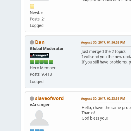
Newbie
Posts: 21
Logged
Dan
August 30, 2017, 01:56:52 PM
Global Moderator
Just merged the 2 topics.
I will send you the new update
If you still have problems,
Hero Member
Posts: 9,413
Logged
slaveofword
August 30, 2017, 02:23:31 PM
vArranger
Hello, i have the same pro
Thanks!
God bless you!