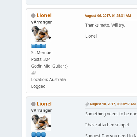
Lionel
August 06, 2017, 01:25:31 AM
vArranger
Thanks mate. Will try.
Lionel
Sr. Member
Posts: 324
Godin Midi Guitar :)
Location: Australia
Logged
Lionel
August 10, 2017, 03:00:17 AM
vArranger
Something needs to be done
I have attached snippet.
Suggest Dan you need to fac