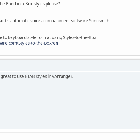
he Band-in-a-Box styles please?
soft's automatic voice acompaniment software Songsmith.
e to keyboard style format using Styles-to-the-Box
are.com/Styles-to-the-Box/en
be great to use BIAB styles in vArranger.