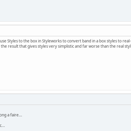
use Styles to the box in Styleworks to convert band in a box styles to real-
 the result that gives styles very simplistic and far worse than the real sty
ong a faire...
...