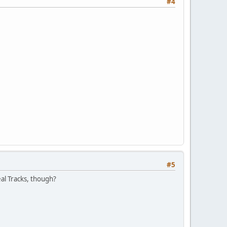
#4
#5
eal Tracks, though?