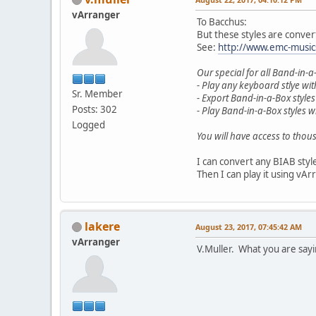
vArranger
To Bacchus:
But these styles are conver
See:
http://www.emc-music
Our special for all Band-in-a
- Play any keyboard stlye wi
Sr. Member
- Export Band-in-a-Box styles
Posts: 302
- Play Band-in-a-Box styles 
Logged
You will have access to thous
I can convert any BIAB styl
Then I can play it using vAr
lakere
August 23, 2017, 07:45:42 AM
vArranger
V.Muller. What you are say