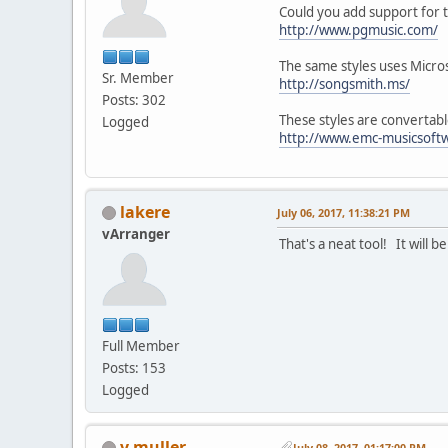
Could you add support for t
http://www.pgmusic.com/
The same styles uses Micro
Sr. Member
http://songsmith.ms/
Posts: 302
These styles are convertabl
Logged
http://www.emc-musicsoftw
lakere
July 06, 2017, 11:38:21 PM
vArranger
That's a neat tool! It will 
Full Member
Posts: 153
Logged
v.muller
July 08, 2017, 01:17:00 PM