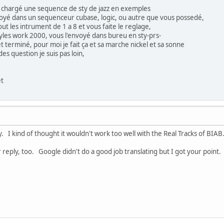
 chargé une sequence de sty de jazz en exemples
oyé dans un sequenceur cubase, logic, ou autre que vous possedé,
ut les intrument de 1 a 8 et vous faite le reglage,
yles work 2000, vous l'envoyé dans bureu en sty-prs-
t terminé, pour moi je fait ça et sa marche nickel et sa sonne
s question je suis pas loin,
et
y. I kind of thought it wouldn't work too well with the Real Tracks of BIA
reply, too. Google didn't do a good job translating but I got your point. 