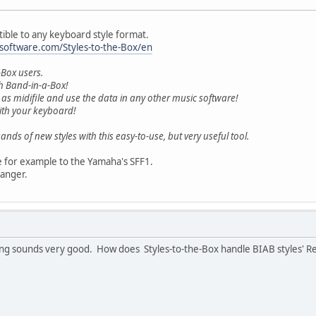
tible to any keyboard style format.
software.com/Styles-to-the-Box/en
-Box users.
th Band-in-a-Box!
 as midifile and use the data in any other music software!
with your keyboard!
ands of new styles with this easy-to-use, but very useful tool.
e for example to the Yamaha's SFF1.
ranger.
ing sounds very good. How does Styles-to-the-Box handle BIAB styles' R