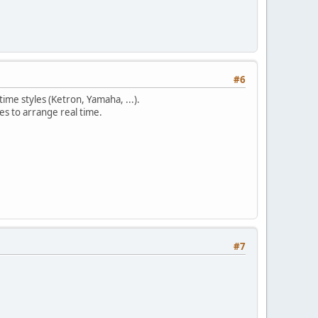
#6
time styles (Ketron, Yamaha, ...).
les to arrange real time.
#7