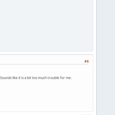
#8
B.
Sounds like it is a bit too much trouble for me.