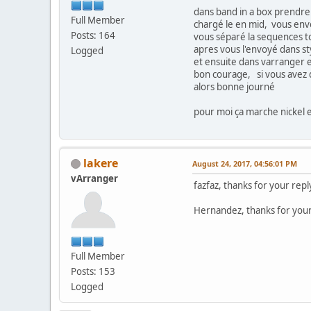
dans band in a box prendre
Full Member
chargé le en mid, vous env
Posts: 164
vous séparé la sequences to
apres vous l'envoyé dans st
Logged
et ensuite dans varranger e
bon courage, si vous avez de
alors bonne journé
pour moi ça marche nickel 
lakere
August 24, 2017, 04:56:01 PM
vArranger
fazfaz, thanks for your repl
Hernandez, thanks for your 
Full Member
Posts: 153
Logged