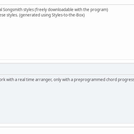
al Songsmith styles (freely downloadable with the program)
ese styles. (generated using Styles-to-the-Box)
work with a real time arranger, only with a preprogrammed chord progress