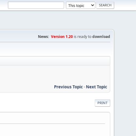
News:
Version 1.20
is ready to
download
Previous Topic
-
Next Topic
PRINT