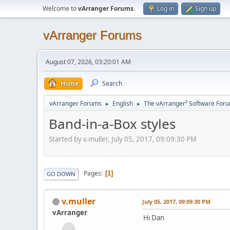
Welcome to
vArranger Forums
.
Log in
Sign up
vArranger Forums
August 07, 2026, 03:20:01 AM
Home
Search
vArranger Forums
English
The vArranger² Software For
►
►
Band-in-a-Box styles
Started by v.muller, July 05, 2017, 09:09:30 PM
Pages
1
GO DOWN
v.muller
July 05, 2017, 09:09:30 PM
vArranger
Hi Dan