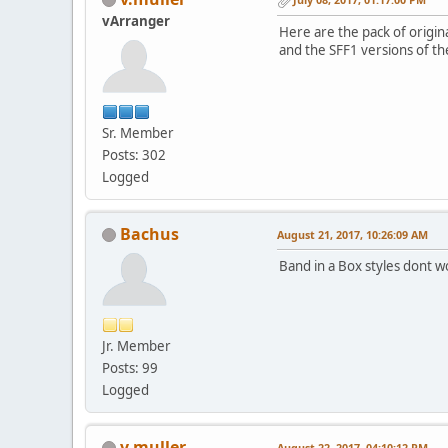
vArranger
Here are the pack of origin
and the SFF1 versions of th
Sr. Member
Posts: 302
Logged
Bachus
August 21, 2017, 10:26:09 AM
Band in a Box styles dont 
Jr. Member
Posts: 99
Logged
v.muller
August 22, 2017, 04:10:12 PM