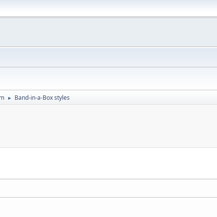
um
Band-in-a-Box styles
►