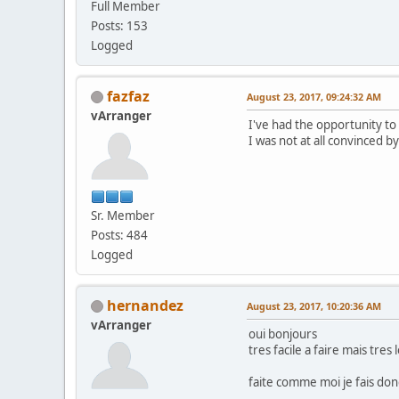
Full Member
Posts: 153
Logged
fazfaz
August 23, 2017, 09:24:32 AM
vArranger
I've had the opportunity to 
I was not at all convinced by
Sr. Member
Posts: 484
Logged
hernandez
August 23, 2017, 10:20:36 AM
vArranger
oui bonjours
tres facile a faire mais tres l
faite comme moi je fais donc