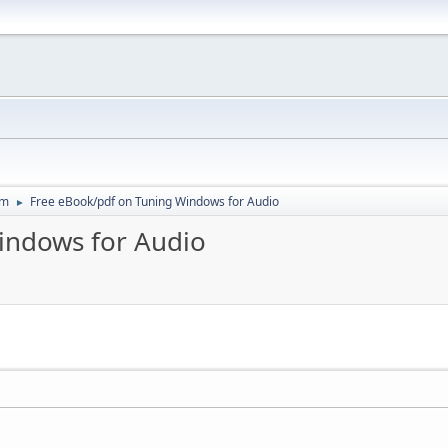
um
Free eBook/pdf on Tuning Windows for Audio
►
indows for Audio