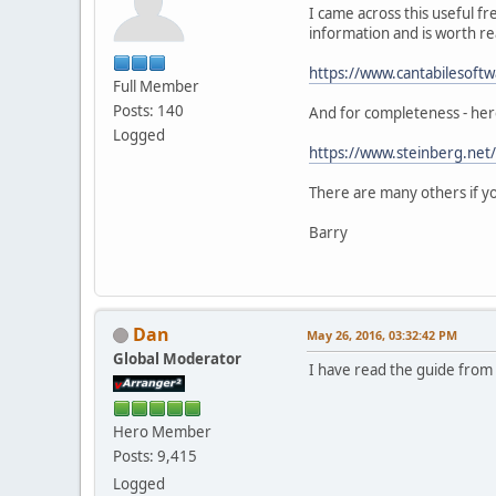
I came across this useful f
information and is worth re
https://www.cantabilesoftw
Full Member
Posts: 140
And for completeness - her
Logged
https://www.steinberg.net
There are many others if yo
Barry
Dan
May 26, 2016, 03:32:42 PM
Global Moderator
I have read the guide from 
Hero Member
Posts: 9,415
Logged