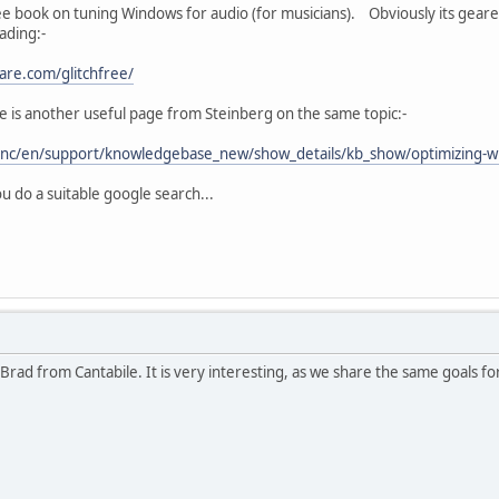
ree book on tuning Windows for audio (for musicians). Obviously its geared
ading:-
are.com/glitchfree/
e is another useful page from Steinberg on the same topic:-
/nc/en/support/knowledgebase_new/show_details/kb_show/optimizing-w
u do a suitable google search...
Brad from Cantabile. It is very interesting, as we share the same goals fo