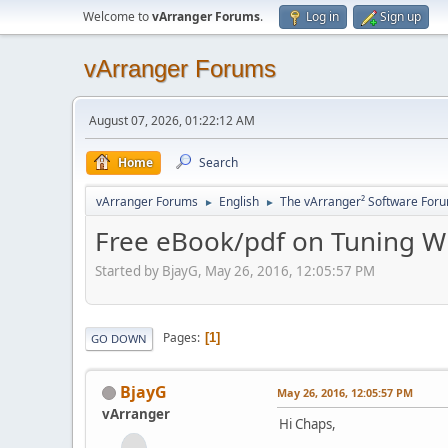
Welcome to
vArranger Forums
.
Log in
Sign up
vArranger Forums
August 07, 2026, 01:22:12 AM
Home
Search
vArranger Forums
English
The vArranger² Software For
►
►
Free eBook/pdf on Tuning W
Started by BjayG, May 26, 2016, 12:05:57 PM
Pages
1
GO DOWN
BjayG
May 26, 2016, 12:05:57 PM
vArranger
Hi Chaps,