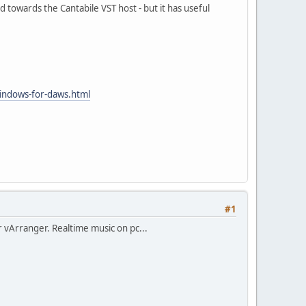
 towards the Cantabile VST host - but it has useful
indows-for-daws.html
#1
r vArranger. Realtime music on pc...