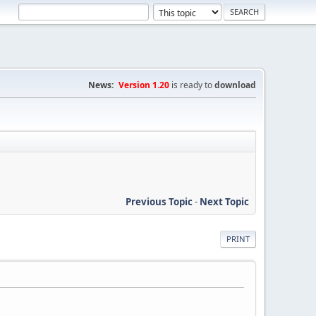
News:
Version 1.20
is ready to
download
Previous Topic
-
Next Topic
PRINT