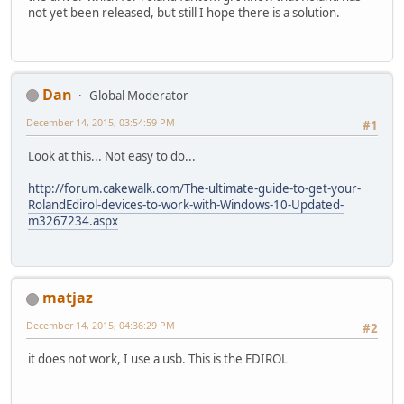
not yet been released, but still I hope there is a solution.
Dan
Global Moderator
December 14, 2015, 03:54:59 PM
#1
Look at this... Not easy to do...
http://forum.cakewalk.com/The-ultimate-guide-to-get-your-
RolandEdirol-devices-to-work-with-Windows-10-Updated-
m3267234.aspx
matjaz
December 14, 2015, 04:36:29 PM
#2
it does not work, I use a usb. This is the EDIROL