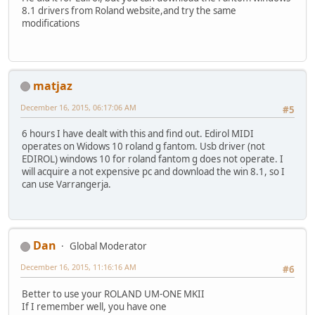
8.1 drivers from Roland website,and try the same
modifications
matjaz
December 16, 2015, 06:17:06 AM
#5
6 hours I have dealt with this and find out. Edirol MIDI
operates on Widows 10 roland g fantom. Usb driver (not
EDIROL) windows 10 for roland fantom g does not operate. I
will acquire a not expensive pc and download the win 8.1, so I
can use Varrangerja.
Dan
Global Moderator
December 16, 2015, 11:16:16 AM
#6
Better to use your ROLAND UM-ONE MKII
If I remember well, you have one