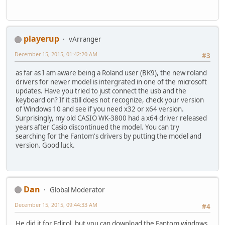
playerup
vArranger
December 15, 2015, 01:42:20 AM
#3
as far as I am aware being a Roland user (BK9), the new roland
drivers for newer model is intergrated in one of the microsoft
updates. Have you tried to just connect the usb and the
keyboard on? If it still does not recognize, check your version
of Windows 10 and see if you need x32 or x64 version.
Surprisingly, my old CASIO WK-3800 had a x64 driver released
years after Casio discontinued the model. You can try
searching for the Fantom's drivers by putting the model and
version. Good luck.
Dan
Global Moderator
December 15, 2015, 09:44:33 AM
#4
He did it for Edirol, but you can download the Fantom windows