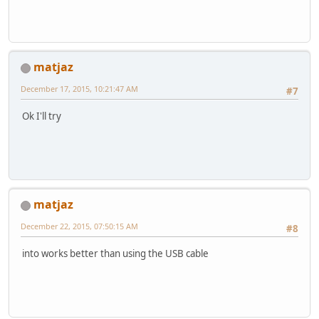
matjaz
December 17, 2015, 10:21:47 AM
#7
Ok I'll try
matjaz
December 22, 2015, 07:50:15 AM
#8
into works better than using the USB cable