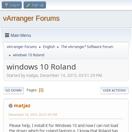
Log in
Sign up
vArranger Forums
Main Menu
vArranger Forums
English
The vArranger² Software Forum
►
►
windows 10 Roland
►
windows 10 Roland
Started by matjaz, December 14, 2015, 03:51:29 PM
Pages
1
GO DOWN
USER ACTIONS
matjaz
December 14, 2015, 03:51:29 PM
Please help, I install it for Windows 10 and now I can not load
the driver which for roland fantom g. I know that Roland has