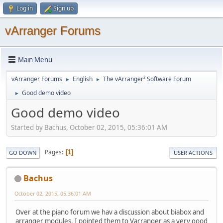
Log in
Sign up
vArranger Forums
Main Menu
vArranger Forums
English
The vArranger² Software Forum
►
►
Good demo video
►
Good demo video
Started by Bachus, October 02, 2015, 05:36:01 AM
Pages
1
GO DOWN
USER ACTIONS
Bachus
October 02, 2015, 05:36:01 AM
Over at the piano forum we hav a discussion about biabox and
arranger modules. I pointed them to Varranger as a very good