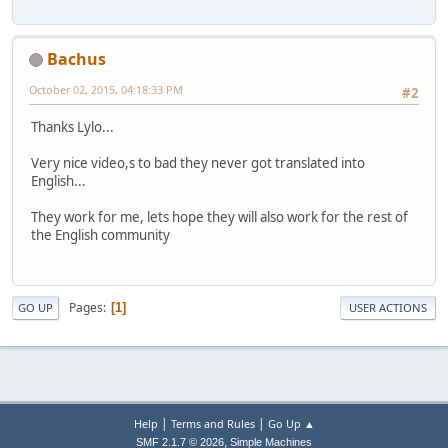
Bachus
October 02, 2015, 04:18:33 PM
#2
Thanks Lylo...
Very nice video,s to bad they never got translated into
English...
They work for me, lets hope they will also work for the rest of
the English community
Pages
1
GO UP
USER ACTIONS
|
|
Help
Terms and Rules
Go Up ▲
,
SMF 2.1.7 © 2026
Simple Machines