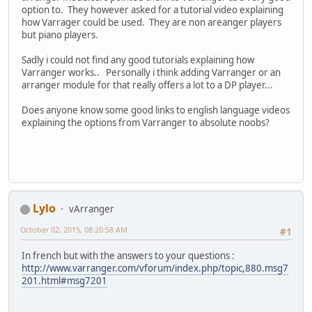
option to. They however asked for a tutorial video explaining
how Varrager could be used. They are non areanger players
but piano players.
Sadly i could not find any good tutorials explaining how
Varranger works.. Personally i think adding Varranger or an
arranger module for that really offers a lot to a DP player...
Does anyone know some good links to english language videos
explaining the options from Varranger to absolute noobs?
Lylo
vArranger
October 02, 2015, 08:20:58 AM
#1
In french but with the answers to your questions :
http://www.varranger.com/vforum/index.php/topic,880.msg7
201.html#msg7201