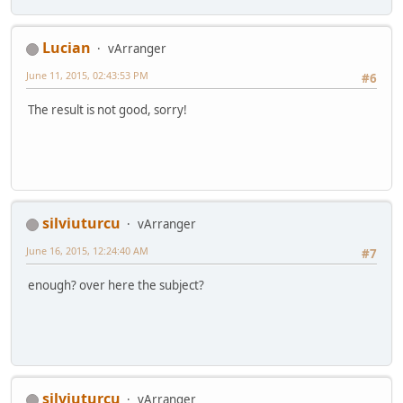
Lucian
vArranger
June 11, 2015, 02:43:53 PM
#6
The result is not good, sorry!
silviuturcu
vArranger
June 16, 2015, 12:24:40 AM
#7
enough? over here the subject?
silviuturcu
vArranger