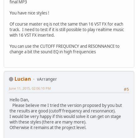
final MP3
You have nice styles !
Of course master eq is not the same than 16 VST FX for each
track. I need to test if it is still possible to play realtime music
with 16 VST FX inserted.
You can use the CUTOFF FREQUENCY and RESONNANCE to
change a bit the sound EQ in high frequencies
Lucian
vArranger
June 11, 2015, 02:06:10 PM
#5
Hello Dan,
Please believe me I tried the version proposed by you but
the results are good (cutoff frequency and resonnance).
I would be very happy if this would solve it can get on stage
with these styles (there are many more).
Otherwise it remains at the project level.