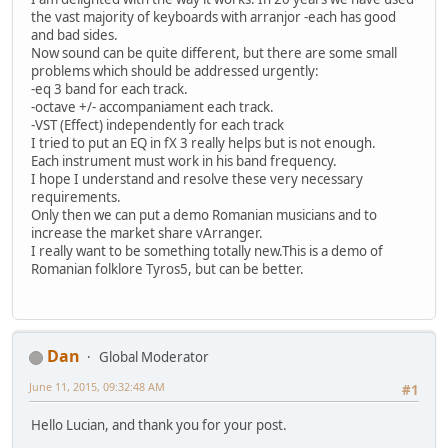
the vast majority of keyboards with arranjor -each has good
and bad sides.
Now sound can be quite different, but there are some small
problems which should be addressed urgently:
-eq 3 band for each track.
-octave +/- accompaniament each track.
-VST (Effect) independently for each track
I tried to put an EQ in fX 3 really helps but is not enough.
Each instrument must work in his band frequency.
I hope I understand and resolve these very necessary
requirements.
Only then we can put a demo Romanian musicians and to
increase the market share vArranger.
I really want to be something totally new.This is a demo of
Romanian folklore Tyros5, but can be better.
Dan
Global Moderator
June 11, 2015, 09:32:48 AM
#1
Hello Lucian, and thank you for your post.