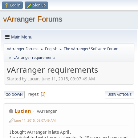
Log in
Sign up
vArranger Forums
Main Menu
vArranger Forums
English
The vArranger² Software Forum
►
►
vArranger requirements
►
vArranger requirements
Started by Lucian, June 11, 2015, 09:07:49 AM
Pages
1
GO DOWN
USER ACTIONS
Lucian
vArranger
June 11, 2015, 09:07:49 AM
I bought vArranger in late April .
I am delighted with the way it works. In 20 years we have used