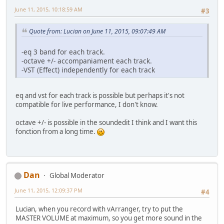
June 11, 2015, 10:18:59 AM
#3
Quote from: Lucian on June 11, 2015, 09:07:49 AM
-eq 3 band for each track.
-octave +/- accompaniament each track.
-VST (Effect) independently for each track
eq and vst for each track is possible but perhaps it's not
compatible for live performance, I don't know.
octave +/- is possible in the soundedit I think and I want this
fonction from a long time.
Dan
Global Moderator
June 11, 2015, 12:09:37 PM
#4
Lucian, when you record with vArranger, try to put the
MASTER VOLUME at maximum, so you get more sound in the