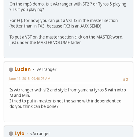
On the mp3 demo, is it vArranger with SF2 ? or Tyros 5 playing
? Is it you playing?
For EQ, for now, you can put a VST fx in the master section
(better than in FX3, because FX3 is an AUX SEND)
To put a VST on the master section click on the MASTER word,
just under the MASTER VOLUME fader.
Lucian
vArranger
June 11, 2015, 09:46:07 AM
#2
Is vArranger with sf2 and style from yamaha tyros 5 with intro
M and Min.
I tried to put in master is not the same with independent eq.
do you think can be done?
Lylo
vArranger