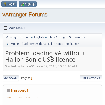
Log in
Sign up
vArranger Forums
Main Menu
vArranger Forums
English
The vArranger² Software Forum
►
►
Problem loading vA without Halion Sonic USB licence
►
Problem loading vA without
Halion Sonic USB licence
Started by harcon01, June 08, 2015, 10:24:10 AM
Pages
1
GO DOWN
USER ACTIONS
harcon01
June 08, 2015, 10:24:10 AM