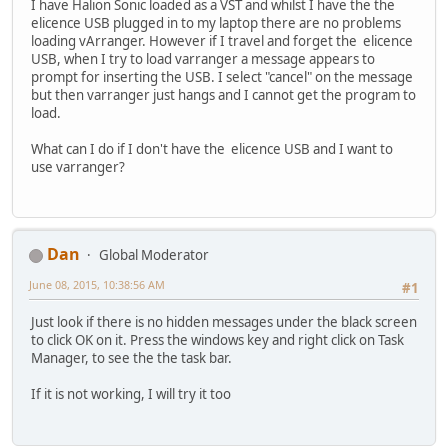
I have Halion Sonic loaded as a VST and whilst I have the the
elicence USB plugged in to my laptop there are no problems
loading vArranger. However if I travel and forget the elicence
USB, when I try to load varranger a message appears to
prompt for inserting the USB. I select "cancel" on the message
but then varranger just hangs and I cannot get the program to
load.
What can I do if I don't have the elicence USB and I want to
use varranger?
Dan
Global Moderator
June 08, 2015, 10:38:56 AM
#1
Just look if there is no hidden messages under the black screen
to click OK on it. Press the windows key and right click on Task
Manager, to see the the task bar.
If it is not working, I will try it too