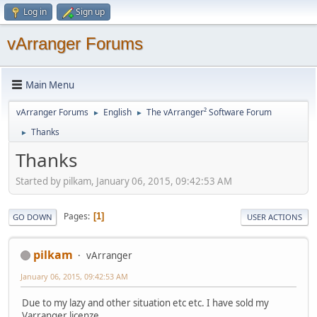
Log in
Sign up
vArranger Forums
Main Menu
vArranger Forums
English
The vArranger² Software Forum
►
►
Thanks
►
Thanks
Started by pilkam, January 06, 2015, 09:42:53 AM
Pages
1
GO DOWN
USER ACTIONS
pilkam
vArranger
January 06, 2015, 09:42:53 AM
Due to my lazy and other situation etc etc. I have sold my
Varranger licenze.