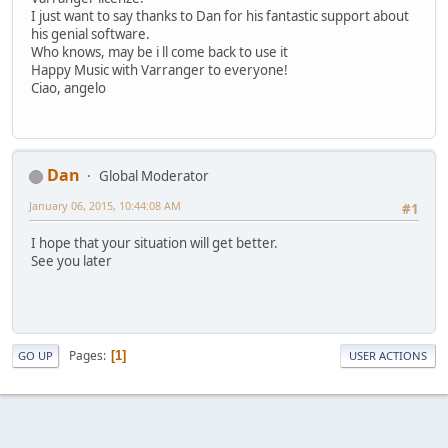
I just want to say thanks to Dan for his fantastic support about
his genial software.
Who knows, may be i ll come back to use it
Happy Music with Varranger to everyone!
Ciao, angelo
Dan
Global Moderator
January 06, 2015, 10:44:08 AM
#1
I hope that your situation will get better.
See you later
Pages
1
GO UP
USER ACTIONS