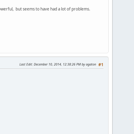
werful, but seems to have had a lot of problems.
Last Edit
: December 10, 2014, 12:38:26 PM by agaton
#1