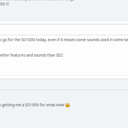
0 !!!
 go for the SD1000 today, even if it misses some sounds used in some ket
etter features and sounds than SD2
 is getting me a SD1000 for xmas now!