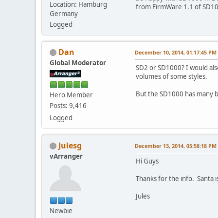
Location: Hamburg
from FirmWare 1.1 of SD100
Germany
Logged
Dan
December 10, 2014, 01:17:45 PM
Global Moderator
SD2 or SD1000? I would also
volumes of some styles.
But the SD1000 has many b
Hero Member
Posts: 9,416
Logged
Julesg
December 13, 2014, 05:58:18 PM
vArranger
Hi Guys
Thanks for the info. Santa
Jules
Newbie