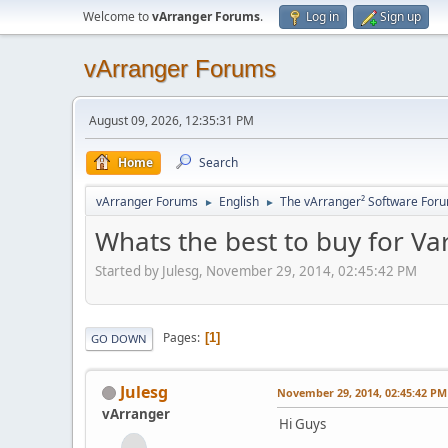
Welcome to
vArranger Forums
.
Log in
Sign up
vArranger Forums
August 09, 2026, 12:35:31 PM
Home
Search
vArranger Forums
English
The vArranger² Software For
►
►
Whats the best to buy for V
Started by Julesg, November 29, 2014, 02:45:42 PM
Pages
1
GO DOWN
Julesg
November 29, 2014, 02:45:42 PM
vArranger
Hi Guys