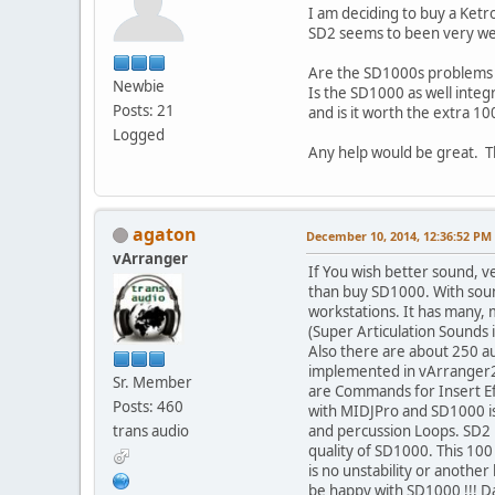
I am deciding to buy a Ketro
SD2 seems to been very wel
Are the SD1000s problems 
Newbie
Is the SD1000 as well integ
Posts: 21
and is it worth the extra 1
Logged
Any help would be great. T
agaton
December 10, 2014, 12:36:52 PM
vArranger
If You wish better sound, v
than buy SD1000. With sound 
workstations. It has many,
(Super Articulation Sounds 
Also there are about 250 aud
implemented in vArranger2 
Sr. Member
are Commands for Insert Ef
Posts: 460
with MIDJPro and SD1000 is
trans audio
and percussion Loops. SD2 i
quality of SD1000. This 100
is no unstability or anoth
be happy with SD1000 !!! D