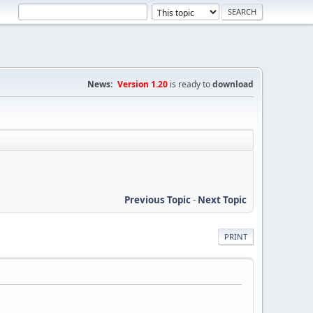
News:
Version 1.20
is ready to
download
Previous Topic
-
Next Topic
PRINT