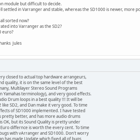
n module but difficult to decide.
l settled in Varranger and stable, whereas the SD1000 is newer, more po
all sorted now?
rated into Varranger as the SD2?
00 euro?
hanks Jules
ery closed to actual top hardware arrangeurs,
quality, it is on the same level of the best
 many, Multilayer Stereo Sound Programs
in Yamahas terminology), and very good effects.
io Drum loops in a best quality !!! It will be
like SD2, and Dan make it very good. To time
fects of SD1000 implemented. I have tested
 pretty better, and has more audio drums
s OK, but its Sound Quality is pretty under
 Euro differnce is worth the every cent. To time
er bugs with vArranger and SD1000. Don't worry
an has made Update which fixed all of bugs