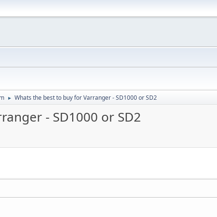
um
Whats the best to buy for Varranger - SD1000 or SD2
►
arranger - SD1000 or SD2