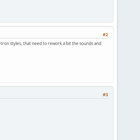
#2
ron styles, that need to rework a bit the sounds and
#3