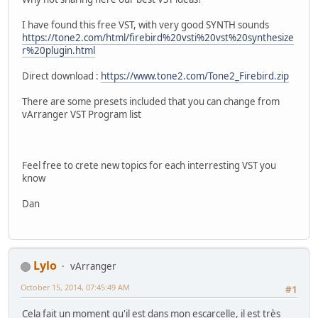
I have found this free VST, with very good SYNTH sounds
https://tone2.com/html/firebird%20vsti%20vst%20synthesize
r%20plugin.html
Direct download :
https://www.tone2.com/Tone2_Firebird.zip
There are some presets included that you can change from
vArranger VST Program list
Feel free to crete new topics for each interresting VST you
know
Dan
Lylo
vArranger
October 15, 2014, 07:45:49 AM
#1
Cela fait un moment qu'il est dans mon escarcelle, il est très