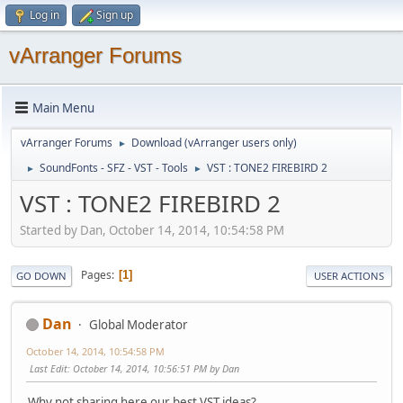
Log in
Sign up
vArranger Forums
Main Menu
vArranger Forums
Download (vArranger users only)
►
SoundFonts - SFZ - VST - Tools
VST : TONE2 FIREBIRD 2
►
►
VST : TONE2 FIREBIRD 2
Started by Dan, October 14, 2014, 10:54:58 PM
Pages
1
GO DOWN
USER ACTIONS
Dan
Global Moderator
October 14, 2014, 10:54:58 PM
Last Edit
: October 14, 2014, 10:56:51 PM by Dan
Why not sharing here our best VST ideas?