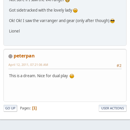
Got sidetracked with the lovely lady
Ok! Ok! I saw the varranger and gear (only after though)
Lionel
peterpan
April 12, 2011, 07:21:06 AM
#2
This is a dream. Nice for dual play
Pages
1
GO UP
USER ACTIONS