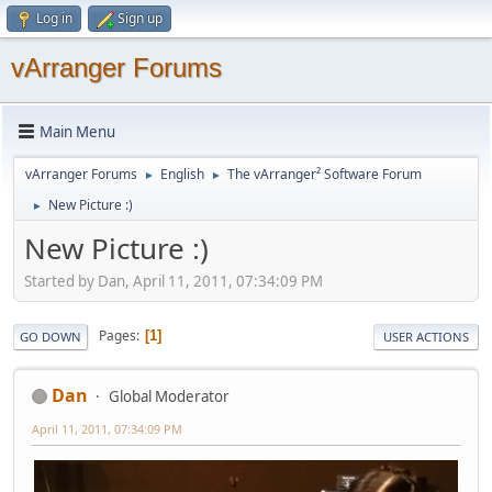
Log in
Sign up
vArranger Forums
Main Menu
vArranger Forums
English
The vArranger² Software Forum
►
►
New Picture :)
►
New Picture :)
Started by Dan, April 11, 2011, 07:34:09 PM
Pages
1
GO DOWN
USER ACTIONS
Dan
Global Moderator
April 11, 2011, 07:34:09 PM