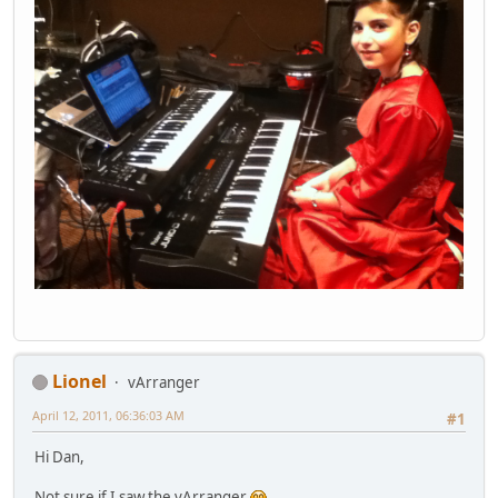
Lionel
vArranger
April 12, 2011, 06:36:03 AM
#1
Hi Dan,
Not sure if I saw the vArranger