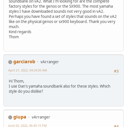
soundbank on vA2. What I'm looking for are the complete
factory styles for the genos or the SX900. The most yamaha
styles I have downloaded sounds not very good in vA2.
Perhaps you have found a set of styles that sounds on the vA2
like on the physical genos or sx900 keyboard. Thank you very
much.
Kind regards
Thom
garciarob
vArranger
April 21, 2022, 04:24:05 AM
#3
Hi Thom,
I use Dan's yamaha soundbank also for these styles. Which
style do you dislike?
giupa
vArranger
June 02, 2022, 06:45:15 PM
#4