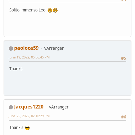
Solito immenso Leo.
paoloca59
vArranger
June 19, 2022, 05:36:45 PM
#5
Thanks
Jacques1220
vArranger
June 25, 2022, 02:10:29 PM
#6
Thank's