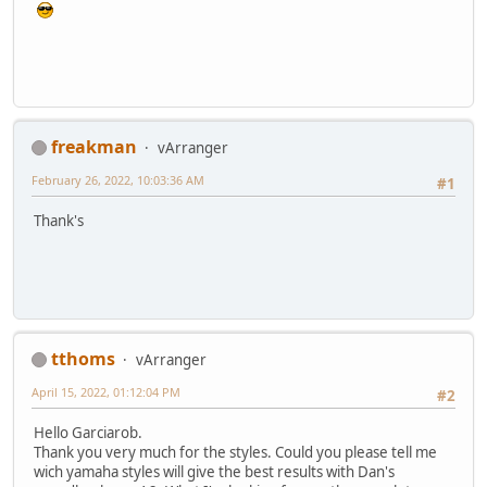
freakman
vArranger
February 26, 2022, 10:03:36 AM
#1
Thank's
tthoms
vArranger
April 15, 2022, 01:12:04 PM
#2
Hello Garciarob.
Thank you very much for the styles. Could you please tell me
wich yamaha styles will give the best results with Dan's