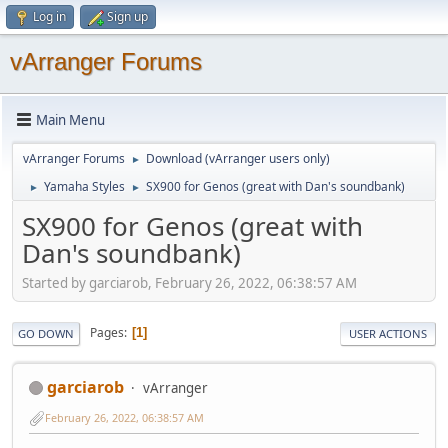
Log in
Sign up
vArranger Forums
Main Menu
vArranger Forums
Download (vArranger users only)
►
Yamaha Styles
SX900 for Genos (great with Dan's soundbank)
►
►
SX900 for Genos (great with
Dan's soundbank)
Started by garciarob, February 26, 2022, 06:38:57 AM
Pages
1
GO DOWN
USER ACTIONS
garciarob
vArranger
February 26, 2022, 06:38:57 AM