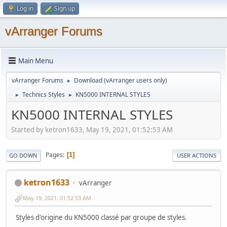
Log in
Sign up
vArranger Forums
Main Menu
vArranger Forums
Download (vArranger users only)
►
Technics Styles
KN5000 INTERNAL STYLES
►
►
KN5000 INTERNAL STYLES
Started by ketron1633, May 19, 2021, 01:52:53 AM
Pages
1
GO DOWN
USER ACTIONS
ketron1633
vArranger
May 19, 2021, 01:52:53 AM
Styles d'origine du KN5000 classé par groupe de styles.