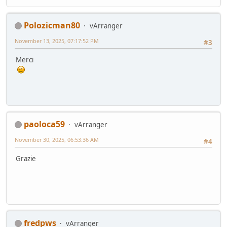
Polozicman80
vArranger
November 13, 2025, 07:17:52 PM
#3
Merci
paoloca59
vArranger
November 30, 2025, 06:53:36 AM
#4
Grazie
fredpws
vArranger