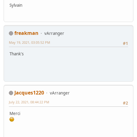
Sylvain
freakman
vArranger
May 19, 2021, 03:05:52 PM
#1
Thank's
Jacques1220
vArranger
July 22, 2021, 08:44:22 PM
#2
Merci