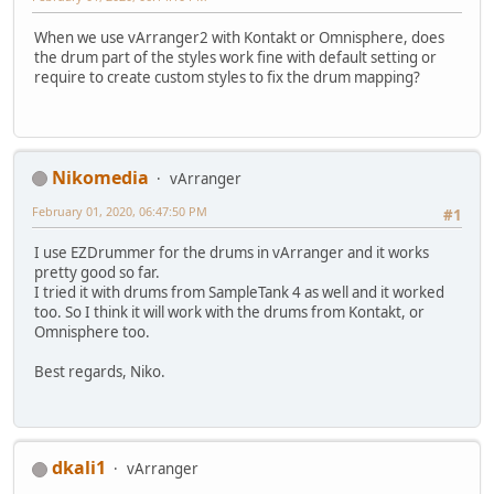
When we use vArranger2 with Kontakt or Omnisphere, does
the drum part of the styles work fine with default setting or
require to create custom styles to fix the drum mapping?
Nikomedia
vArranger
February 01, 2020, 06:47:50 PM
#1
I use EZDrummer for the drums in vArranger and it works
pretty good so far.
I tried it with drums from SampleTank 4 as well and it worked
too. So I think it will work with the drums from Kontakt, or
Omnisphere too.
Best regards, Niko.
dkali1
vArranger