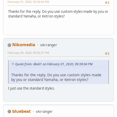
February 01, 2020, 09:39:04 PM
#2
Thanks for the reply. Do you use custom styles made by you or
standard Yamaha, or Ketron styles?
Nikomedia
vArranger
February 06, 2020, 09:20:37 PM
#3
Quote from: dkali1 on February 01, 2020, 09:39:04 PM
Thanks for the reply. Do you use custom styles made
by you or standard Yamaha, or Ketron styles?
I just use the standard styles.
bluebeat
vArranger