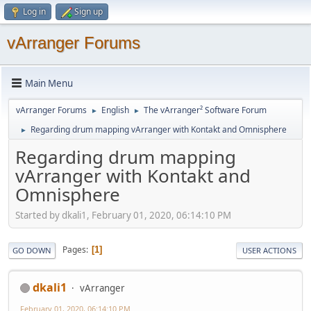
Log in
Sign up
vArranger Forums
Main Menu
vArranger Forums
English
The vArranger² Software Forum
►
►
Regarding drum mapping vArranger with Kontakt and Omnisphere
►
Regarding drum mapping
vArranger with Kontakt and
Omnisphere
Started by dkali1, February 01, 2020, 06:14:10 PM
Pages
1
GO DOWN
USER ACTIONS
dkali1
vArranger
February 01, 2020, 06:14:10 PM