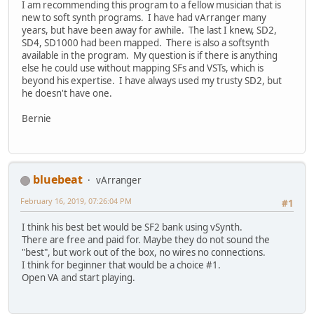
I am recommending this program to a fellow musician that is
new to soft synth programs. I have had vArranger many
years, but have been away for awhile. The last I knew, SD2,
SD4, SD1000 had been mapped. There is also a softsynth
available in the program. My question is if there is anything
else he could use without mapping SFs and VSTs, which is
beyond his expertise. I have always used my trusty SD2, but
he doesn't have one.
Bernie
bluebeat
vArranger
February 16, 2019, 07:26:04 PM
#1
I think his best bet would be SF2 bank using vSynth.
There are free and paid for. Maybe they do not sound the
"best", but work out of the box, no wires no connections.
I think for beginner that would be a choice #1.
Open VA and start playing.