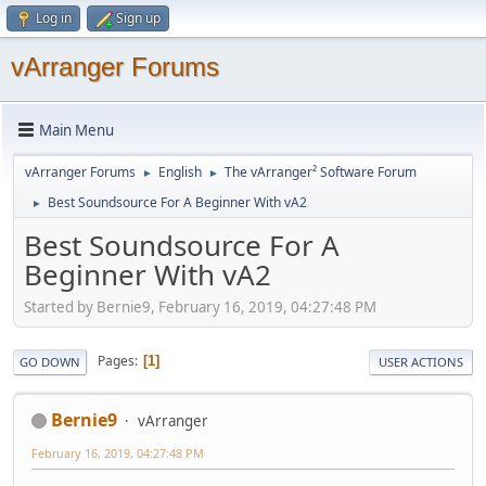
Log in
Sign up
vArranger Forums
Main Menu
vArranger Forums
English
The vArranger² Software Forum
►
►
Best Soundsource For A Beginner With vA2
►
Best Soundsource For A
Beginner With vA2
Started by Bernie9, February 16, 2019, 04:27:48 PM
Pages
1
GO DOWN
USER ACTIONS
Bernie9
vArranger
February 16, 2019, 04:27:48 PM