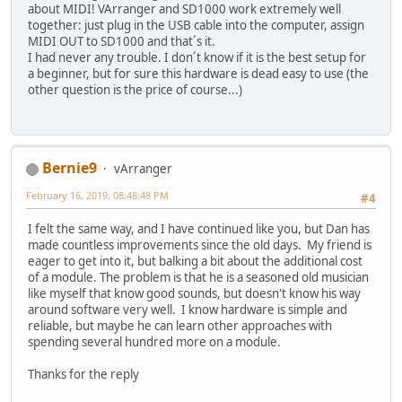
about MIDI! VArranger and SD1000 work extremely well
together: just plug in the USB cable into the computer, assign
MIDI OUT to SD1000 and that´s it.
I had never any trouble. I don´t know if it is the best setup for
a beginner, but for sure this hardware is dead easy to use (the
other question is the price of course...)
Bernie9
vArranger
February 16, 2019, 08:48:48 PM
#4
I felt the same way, and I have continued like you, but Dan has
made countless improvements since the old days. My friend is
eager to get into it, but balking a bit about the additional cost
of a module. The problem is that he is a seasoned old musician
like myself that know good sounds, but doesn't know his way
around software very well. I know hardware is simple and
reliable, but maybe he can learn other approaches with
spending several hundred more on a module.
Thanks for the reply