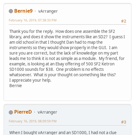
Bernie9
vArranger
February 16, 2019, 07:38:33 PM
#2
Thank you for the reply. How does one assemble the SF2
library, and does it show the instruments like an SD2? I guess I
am old school in that I thought Dan had to map the
instruments so they would show properly in the GUI. I am
sure you are correct, but the lack of knowledge on my part
leads me to think it is not as simple as a module. My friend, for
example, is looking at an Ebay offering of 500 SF2 Ketron
SD1000 sounds for $38. One problem is no effects
whatsoever. What is your thought on something like this?
I appreciate your help.
Bernie
PierreD
vArranger
February 16, 2019, 08:09:59 PM
#3
When I bought vArranger and an SD1000, I had not a clue