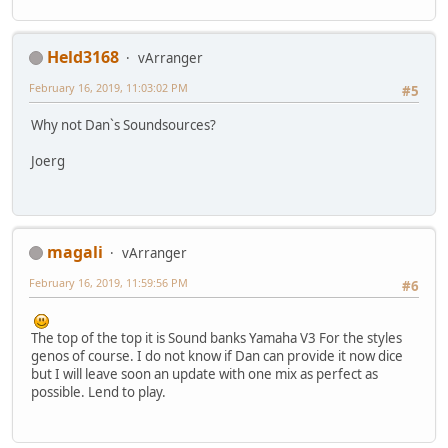
Held3168
vArranger
February 16, 2019, 11:03:02 PM
#5
Why not Dan`s Soundsources?
Joerg
magali
vArranger
February 16, 2019, 11:59:56 PM
#6
The top of the top it is Sound banks Yamaha V3 For the styles
genos of course. I do not know if Dan can provide it now dice
but I will leave soon an update with one mix as perfect as
possible. Lend to play.