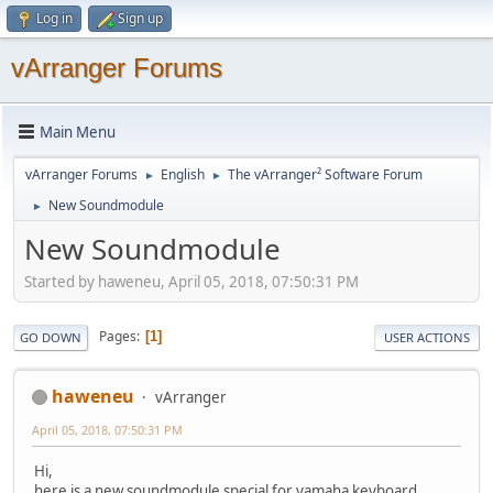
Log in
Sign up
vArranger Forums
Main Menu
vArranger Forums
English
The vArranger² Software Forum
►
►
New Soundmodule
►
New Soundmodule
Started by haweneu, April 05, 2018, 07:50:31 PM
Pages
1
GO DOWN
USER ACTIONS
haweneu
vArranger
April 05, 2018, 07:50:31 PM
Hi,
here is a new soundmodule special for yamaha keyboard