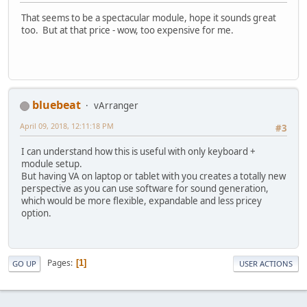
That seems to be a spectacular module, hope it sounds great
too. But at that price - wow, too expensive for me.
bluebeat
vArranger
April 09, 2018, 12:11:18 PM
#3
I can understand how this is useful with only keyboard +
module setup.
But having VA on laptop or tablet with you creates a totally new
perspective as you can use software for sound generation,
which would be more flexible, expandable and less pricey
option.
Pages
1
GO UP
USER ACTIONS