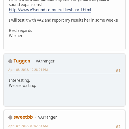
sound expansions!
http://www.v3sound.com/de/d-keyboard.html
I will test it with VA2 and report my results her in some weeks!
Best regards
Werner
Tuggen
vArranger
April 08, 2018, 12:28:24 PM
#1
Interesting.
We are waiting.
sweetbb
vArranger
April 09, 2018, 09:02:53 AM
#2