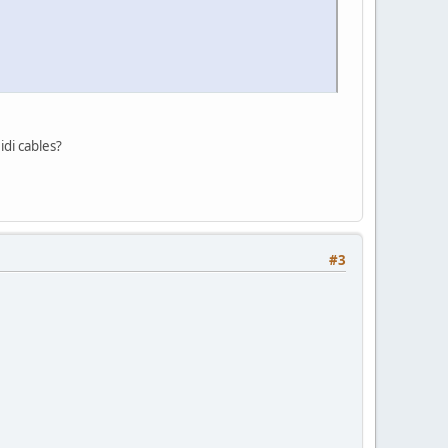
idi cables?
#3