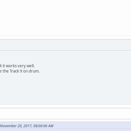
 it works very well.
re the Track 9 on drum.
 November 20, 2017, 08:00:06 AM