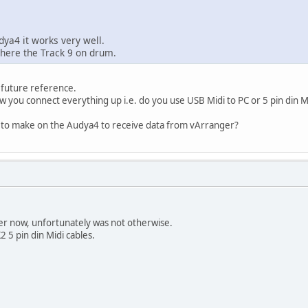
ya4 it works very well.
 here the Track 9 on drum.
 future reference.
 you connect everything up i.e. do you use USB Midi to PC or 5 pin din M
 to make on the Audya4 to receive data from vArranger?
wer now, unfortunately was not otherwise.
 5 pin din Midi cables.