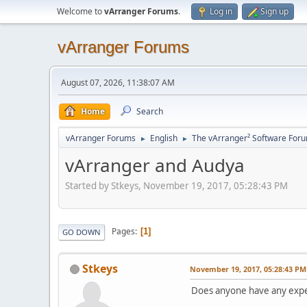
Welcome to
vArranger Forums
.
Log in
Sign up
vArranger Forums
August 07, 2026, 11:38:07 AM
Home
Search
vArranger Forums
English
The vArranger² Software For
►
►
vArranger and Audya
Started by Stkeys, November 19, 2017, 05:28:43 PM
Pages
1
GO DOWN
Stkeys
November 19, 2017, 05:28:43 PM
Does anyone have any expe