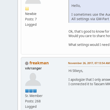
Hello,
Newbie
I sometimes use the Aud
All settings via GM-Part
Posts: 7
Logged
Ok, that's good to know for
Would you care to share how
What settings would I need
freakman
November 26, 2017, 07:13:54 AM
vArranger
Hi Stkeys,
I apologize that I only ans
I connected it to Tascam MK2
Sr. Member
Posts: 268
Logged