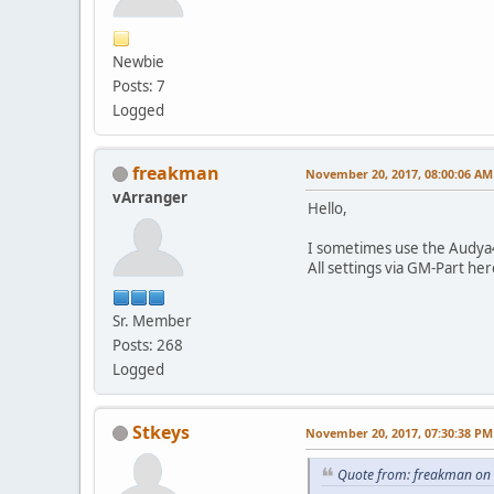
Newbie
Posts: 7
Logged
freakman
November 20, 2017, 08:00:06 AM
vArranger
Hello,
I sometimes use the Audya4
All settings via GM-Part he
Sr. Member
Posts: 268
Logged
Stkeys
November 20, 2017, 07:30:38 PM
Quote from: freakman on