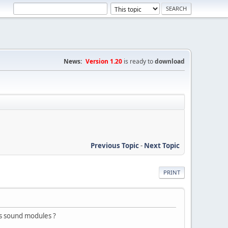
News:
Version 1.20
is ready to
download
Previous Topic
-
Next Topic
PRINT
s sound modules ?