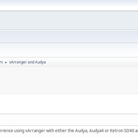
um
vArranger and Audya
►
rience using vArranger with either the Audya, Audya4 or Ketron SD40 a