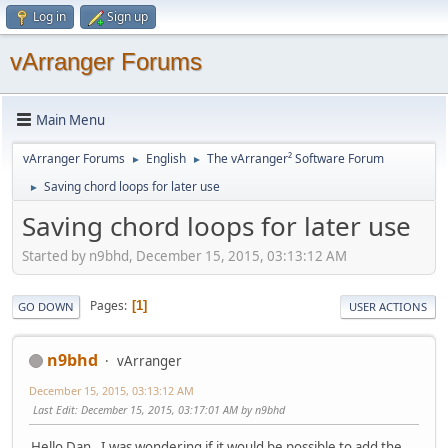
Log in
Sign up
vArranger Forums
Main Menu
vArranger Forums
English
The vArranger² Software Forum
►
►
Saving chord loops for later use
►
Saving chord loops for later use
Started by n9bhd, December 15, 2015, 03:13:12 AM
Pages
1
GO DOWN
USER ACTIONS
n9bhd
vArranger
December 15, 2015, 03:13:12 AM
Last Edit
: December 15, 2015, 03:17:01 AM by n9bhd
Hello Dan. I was wondering if it would be possible to add the