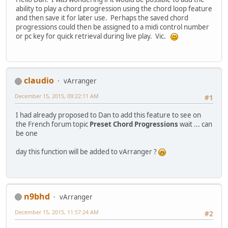
ability to play a chord progression using the chord loop feature
and then save it for later use. Perhaps the saved chord
progressions could then be assigned to a midi control number
or pc key for quick retrieval during live play. Vic.
claudio
vArranger
December 15, 2015, 09:22:11 AM
#1
I had already proposed to Dan to add this feature to see on
the French forum topic
Preset Chord Progressions
wait ... can
be one
day this function will be added to vArranger ?
n9bhd
vArranger
December 15, 2015, 11:57:24 AM
#2