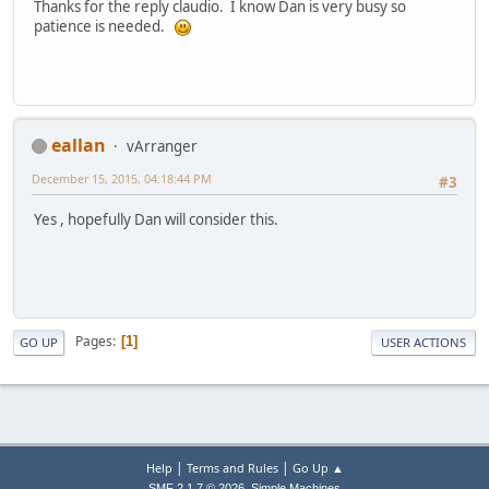
Thanks for the reply claudio. I know Dan is very busy so
patience is needed.
eallan
vArranger
December 15, 2015, 04:18:44 PM
#3
Yes , hopefully Dan will consider this.
Pages
1
GO UP
USER ACTIONS
|
|
Help
Terms and Rules
Go Up ▲
,
SMF 2.1.7 © 2026
Simple Machines