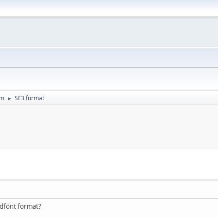
um
SF3 format
►
ndfont format?