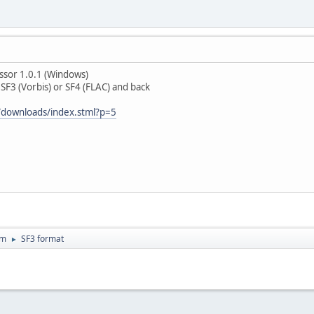
ssor 1.0.1 (Windows)
SF3 (Vorbis) or SF4 (FLAC) and back
/downloads/index.stml?p=5
um
SF3 format
►