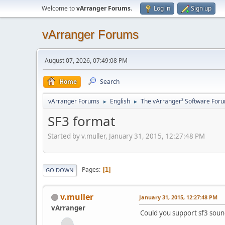
Welcome to
vArranger Forums
.
Log in
Sign up
vArranger Forums
August 07, 2026, 07:49:08 PM
Home
Search
vArranger Forums
English
The vArranger² Software For
►
►
SF3 format
Started by v.muller, January 31, 2015, 12:27:48 PM
Pages
1
GO DOWN
v.muller
January 31, 2015, 12:27:48 PM
vArranger
Could you support sf3 sou