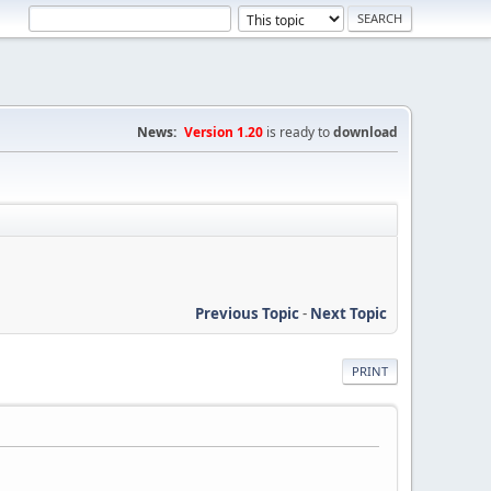
News:
Version 1.20
is ready to
download
Previous Topic
-
Next Topic
PRINT