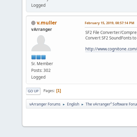
Logged
v.muller
February 15, 2019, 08:57:14 PM
vArranger
SF2 File Converter/Compre
Convert SF2 SoundFonts to 
http://www.cognitone.com
Sr. Member
Posts: 302
Logged
Pages
1
GO UP
vArranger Forums
English
The vArranger² Software For
►
►