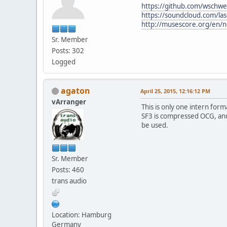
https://github.com/wschwe
https://soundcloud.com/las
http://musescore.org/en/
Sr. Member
Posts: 302
Logged
agaton
April 25, 2015, 12:16:12 PM
vArranger
This is only one intern fo
SF3 is compressed OCG, an
be used.
Sr. Member
Posts: 460
trans audio
Location: Hamburg
Germany