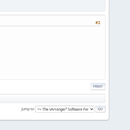
#2
PRINT
Jump to