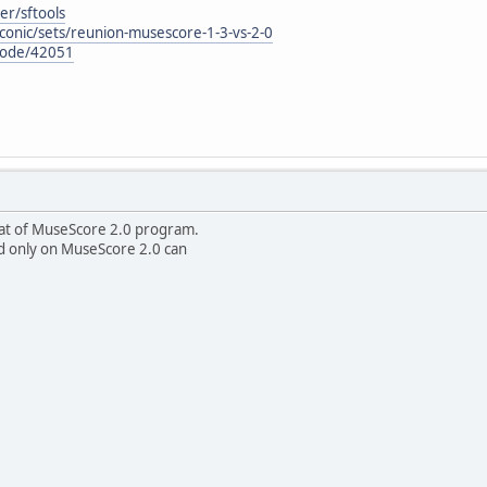
er/sftools
conic/sets/reunion-musescore-1-3-vs-2-0
node/42051
rmat of MuseScore 2.0 program.
d only on MuseScore 2.0 can