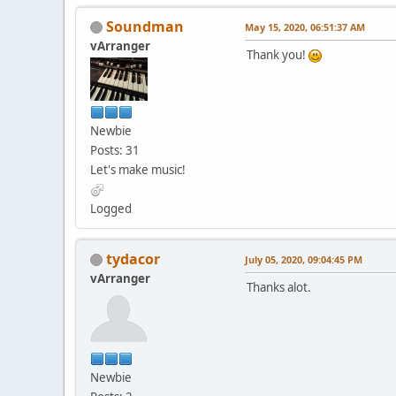
Soundman
May 15, 2020, 06:51:37 AM
vArranger
Thank you!
Newbie
Posts: 31
Let's make music!
Logged
tydacor
July 05, 2020, 09:04:45 PM
vArranger
Thanks alot.
Newbie