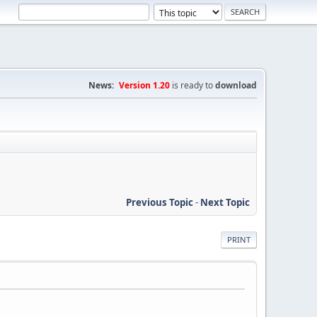
News:
Version 1.20
is ready to
download
Previous Topic
-
Next Topic
PRINT