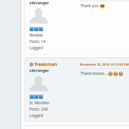
vArranger
Thank you
Newbie
Posts: 14
Logged
freakman
November 25, 2016, 01:12:03 PM
vArranger
Thank'sssssss...
Sr. Member
Posts: 268
Logged