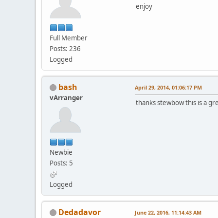
enjoy
Full Member
Posts: 236
Logged
bash
April 29, 2014, 01:06:17 PM
vArranger
thanks stewbow this is a gr
Newbie
Posts: 5
Logged
Dedadavor
June 22, 2016, 11:14:43 AM