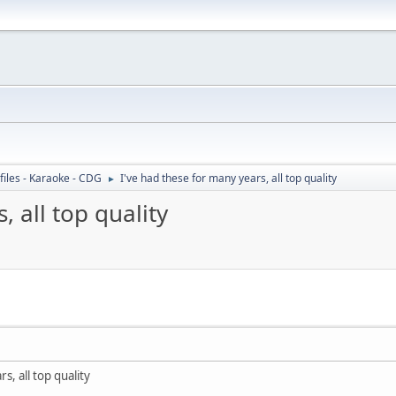
files - Karaoke - CDG
I've had these for many years, all top quality
►
, all top quality
s, all top quality