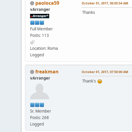
paoloca59
October 01, 2017, 06:05:54 AM
vArranger
Thanks
Full Member
Posts: 113
Location: Roma
Logged
freakman
October 01, 2017, 07:50:00 AM
vArranger
Thank's
Sr. Member
Posts: 268
Logged