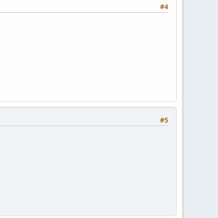
#4
#5