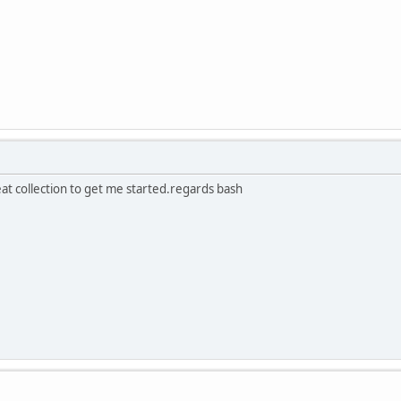
eat collection to get me started.regards bash