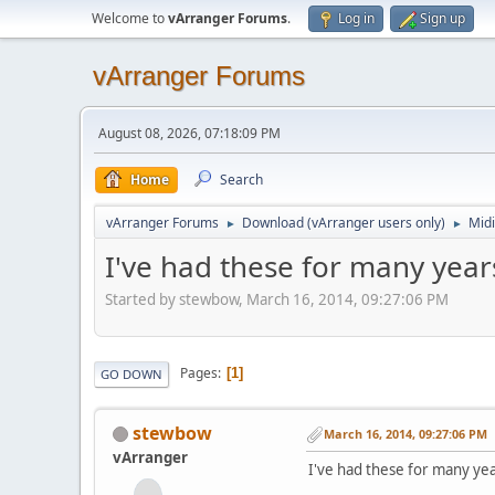
Welcome to
vArranger Forums
.
Log in
Sign up
vArranger Forums
August 08, 2026, 07:18:09 PM
Home
Search
vArranger Forums
Download (vArranger users only)
Midi
►
►
I've had these for many years
Started by stewbow, March 16, 2014, 09:27:06 PM
Pages
1
GO DOWN
stewbow
March 16, 2014, 09:27:06 PM
vArranger
I've had these for many year