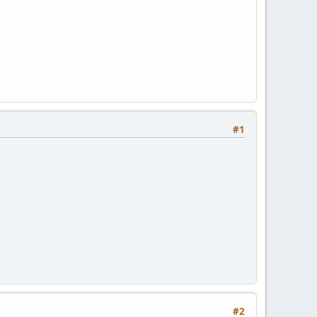
#1
#2