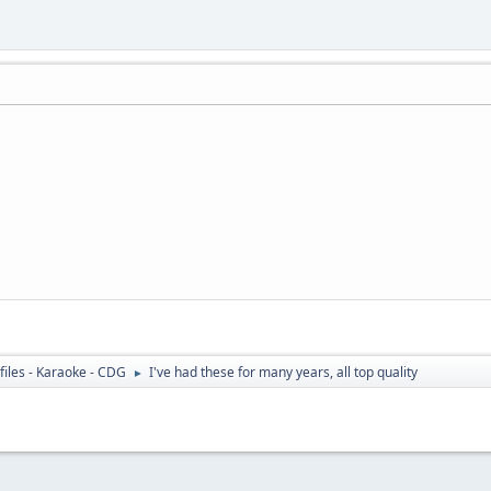
files - Karaoke - CDG
I've had these for many years, all top quality
►