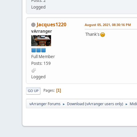
Posts: 2
Logged
Jacques1220
August 05, 2021, 08:30:16 PM
vArranger
Thank's
Full Member
Posts: 159
Logged
Pages
1
GO UP
vArranger Forums
Download (vArranger users only)
Midi
►
►