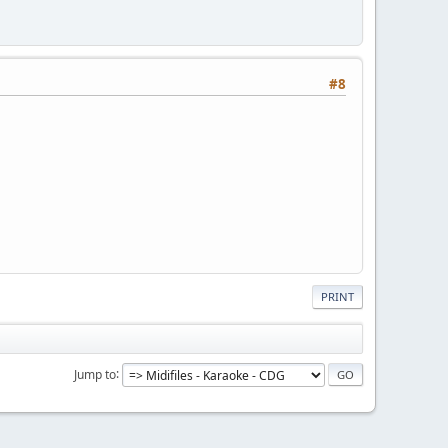
#8
PRINT
Jump to