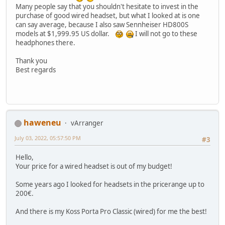
Many people say that you shouldn't hesitate to invest in the
purchase of good wired headset, but what I looked at is one
can say average, because I also saw Sennheiser HD800S
models at $1,999.95 US dollar.
I will not go to these
headphones there.
Thank you
Best regards
haweneu
vArranger
July 03, 2022, 05:57:50 PM
#3
Hello,
Your price for a wired headset is out of my budget!
Some years ago I looked for headsets in the pricerange up to
200€.
And there is my Koss Porta Pro Classic (wired) for me the best!