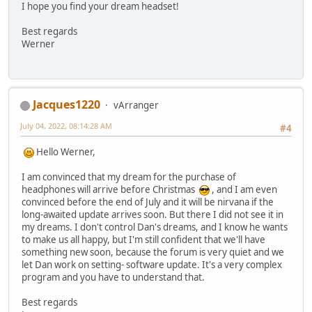
I hope you find your dream headset!
Best regards
Werner
Jacques1220
vArranger
July 04, 2022, 08:14:28 AM
#4
Hello Werner,
I am convinced that my dream for the purchase of
headphones will arrive before Christmas
, and I am even
convinced before the end of July and it will be nirvana if the
long-awaited update arrives soon. But there I did not see it in
my dreams. I don't control Dan's dreams, and I know he wants
to make us all happy, but I'm still confident that we'll have
something new soon, because the forum is very quiet and we
let Dan work on setting- software update. It's a very complex
program and you have to understand that.
Best regards