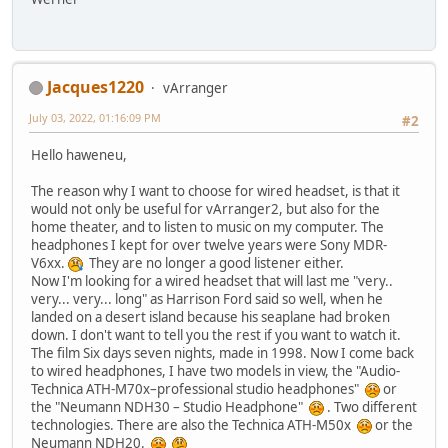
Jacques1220
vArranger
July 03, 2022, 01:16:09 PM
#2
Hello haweneu,
The reason why I want to choose for wired headset, is that it
would not only be useful for vArranger2, but also for the
home theater, and to listen to music on my computer. The
headphones I kept for over twelve years were Sony MDR-
V6xx.
They are no longer a good listener either.
Now I'm looking for a wired headset that will last me "very..
very... very... long" as Harrison Ford said so well, when he
landed on a desert island because his seaplane had broken
down. I don't want to tell you the rest if you want to watch it.
The film Six days seven nights, made in 1998. Now I come back
to wired headphones, I have two models in view, the "Audio-
Technica ATH-M70x–professional studio headphones"
or
the "Neumann NDH30 – Studio Headphone"
. Two different
technologies. There are also the Technica ATH-M50x
or the
Neumann NDH20.