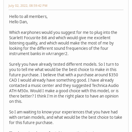
July 02, 2022, 08:59:42 PM
Hello to all members,
Hello Dan,
Which earphones would you suggest for me to plug into the
Scarlett Focusrite 8i6 and which would give me excellent
listening quality, and which would make the most of me by
looking for the different sound frequencies of the four
instrument banks in vArranger2.
Surely you have already tested different models. So I turn to
you to tell me what would be the best choice to make in this
future purchase. I believe that with a purchase around $350
CAD I would already have something good. I have already
contacted a music center and they suggested Technica Audio
ATH-M50x. Would I make a good choice with this model, or is
there better? I think I'm in the right place to have an opinion
on this.
So I am waiting to know your experiences that you have had
with certain models, and what would be the best choice to take
for this future purchase.