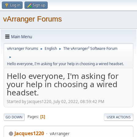
Log in
Sign up
vArranger Forums
Main Menu
vArranger Forums
English
The vArranger² Software Forum
►
►
►
Hello everyone, I'm asking for your help in choosing a wired headset.
Hello everyone, I'm asking for
your help in choosing a wired
headset.
Started by Jacques1220, July 02, 2022, 08:59:42 PM
Pages
1
GO DOWN
USER ACTIONS
Jacques1220
vArranger