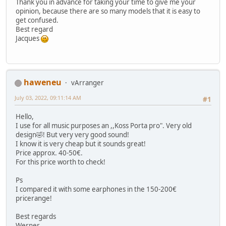
Thank you in advance for taking your time to give me your
opinion, because there are so many models that it is easy to
get confused.
Best regard
Jacques
haweneu
vArranger
July 03, 2022, 09:11:14 AM
#1
Hello,
I use for all music purposes an ,,Koss Porta pro". Very old
design🤣! But very very good sound!
I know it is very cheap but it sounds great!
Price approx. 40-50€.
For this price worth to check!
Ps
I compared it with some earphones in the 150-200€
pricerange!
Best regards
Werner