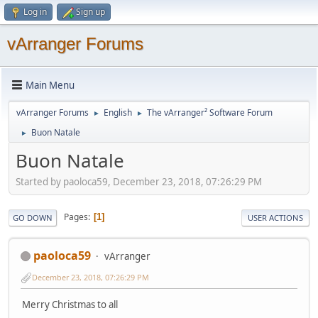
Log in
Sign up
vArranger Forums
Main Menu
vArranger Forums
English
The vArranger² Software Forum
►
►
Buon Natale
►
Buon Natale
Started by paoloca59, December 23, 2018, 07:26:29 PM
Pages
1
GO DOWN
USER ACTIONS
paoloca59
vArranger
December 23, 2018, 07:26:29 PM
Merry Christmas to all