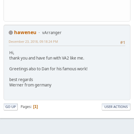
haweneu
vArranger
December 23, 2018, 09:18:24 PM
#1
Hi,
thank you and have fun with VA2 like me.
Greetings also to Dan for his famous work!
best regards
Werner from germany
Pages
1
GO UP
USER ACTIONS