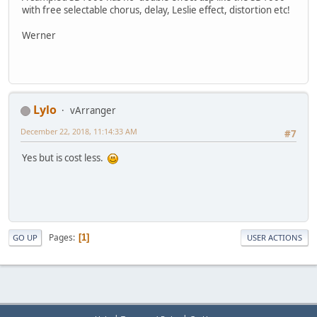
with free selectable chorus, delay, Leslie effect, distortion etc!
Werner
Lylo
vArranger
December 22, 2018, 11:14:33 AM
#7
Yes but is cost less.
Pages
1
GO UP
USER ACTIONS