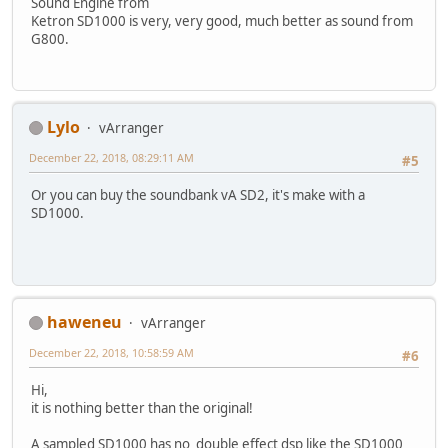
Sound Engine from
Ketron SD1000 is very, very good, much better as sound from
G800.
Lylo
vArranger
December 22, 2018, 08:29:11 AM
#5
Or you can buy the soundbank vA SD2, it's make with a
SD1000.
haweneu
vArranger
December 22, 2018, 10:58:59 AM
#6
Hi,
it is nothing better than the original!
A sampled SD1000 has no double effect dsp like the SD1000