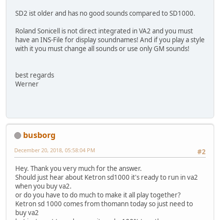
SD2 ist older and has no good sounds compared to SD1000.
Roland Sonicell is not direct integrated in VA2 and you must
have an INS-File for display soundnames! And if you play a style
with it you must change all sounds or use only GM sounds!
best regards
Werner
busborg
December 20, 2018, 05:58:04 PM
#2
Hey. Thank you very much for the answer.
Should just hear about Ketron sd1000 it's ready to run in va2
when you buy va2.
or do you have to do much to make it all play together?
Ketron sd 1000 comes from thomann today so just need to
buy va2