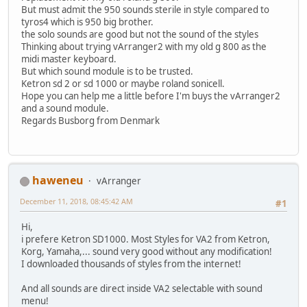
But must admit the 950 sounds sterile in style compared to
tyros4 which is 950 big brother.
the solo sounds are good but not the sound of the styles
Thinking about trying vArranger2 with my old g 800 as the
midi master keyboard.
But which sound module is to be trusted.
Ketron sd 2 or sd 1000 or maybe roland sonicell.
Hope you can help me a little before I'm buys the vArranger2
and a sound module.
Regards Busborg from Denmark
haweneu
vArranger
December 11, 2018, 08:45:42 AM
#1
Hi,
i prefere Ketron SD1000. Most Styles for VA2 from Ketron,
Korg, Yamaha,... sound very good without any modification!
I downloaded thousands of styles from the internet!
And all sounds are direct inside VA2 selectable with sound
menu!