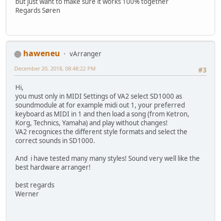
but just want to make sure it works 100% together
Regards Søren
haweneu
vArranger
December 20, 2018, 08:48:22 PM
#3
Hi,
you must only in MIDI Settings of VA2 select SD1000 as
soundmodule at for example midi out 1, your preferred
keyboard as MIDI in 1 and then load a song (from Ketron,
Korg, Technics, Yamaha) and play without changes!
VA2 recognices the different style formats and select the
correct sounds in SD1000.
And i have tested many many styles! Sound very well like the
best hardware arranger!
best regards
Werner