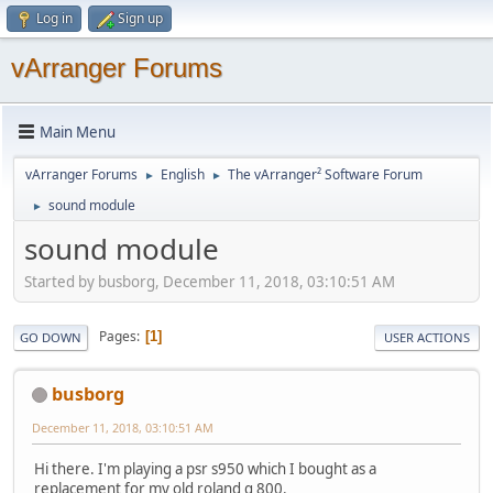
Log in
Sign up
vArranger Forums
Main Menu
vArranger Forums
English
The vArranger² Software Forum
►
►
sound module
►
sound module
Started by busborg, December 11, 2018, 03:10:51 AM
Pages
1
GO DOWN
USER ACTIONS
busborg
December 11, 2018, 03:10:51 AM
Hi there. I'm playing a psr s950 which I bought as a
replacement for my old roland g 800.