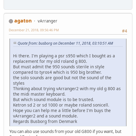
agaton
vArranger
December 21, 2018, 09:56:46 PM
#4
Quote from: busborg on December 11, 2018, 03:10:51 AM
Hi there. I'm playing a psr s950 which I bought as a
replacement for my old roland g 800.
But must admit the 950 sounds sterile in style
compared to tyros4 which is 950 big brother.
the solo sounds are good but not the sound of the
styles
Thinking about trying vArranger2 with my old g 800 as
the midi master keyboard.
But which sound module is to be trusted.
Ketron sd 2 or sd 1000 or maybe roland sonicell.
Hope you can help me a little before I'm buys the
vArranger2 and a sound module.
Regards Busborg from Denmark
You can also use sounds from your old G800 if you want, but