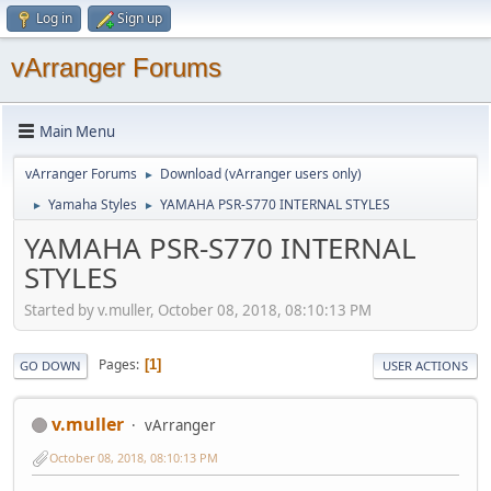
Log in
Sign up
vArranger Forums
Main Menu
vArranger Forums
Download (vArranger users only)
►
Yamaha Styles
YAMAHA PSR-S770 INTERNAL STYLES
►
►
YAMAHA PSR-S770 INTERNAL
STYLES
Started by v.muller, October 08, 2018, 08:10:13 PM
Pages
1
GO DOWN
USER ACTIONS
v.muller
vArranger
October 08, 2018, 08:10:13 PM