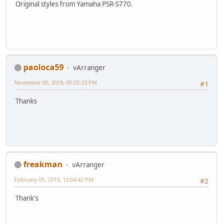
Original styles from Yamaha PSR-S770.
paoloca59
vArranger
November 05, 2018, 05:02:23 PM
#1
Thanks
freakman
vArranger
February 05, 2019, 12:04:42 PM
#2
Thank's