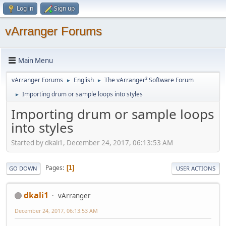
Log in
Sign up
vArranger Forums
Main Menu
vArranger Forums
English
The vArranger² Software Forum
►
►
Importing drum or sample loops into styles
►
Importing drum or sample loops
into styles
Started by dkali1, December 24, 2017, 06:13:53 AM
Pages
1
GO DOWN
USER ACTIONS
dkali1
vArranger
December 24, 2017, 06:13:53 AM