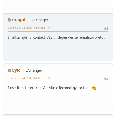
magali
vArranger
December 24, 2017, 03:57:35 PM
#3
In all samplers ,Kontakt ,VS3 ,Indépendence ,emulator X etc .
Lylo
vArranger
December 24, 2017, 04:09:33 PM
#4
I use Transfuser from Air Music Technology for that.