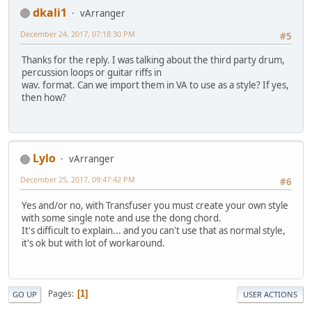
dkali1
vArranger
December 24, 2017, 07:18:30 PM
#5
Thanks for the reply. I was talking about the third party drum,
percussion loops or guitar riffs in
wav. format. Can we import them in VA to use as a style? If yes,
then how?
Lylo
vArranger
December 25, 2017, 09:47:42 PM
#6
Yes and/or no, with Transfuser you must create your own style
with some single note and use the dong chord.
It's difficult to explain... and you can't use that as normal style,
it's ok but with lot of workaround.
Pages
1
GO UP
USER ACTIONS