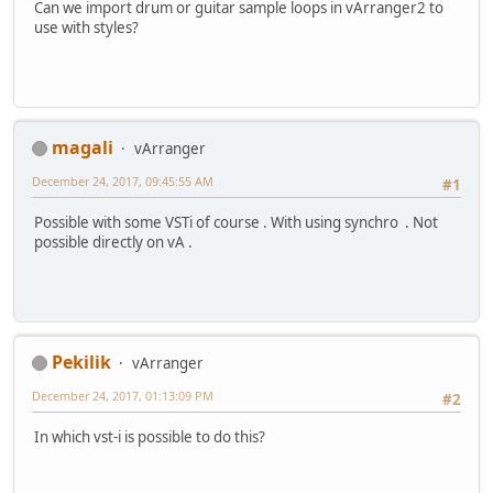
Can we import drum or guitar sample loops in vArranger2 to
use with styles?
magali
vArranger
December 24, 2017, 09:45:55 AM
#1
Possible with some VSTi of course . With using synchro . Not
possible directly on vA .
Pekilik
vArranger
December 24, 2017, 01:13:09 PM
#2
In which vst-i is possible to do this?