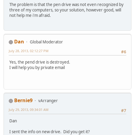
The problem is that the pen drive was not even recognized by
three of my computers, so your solution, however good, will
not help me i'm afraid.
Dan
Global Moderator
July 28, 2013, 02:12:27 PM
#6
Yes, the pend drive is destroyed.
I will help you by private email
Bernie9
vArranger
July 29, 2013, 09:34:01 AM
#7
Dan
I sent the info on new drive. Did you get it?