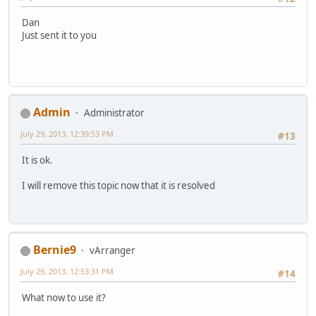
Dan
Just sent it to you
Admin
Administrator
July 29, 2013, 12:39:53 PM
#13
It is ok.
I will remove this topic now that it is resolved
Bernie9
vArranger
July 29, 2013, 12:53:31 PM
#14
What now to use it?