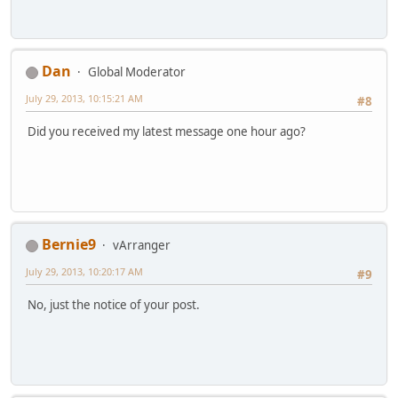
Dan
Global Moderator
July 29, 2013, 10:15:21 AM
#8
Did you received my latest message one hour ago?
Bernie9
vArranger
July 29, 2013, 10:20:17 AM
#9
No, just the notice of your post.