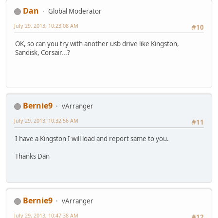
Dan
Global Moderator
July 29, 2013, 10:23:08 AM
#10
OK, so can you try with another usb drive like Kingston,
Sandisk, Corsair...?
Bernie9
vArranger
July 29, 2013, 10:32:56 AM
#11
I have a Kingston I will load and report same to you.
Thanks Dan
Bernie9
vArranger
July 29, 2013, 10:47:38 AM
#12