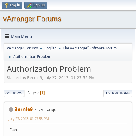
Log in
Sign up
vArranger Forums
Main Menu
vArranger Forums
English
The vArranger² Software Forum
►
►
Authorization Problem
►
Authorization Problem
Started by Bernie9, July 27, 2013, 01:27:55 PM
Pages
1
GO DOWN
USER ACTIONS
Bernie9
vArranger
July 27, 2013, 01:27:55 PM
Dan