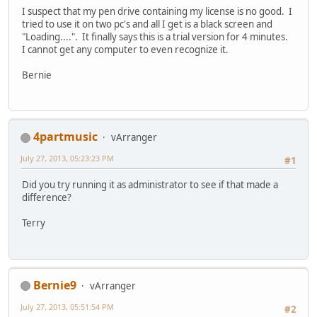
I suspect that my pen drive containing my license is no good. I
tried to use it on two pc's and all I get is a black screen and
"Loading....". It finally says this is a trial version for 4 minutes.
I cannot get any computer to even recognize it.
Bernie
4partmusic
vArranger
July 27, 2013, 05:23:23 PM
#1
Did you try running it as administrator to see if that made a
difference?
Terry
Bernie9
vArranger
July 27, 2013, 05:51:54 PM
#2