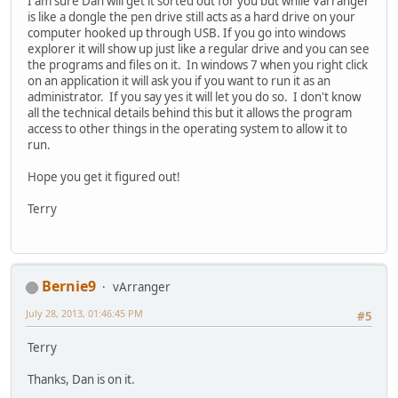
I am sure Dan will get it sorted out for you but while Varranger
is like a dongle the pen drive still acts as a hard drive on your
computer hooked up through USB. If you go into windows
explorer it will show up just like a regular drive and you can see
the programs and files on it. In windows 7 when you right click
on an application it will ask you if you want to run it as an
administrator. If you say yes it will let you do so. I don't know
all the technical details behind this but it allows the program
access to other things in the operating system to allow it to
run.
Hope you get it figured out!
Terry
Bernie9
vArranger
July 28, 2013, 01:46:45 PM
#5
Terry
Thanks, Dan is on it.