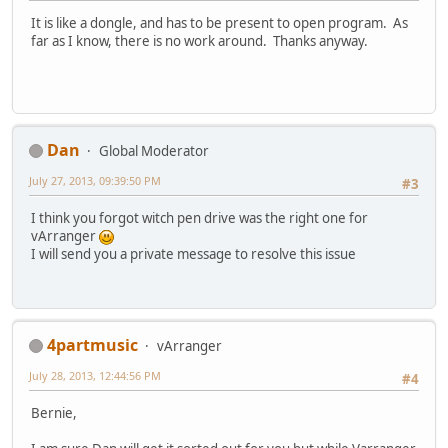
It is like a dongle, and has to be present to open program. As
far as I know, there is no work around. Thanks anyway.
Dan
Global Moderator
July 27, 2013, 09:39:50 PM
#3
I think you forgot witch pen drive was the right one for
vArranger
I will send you a private message to resolve this issue
4partmusic
vArranger
July 28, 2013, 12:44:56 PM
#4
Bernie,