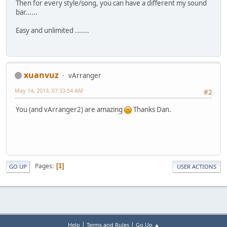
Then for every style/song, you can have a different my sound
bar......
Easy and unlimited .......
xuanvuz
vArranger
May 14, 2013, 07:33:54 AM
#2
You (and vArranger2) are amazing
Thanks Dan.
Pages
1
GO UP
USER ACTIONS
|
|
Help
Terms and Rules
Go Up ▲