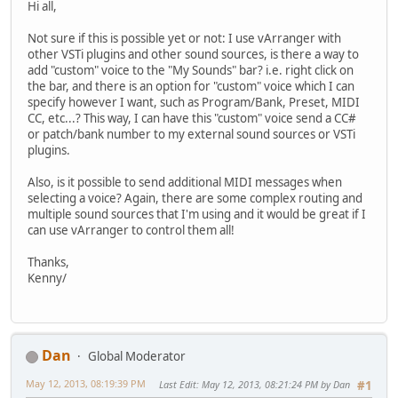
Hi all,
Not sure if this is possible yet or not: I use vArranger with
other VSTi plugins and other sound sources, is there a way to
add "custom" voice to the "My Sounds" bar? i.e. right click on
the bar, and there is an option for "custom" voice which I can
specify however I want, such as Program/Bank, Preset, MIDI
CC, etc...? This way, I can have this "custom" voice send a CC#
or patch/bank number to my external sound sources or VSTi
plugins.
Also, is it possible to send additional MIDI messages when
selecting a voice? Again, there are some complex routing and
multiple sound sources that I'm using and it would be great if I
can use vArranger to control them all!
Thanks,
Kenny/
Dan
Global Moderator
May 12, 2013, 08:19:39 PM
Last Edit
: May 12, 2013, 08:21:24 PM by Dan
#1