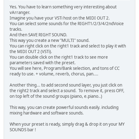
Yes. You have to learn something very interesting about
vArranger.
Imagine you have your VSTi host on the MIDI OUT 2.
You can select some sounds for the RIGHT1/2/3/4/2ndVoice
tracks.
And then SAVE RIGHT SOUND.
This way you create a new "MULTI" sound.
You can right click on the right1 track and select to play it with
the MIDI OUT 2 (VSTi).
You can double click on the right1 track to see more
parameters saved with the preset.
You will see here, Program/Bank selection, and tons of CC
ready to use. + volume, reverb, chorus, pan....
Another thing... to add second sound layer, you just click on
the right2 track and select a sound. To remove it, press OFF,
on top left of the sound groups (piano, e.piano..)
This way, you can create powerful sounds easily. including
mixing hardware and software sounds.
When your preset is ready, simply drag & drop it on your MY
SOUNDS bar !