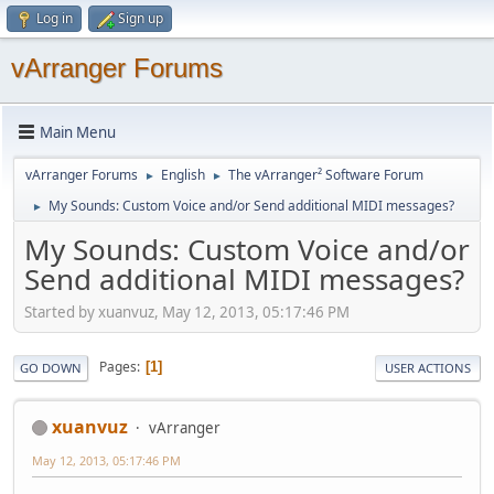
Log in
Sign up
vArranger Forums
Main Menu
vArranger Forums
English
The vArranger² Software Forum
►
►
My Sounds: Custom Voice and/or Send additional MIDI messages?
►
My Sounds: Custom Voice and/or
Send additional MIDI messages?
Started by xuanvuz, May 12, 2013, 05:17:46 PM
Pages
1
GO DOWN
USER ACTIONS
xuanvuz
vArranger
May 12, 2013, 05:17:46 PM