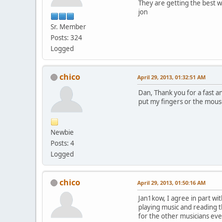
They are getting the best w
jon
Sr. Member
Posts: 324
Logged
chico
April 29, 2013, 01:32:51 AM
Dan, Thank you for a fast a
put my fingers or the mou
Newbie
Posts: 4
Logged
chico
April 29, 2013, 01:50:16 AM
Jan1kow, I agree in part wi
playing music and reading 
for the other musicians eve