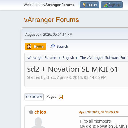
Welcome to
vArranger Forums
.
Log in
Sign up
vArranger Forums
August 07, 2026, 05:01:14 PM
Home
Search
vArranger Forums
English
The vArranger² Software For
►
►
sd2 + Novation SL MKII 61
Started by chico, April 28, 2013, 03:14:05 PM
Pages
1
GO DOWN
chico
April 28, 2013, 03:14:05 PM
Hi to all members,
My gig is: Novation SL MKII