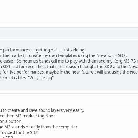
lo performances.... getting old. ...Just kidding.
in the market, I create my own templates using the Novation + SD2.
 be easier. Sometimes bands call me to play with them and my Korg M3-73 i
n SD1 just for recording, that's the reason I bought the SD2 and the Nov
g for live performances, maybe in the near future I will just using the 
 km of cables. "Very lite gig"
u to create and save sound layers very easily.
and then M3 module together.
 on a button
nd M3 sounds directly from the computer
rovided for the SD2
our SD2.