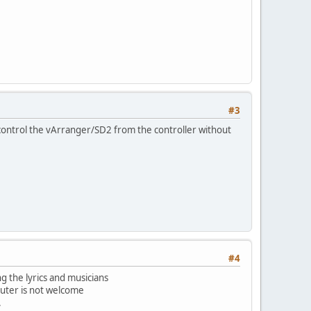
#3
 I control the vArranger/SD2 from the controller without
#4
g the lyrics and musicians
puter is not welcome
.