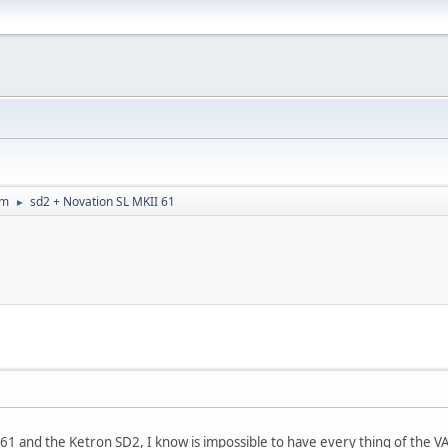
um
sd2 + Novation SL MKII 61
►
 61 and the Ketron SD2, I know is impossible to have every thing of the VA