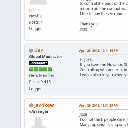
to control the basic of the
music from the computer....I
I like to buy the vArranger
Newbie
Posts: 4
Thank you
Logged
Jose
Dan
April 28, 2013, 10:11:14 PM
Global Moderator
Hi Jose,
If you have the Novation SL
Controlling vArranger from
I will explain to you when y
Hero Member
Posts: 9,415
Logged
jan1kow
April 29, 2013, 12:31:23 AM
vArranger
Jose
I do not think people care 
Many top singers sing only 