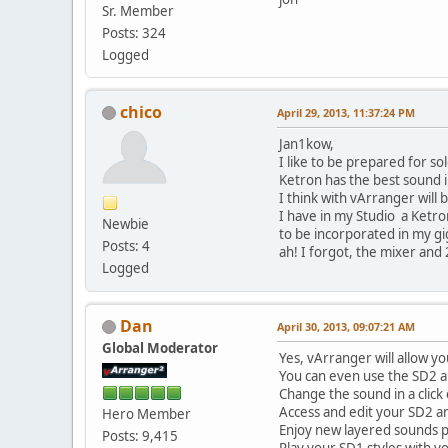
Sr. Member
Posts: 324
Logged
chico
April 29, 2013, 11:37:24 PM
Jan1kow,
I like to be prepared for so
Ketron has the best sound 
I think with vArranger will
I have in my Studio a Ketro
Newbie
to be incorporated in my gi
Posts: 4
ah! I forgot, the mixer and 2
Logged
Dan
April 30, 2013, 09:07:21 AM
Global Moderator
Yes, vArranger will allow yo
You can even use the SD2 
Change the sound in a click
Access and edit your SD2 a
Hero Member
Enjoy new layered sounds p
Posts: 9,415
Play your SD1 styles with y