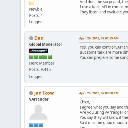
And don't be surprised, th
I use a Korg M3 in combi m
Newbie
They listen and evaluate you
Posts: 4
Logged
Dan
April 29, 2013, 07:07:55 AM
Global Moderator
Yes, you can control vArra
But some task are more diffi
You can prepare some songs
Hero Member
Posts: 9,415
Logged
jan1kow
April 29, 2013, 07:09:08 PM
vArranger
Chico,
I agree what you say and th
Are you using vArranger or
You say they will know if th
So it must be good enough 
jon