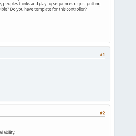
e, peoples thinks and playing sequences or just putting
sible? Do you have template for this controller?
#1
#2
 ability.