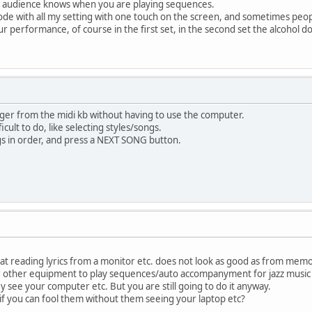
e audience knows when you are playing sequences.
ode with all my setting with one touch on the screen, and sometimes peop
r performance, of course in the first set, in the second set the alcohol do
nger from the midi kb without having to use the computer.
cult to do, like selecting styles/songs.
 in order, and press a NEXT SONG button.
at reading lyrics from a monitor etc. does not look as good as from memo
 other equipment to play sequences/auto accompanyment for jazz music 
ey see your computer etc. But you are still going to do it anyway.
if you can fool them without them seeing your laptop etc?