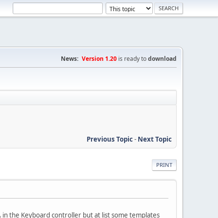
News:
Version 1.20
is ready to
download
Previous Topic
-
Next Topic
PRINT
 in the Keyboard controller but at list some templates