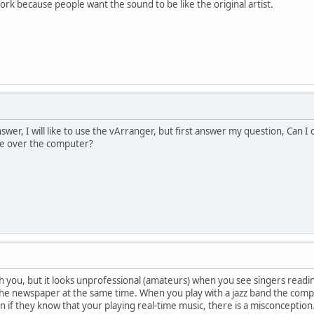
ork because people want the sound to be like the original artist.
nswer, I will like to use the vArranger, but first answer my question, Can
se over the computer?
th you, but it looks unprofessional (amateurs) when you see singers readin
the newspaper at the same time. When you play with a jazz band the com
n if they know that your playing real-time music, there is a misconception