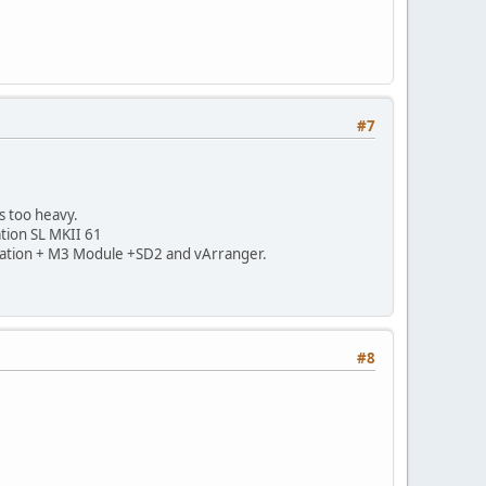
#7
s too heavy.
ation SL MKII 61
Novation + M3 Module +SD2 and vArranger.
#8