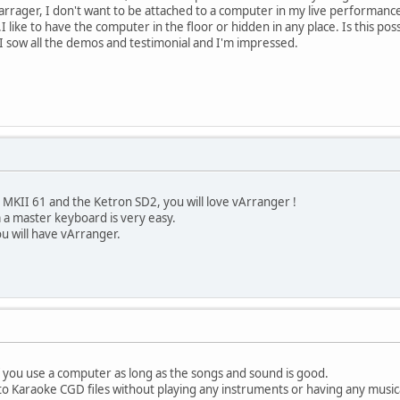
 varrager, I don't want to be attached to a computer in my live performanc
 like to have the computer in the floor or hidden in any place. Is this pos
, I sow all the demos and testimonial and I'm impressed.
 MKII 61 and the Ketron SD2, you will love vArranger !
 a master keyboard is very easy.
ou will have vArranger.
if you use a computer as long as the songs and sound is good.
to Karaoke CGD files without playing any instruments or having any musical