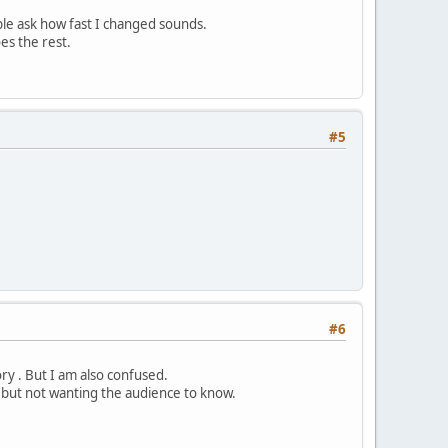
le ask how fast I changed sounds.
es the rest.
#5
#6
ry . But I am also confused.
but not wanting the audience to know.