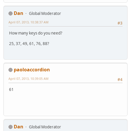
Dan
Global Moderator
April 07, 2013, 10:38:37 AM
#3
How many keys do you need?
25, 37, 49, 61, 76, 88?
paoloaccordion
April 07, 2013, 10:39:05 AM
#4
61
Dan
Global Moderator