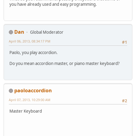
you have already used and easy programming.
Dan
Global Moderator
April 06, 2013, 08:34:17 PM
#1
Paolo, you play accordion.
Do you mean accordion master, or piano master keyboard?
paoloaccordion
April 07, 2013, 10:29:00 AM
#2
Master Keyboard