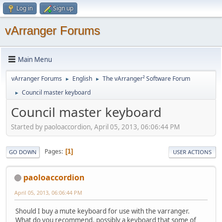
Log in
Sign up
vArranger Forums
Main Menu
vArranger Forums
English
The vArranger² Software Forum
►
►
Council master keyboard
►
Council master keyboard
Started by paoloaccordion, April 05, 2013, 06:06:44 PM
Pages
1
GO DOWN
USER ACTIONS
paoloaccordion
April 05, 2013, 06:06:44 PM
Should I buy a mute keyboard for use with the varranger.
What do you recommend. possibly a keyboard that some of