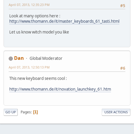
April 07, 2013, 12:35:23 PM
#5
Look at many options here :
http://www.thomann.de/it/master_keyboards_61_tasti.html
Let us know witch model you like
Dan
Global Moderator
April 07, 2013, 12:50:13 PM
#6
This new keyboard seems cool :
http://www.thomann.de/it/novation_launchkey_61.htm
Pages
1
GO UP
USER ACTIONS