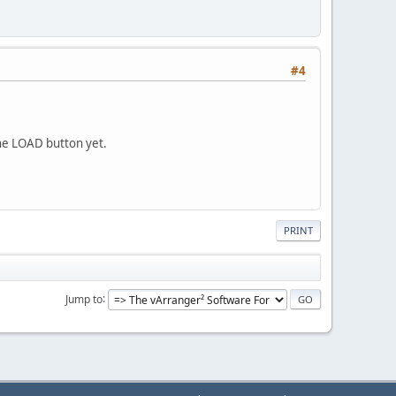
#4
 the LOAD button yet.
PRINT
Jump to