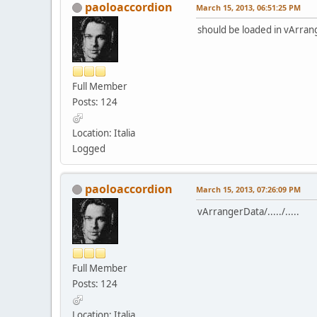
paoloaccordion
March 15, 2013, 06:51:25 PM
should be loaded in vArran
Full Member
Posts: 124
Location: Italia
Logged
paoloaccordion
March 15, 2013, 07:26:09 PM
vArrangerData/...../.....
Full Member
Posts: 124
Location: Italia