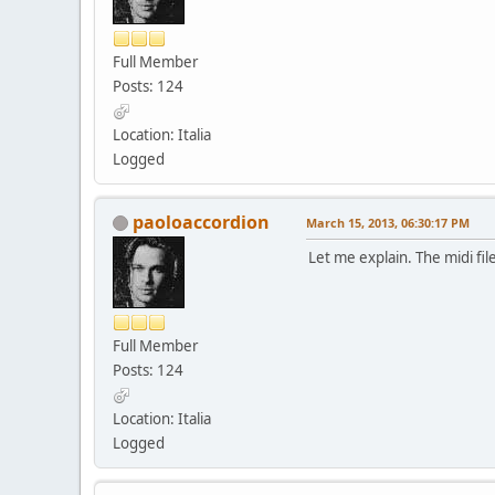
Full Member
Posts: 124
Location: Italia
Logged
paoloaccordion
March 15, 2013, 06:30:17 PM
Let me explain. The midi fi
Full Member
Posts: 124
Location: Italia
Logged