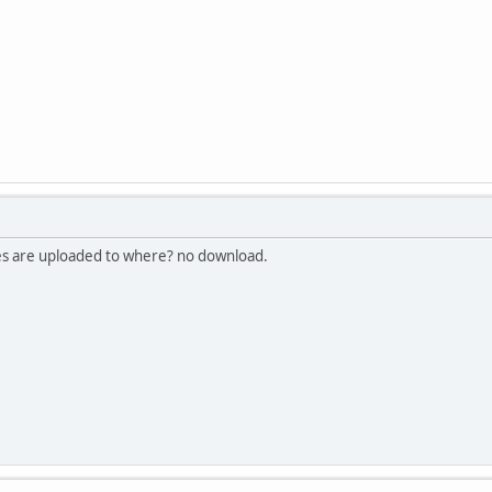
les are uploaded to where? no download.