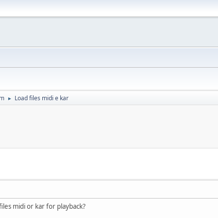
um
Load files midi e kar
►
iles midi or kar for playback?