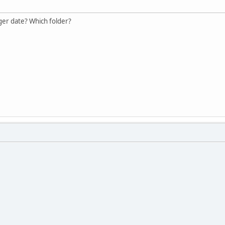
ger date? Which folder?