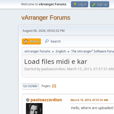
Welcome to
vArranger Forums
.
Log in
Sign up
vArranger Forums
August 06, 2026, 09:02:32 PM
Home
Search
vArranger Forums
English
The vArranger² Software For
►
►
Load files midi e kar
Started by paoloaccordion, March 15, 2013, 07:57:31 AM
Pages
1
GO DOWN
paoloaccordion
March 15, 2013, 07:57:31 AM
Hello, where are uploaded f