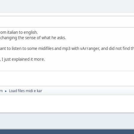
rom italian to english.
 changing the sense of what he asks.
 want to listen to some midifiles and mp3 with vArranger, and did not find
 I just explained it more.
um
Load files midi e kar
►