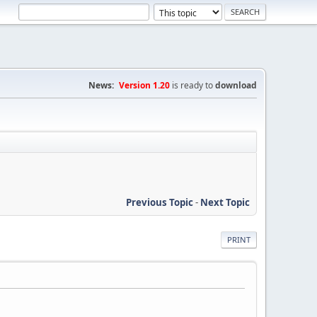
News:
Version 1.20
is ready to
download
Previous Topic
-
Next Topic
PRINT