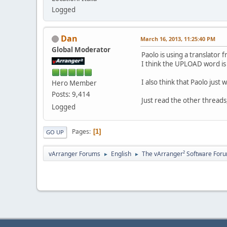
Logged
Dan
March 16, 2013, 11:25:40 PM
Global Moderator
Paolo is using a translator f
I think the UPLOAD word is
I also think that Paolo just
Hero Member
Posts: 9,414
Just read the other threads,
Logged
Pages
1
GO UP
vArranger Forums
English
The vArranger² Software For
►
►