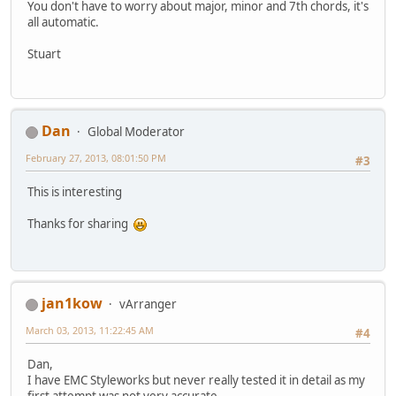
You don't have to worry about major, minor and 7th chords, it's
all automatic.
Stuart
Dan
Global Moderator
February 27, 2013, 08:01:50 PM
#3
This is interesting
Thanks for sharing
jan1kow
vArranger
March 03, 2013, 11:22:45 AM
#4
Dan,
I have EMC Styleworks but never really tested it in detail as my
first attempt was not very accurate .