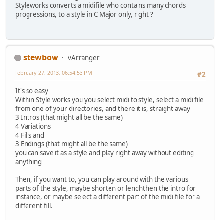
Styleworks converts a midifile who contains many chords
progressions, to a style in C Major only, right ?
stewbow
vArranger
February 27, 2013, 06:54:53 PM
#2
It's so easy
Within Style works you you select midi to style, select a midi file
from one of your directories, and there it is, straight away
3 Intros (that might all be the same)
4 Variations
4 Fills and
3 Endings (that might all be the same)
you can save it as a style and play right away without editing
anything
Then, if you want to, you can play around with the various
parts of the style, maybe shorten or lenghthen the intro for
instance, or maybe select a different part of the midi file for a
different fill.