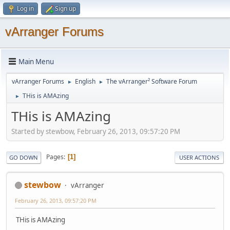
Log in
Sign up
vArranger Forums
Main Menu
vArranger Forums
English
The vArranger² Software Forum
►
►
THis is AMAzing
►
THis is AMAzing
Started by stewbow, February 26, 2013, 09:57:20 PM
Pages
1
GO DOWN
USER ACTIONS
stewbow
vArranger
February 26, 2013, 09:57:20 PM
THis is AMAzing