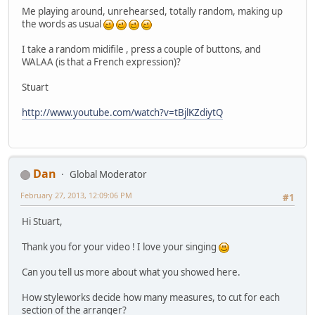
Me playing around, unrehearsed, totally random, making up
the words as usual
I take a random midifile , press a couple of buttons, and
WALAA (is that a French expression)?
Stuart
http://www.youtube.com/watch?v=tBjlKZdiytQ
Dan
Global Moderator
February 27, 2013, 12:09:06 PM
#1
Hi Stuart,
Thank you for your video ! I love your singing
Can you tell us more about what you showed here.
How styleworks decide how many measures, to cut for each
section of the arranger?