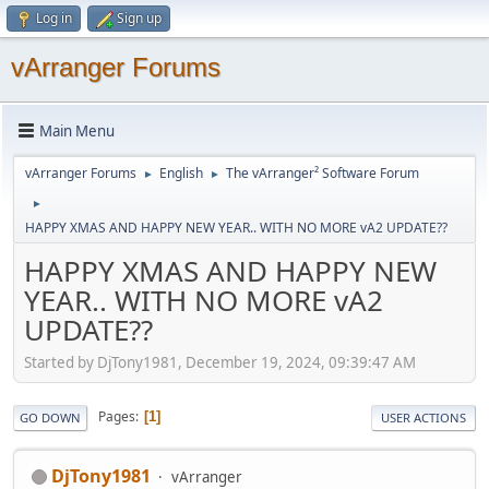
Log in
Sign up
vArranger Forums
Main Menu
vArranger Forums
English
The vArranger² Software Forum
►
►
►
HAPPY XMAS AND HAPPY NEW YEAR.. WITH NO MORE vA2 UPDATE??
HAPPY XMAS AND HAPPY NEW
YEAR.. WITH NO MORE vA2
UPDATE??
Started by DjTony1981, December 19, 2024, 09:39:47 AM
Pages
1
GO DOWN
USER ACTIONS
DjTony1981
vArranger