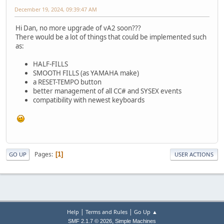
December 19, 2024, 09:39:47 AM
Hi Dan, no more upgrade of vA2 soon???
There would be a lot of things that could be implemented such
as:
HALF-FILLS
SMOOTH FILLS (as YAMAHA make)
a RESET-TEMPO button
better management of all CC# and SYSEX events
compatibility with newest keyboards
Pages
1
GO UP
USER ACTIONS
|
|
Help
Terms and Rules
Go Up ▲
,
SMF 2.1.7 © 2026
Simple Machines