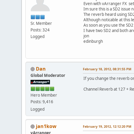
Even with vArranger FX set 
Im sure this is a SD2 issue 
The reverb heard using SD2
Although noticable at this l
Sr. Member
As soon as you use the SD2 i
Posts: 324
I have two SD2 and both are 
jon
Logged
edinburgh
Dan
February 18, 2012, 08:31:55 PM
Global Moderator
If you change the reverb on
Channel Reverb at 127 + Re
Hero Member
Posts: 9,416
Logged
jan1kow
February 19, 2012, 12:12:20 PM
vArranger