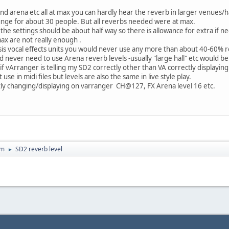
nd arena etc all at max you can hardly hear the reverb in larger venues/h
lounge for about 30 people. But all reverbs needed were at max.
the settings should be about half way so there is allowance for extra if n
ax are not really enough .
sis vocal effects units you would never use any more than about 40-60% r
uld never need to use Arena reverb levels -usually "large hall" etc would
 if vArranger is telling my SD2 correctly other than VA correctly displayi
e in midi files but levels are also the same in live style play.
ectly changing/displaying on varranger CH@127, FX Arena level 16 etc.
um
SD2 reverb level
►