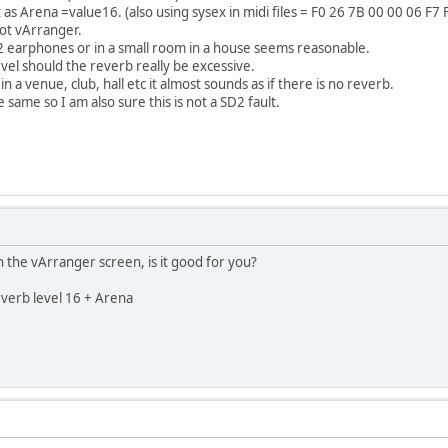
as Arena =value16. (also using sysex in midi files = F0 26 7B 00 00 06 F7 
not vArranger.
 earphones or in a small room in a house seems reasonable.
evel should the reverb really be excessive.
n a venue, club, hall etc it almost sounds as if there is no reverb.
same so I am also sure this is not a SD2 fault.
 the vArranger screen, is it good for you?
verb level 16 + Arena