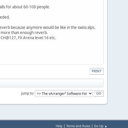
alls for about 60-100 people.
eeded.
everb because anymore would be like in the swiss alps.
 be more than enough reverb.
ng CH@127, FX Arena level 16 etc.
PRINT
Jump to
|
|
Help
Terms and Rules
Go Up ▲