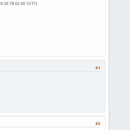
F0 26 7B 02 00 10 F7)
#1
#2