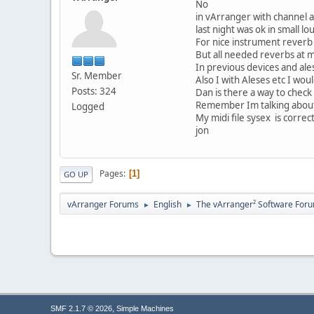
No
in vArranger with channel a
last night was ok in small 
For nice instrument reverb 
But all needed reverbs at m
In previous devices and ale
Sr. Member
Also I with Aleses etc I wo
Posts: 324
Dan is there a way to check
Remember Im talking about us
Logged
My midi file sysex is corr
jon
Pages
1
GO UP
vArranger Forums
English
The vArranger² Software For
►
►
,
SMF 2.1.7 © 2026
Simple Machines