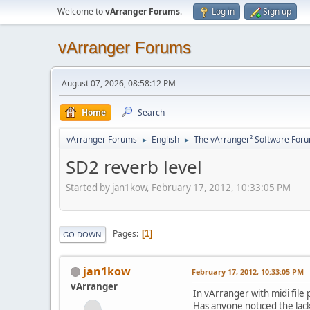
Welcome to
vArranger Forums
.
Log in
Sign up
vArranger Forums
August 07, 2026, 08:58:12 PM
Home
Search
vArranger Forums
English
The vArranger² Software For
►
►
SD2 reverb level
Started by jan1kow, February 17, 2012, 10:33:05 PM
Pages
1
GO DOWN
jan1kow
February 17, 2012, 10:33:05 PM
vArranger
In vArranger with midi file
Has anyone noticed the lac