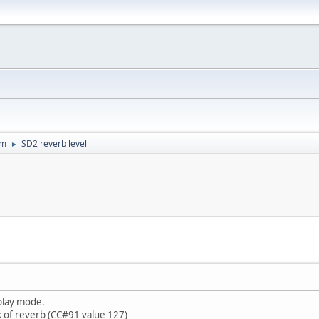
um
SD2 reverb level
►
 play mode.
k of reverb (CC#91 value 127)