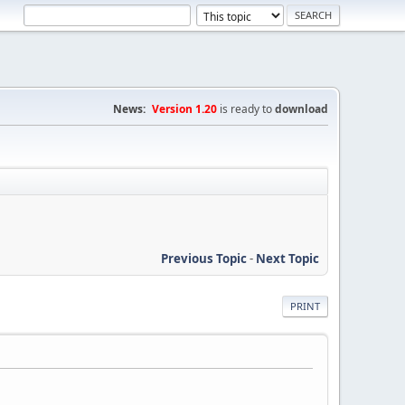
News:
Version 1.20
is ready to
download
Previous Topic
-
Next Topic
PRINT