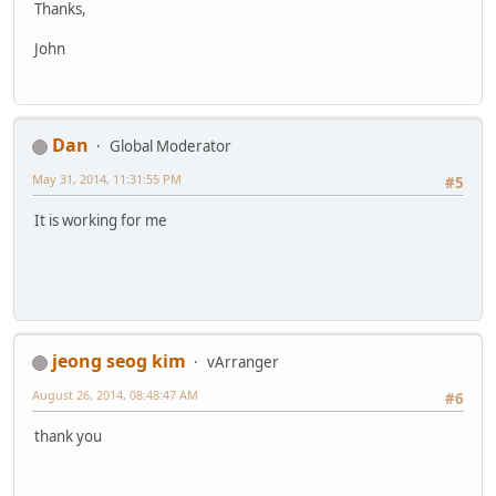
Thanks,
John
Dan
Global Moderator
May 31, 2014, 11:31:55 PM
#5
It is working for me
jeong seog kim
vArranger
August 26, 2014, 08:48:47 AM
#6
thank you