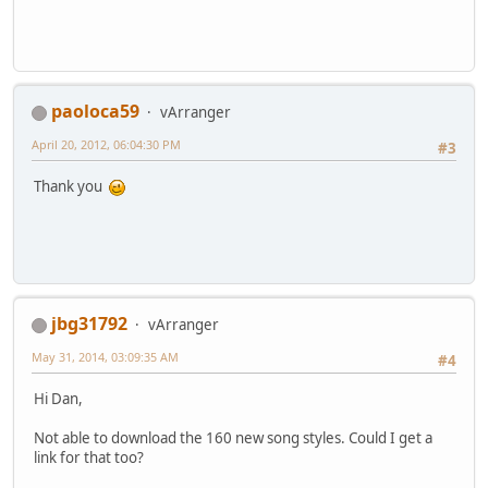
paoloca59
vArranger
April 20, 2012, 06:04:30 PM
#3
Thank you
jbg31792
vArranger
May 31, 2014, 03:09:35 AM
#4
Hi Dan,
Not able to download the 160 new song styles. Could I get a
link for that too?