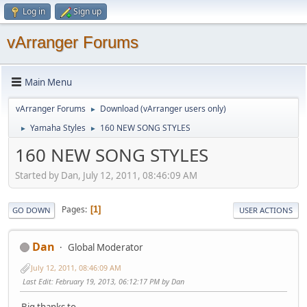
Log in
Sign up
vArranger Forums
Main Menu
vArranger Forums
Download (vArranger users only)
►
Yamaha Styles
160 NEW SONG STYLES
►
►
160 NEW SONG STYLES
Started by Dan, July 12, 2011, 08:46:09 AM
Pages
1
GO DOWN
USER ACTIONS
Dan
Global Moderator
July 12, 2011, 08:46:09 AM
Last Edit
: February 19, 2013, 06:12:17 PM by Dan