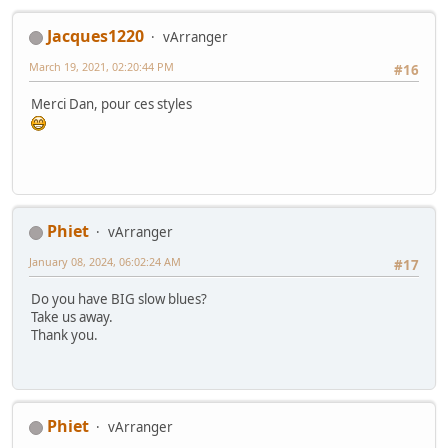
Jacques1220
vArranger
March 19, 2021, 02:20:44 PM
#16
Merci Dan, pour ces styles
Phiet
vArranger
January 08, 2024, 06:02:24 AM
#17
Do you have BIG slow blues?
Take us away.
Thank you.
Phiet
vArranger