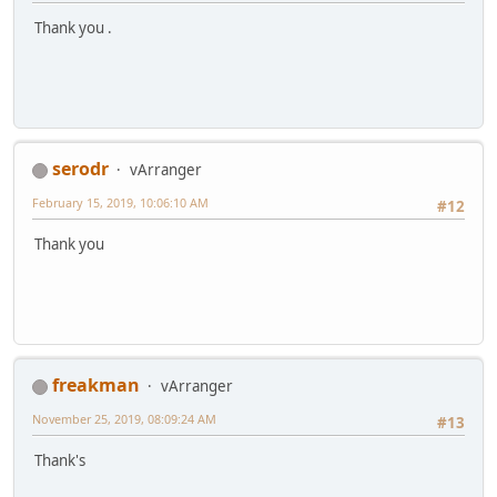
Thank you .
serodr
vArranger
February 15, 2019, 10:06:10 AM
#12
Thank you
freakman
vArranger
November 25, 2019, 08:09:24 AM
#13
Thank's