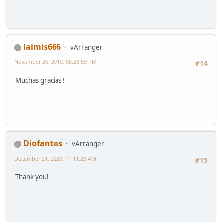
laimis666
vArranger
November 26, 2019, 05:23:59 PM
#14
Muchas gracias !
Diofantos
vArranger
December 21, 2020, 11:11:23 AM
#15
Thank you!