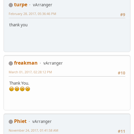
turpe
vArranger
February 28, 2017, 05:36:46 PM
#9
thank you
freakman
vArranger
March 01, 2017, 02:28:12 PM
#10
Thank You.
Phiet
vArranger
November 24, 2017, 01:41:58 AM
#11