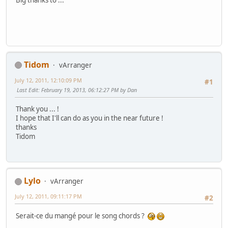
Big thanks to ...
Tidom
vArranger
July 12, 2011, 12:10:09 PM
#1
Last Edit
: February 19, 2013, 06:12:27 PM by Dan
Thank you ... !
I hope that I'll can do as you in the near future !
thanks
Tidom
Lylo
vArranger
July 12, 2011, 09:11:17 PM
#2
Serait-ce du mangé pour le song chords ?