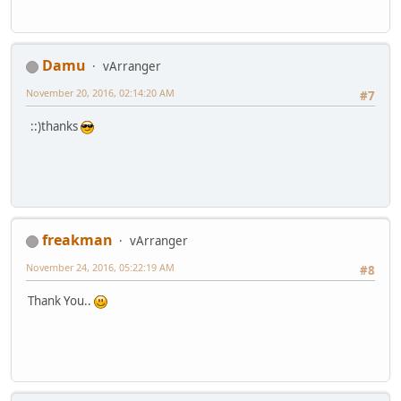
Damu
vArranger
November 20, 2016, 02:14:20 AM
#7
::)thanks
freakman
vArranger
November 24, 2016, 05:22:19 AM
#8
Thank You..