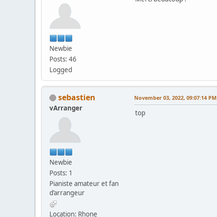
Newbie
Posts: 46
Logged
sebastien
November 03, 2022, 09:07:14 PM
vArranger
top
Newbie
Posts: 1
Pianiste amateur et fan
d’arrangeur
Location: Rhone