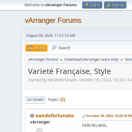
Welcome to
vArranger Forums
.
Log in
Sign up
vArranger Forums
August 06, 2026, 11:57:12 AM
Home
Search
vArranger Forums
Download (vArranger users only)
Yam
►
►
Varieté Française, Style
Started by nandofortunato, October 30, 2022, 10:35:14
Pages
1
GO DOWN
nandofortunato
October 30, 2022, 10:35:14 P
vArranger
hello les amis,