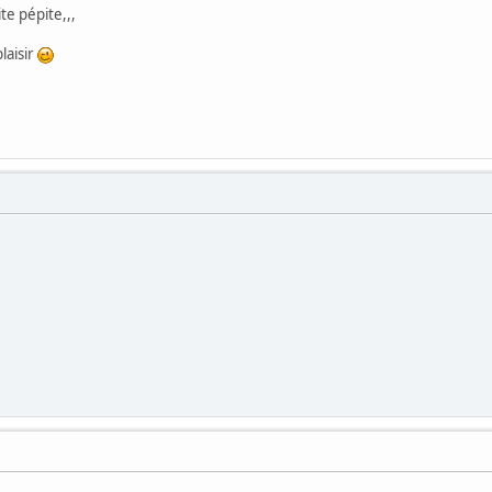
te pépite,,,
plaisir