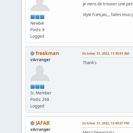
je viens de trouver une peti
style français,,, faites vous 
Newbie
Posts: 9
Logged
freakman
October 31, 2022, 11:30:01 AM
vArranger
Thank's
Sr. Member
Posts: 268
Logged
JAFAB
October 31, 2022, 12:49:07 PM
vArranger
Merci beaucoup !