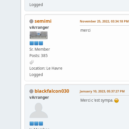
Logged
semimi
November 25, 2022, 03:34:18 PM
vArranger
merci
Sr. Member
Posts: 385
Location: Le Havre
Logged
blackfalcon030
January 10, 2023, 05:37:27 PM
vArranger
Merci c 'est sympa.