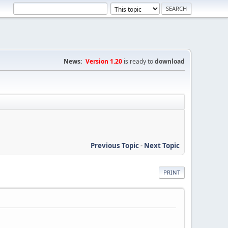
News:
Version 1.20
is ready to
download
Previous Topic
-
Next Topic
PRINT