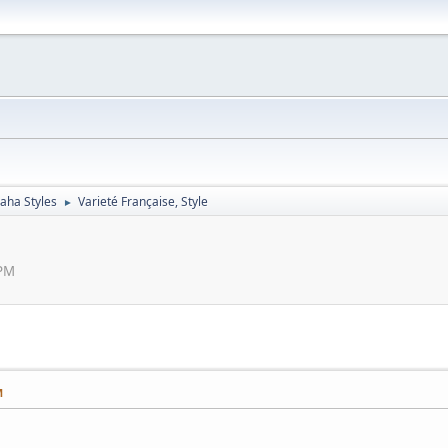
aha Styles
Varieté Française, Style
►
 PM
M