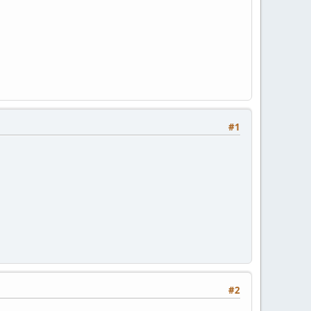
#1
#2