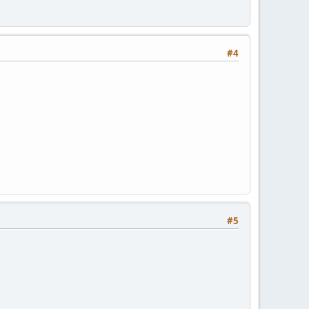
#4
#5