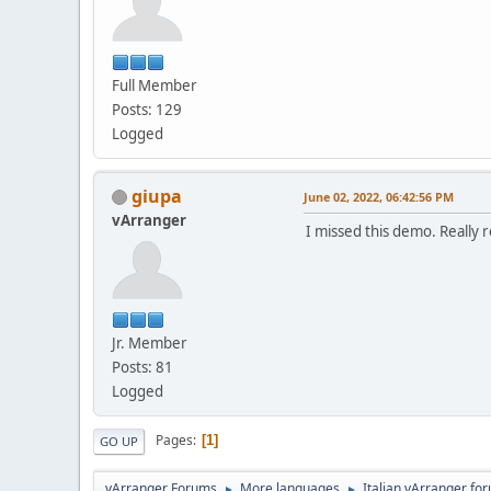
Full Member
Posts: 129
Logged
giupa
June 02, 2022, 06:42:56 PM
vArranger
I missed this demo. Really 
Jr. Member
Posts: 81
Logged
Pages
1
GO UP
vArranger Forums
More languages
Italian vArranger fo
►
►