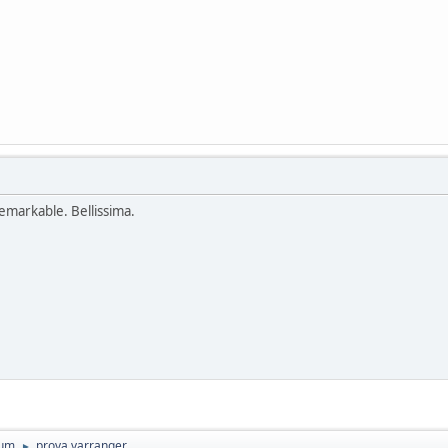
remarkable. Bellissima.
rum
prova varranger
►