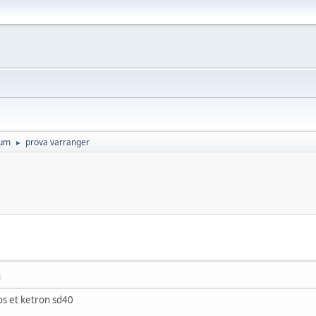
rum
prova varranger
►
M
s et ketron sd40