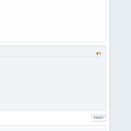
#1
PRINT