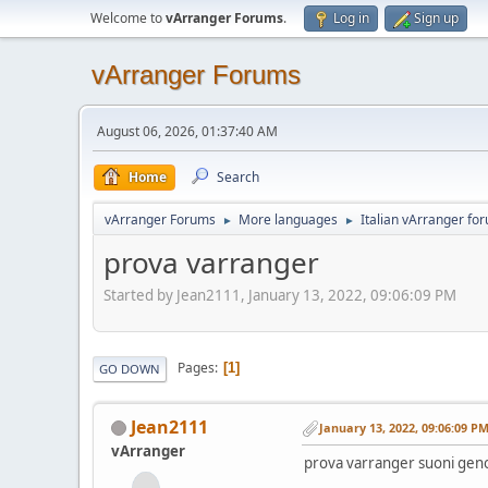
Welcome to
vArranger Forums
.
Log in
Sign up
vArranger Forums
August 06, 2026, 01:37:40 AM
Home
Search
vArranger Forums
More languages
Italian vArranger fo
►
►
prova varranger
Started by Jean2111, January 13, 2022, 09:06:09 PM
Pages
1
GO DOWN
Jean2111
January 13, 2022, 09:06:09 P
vArranger
prova varranger suoni geno