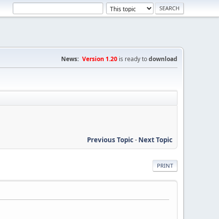
News:
Version 1.20
is ready to
download
Previous Topic
-
Next Topic
PRINT