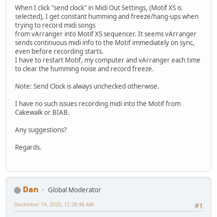
When I click "send clock" in Midi Out Settings, (Motif XS is
selected), I get constant humming and freeze/hang-ups when
trying to record midi songs
from vArranger into Motif XS sequencer. It seems vArranger
sends continuous midi info to the Motif immediately on sync,
even before recording starts.
I have to restart Motif, my computer and vArranger each time
to clear the humming noise and record freeze.
Note: Send Clock is always unchecked otherwise.
I have no such issues recording midi into the Motif from
Cakewalk or BIAB.
Any suggestions?
Regards.
Dan
Global Moderator
December 14, 2020, 12:28:48 AM
#1