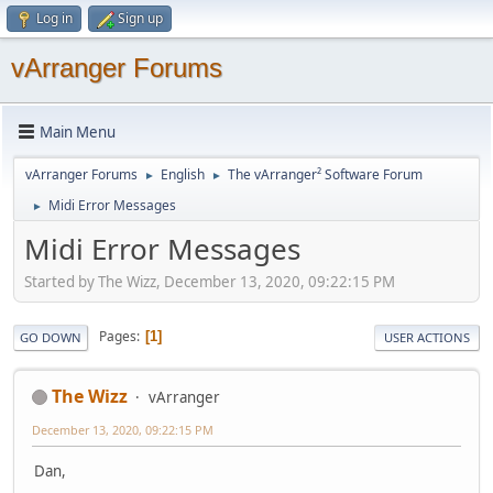
Log in
Sign up
vArranger Forums
Main Menu
vArranger Forums
English
The vArranger² Software Forum
►
►
Midi Error Messages
►
Midi Error Messages
Started by The Wizz, December 13, 2020, 09:22:15 PM
Pages
1
GO DOWN
USER ACTIONS
The Wizz
vArranger
December 13, 2020, 09:22:15 PM
Dan,