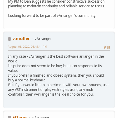
My PM to Dan suggests he consider constructive succession
planning to maintain continuity and reliable service to users.
Looking forward to be part of vArranger's community.
v.muller
vArranger
August 06, 2020, 06:45:41 PM
#19
In any case - vArranger is the best software arranger in the
world.
Its price does not seem to be low, but it corresponds to its
value.
If you prefer a finished and closed system, then you should
buy a normal keyboard.
But if you would like to experiment with your own sounds, use
any VST instrument or play with styles using any midi
controller, then vArranger is the ideal choice for you.
ElTyros
vArranger