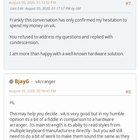
August 05, 2020, 01:13:52 PM
#7
Last Edit
: August 05, 2020, 01:17:57 PM by GM
Frankly this conversation has only confirmed my hesitation to
spend my money on vA.
You refused to address my questions and replied with
condescension.
I am more than happy with a well-known hardware solution.
BjayG
vArranger
August 05, 2020, 02:56:43 PM
#8
Hi,
This may help you decide. vA is very good but in my humble
opinion its a bit of a fiddle in comparison to a hardware
arranger. Its main strength is its abiliy to read styles from
multiple keyboard manufacturere directly - but you will still
need to do a bit of work to make them sound the same as they