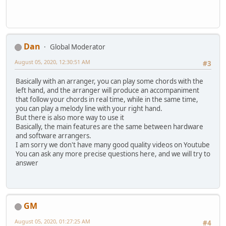
Dan
Global Moderator
August 05, 2020, 12:30:51 AM
#3
Basically with an arranger, you can play some chords with the
left hand, and the arranger will produce an accompaniment
that follow your chords in real time, while in the same time,
you can play a melody line with your right hand.
But there is also more way to use it
Basically, the main features are the same between hardware
and software arrangers.
I am sorry we don't have many good quality videos on Youtube
You can ask any more precise questions here, and we will try to
answer
GM
August 05, 2020, 01:27:25 AM
#4