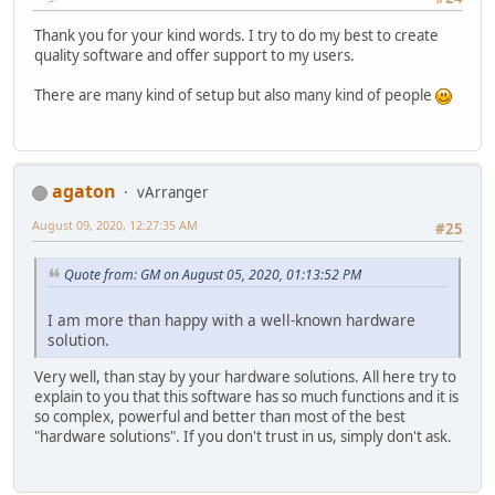
Thank you for your kind words. I try to do my best to create
quality software and offer support to my users.
There are many kind of setup but also many kind of people
agaton
vArranger
August 09, 2020, 12:27:35 AM
#25
Quote from: GM on August 05, 2020, 01:13:52 PM
I am more than happy with a well-known hardware
solution.
Very well, than stay by your hardware solutions. All here try to
explain to you that this software has so much functions and it is
so complex, powerful and better than most of the best
"hardware solutions". If you don't trust in us, simply don't ask.