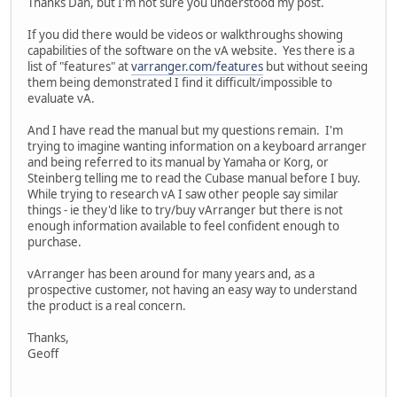
Thanks Dan, but I'm not sure you understood my post.
If you did there would be videos or walkthroughs showing
capabilities of the software on the vA website. Yes there is a
list of "features" at
varranger.com/features
but without seeing
them being demonstrated I find it difficult/impossible to
evaluate vA.
And I have read the manual but my questions remain. I'm
trying to imagine wanting information on a keyboard arranger
and being referred to its manual by Yamaha or Korg, or
Steinberg telling me to read the Cubase manual before I buy.
While trying to research vA I saw other people say similar
things - ie they'd like to try/buy vArranger but there is not
enough information available to feel confident enough to
purchase.
vArranger has been around for many years and, as a
prospective customer, not having an easy way to understand
the product is a real concern.
Thanks,
Geoff