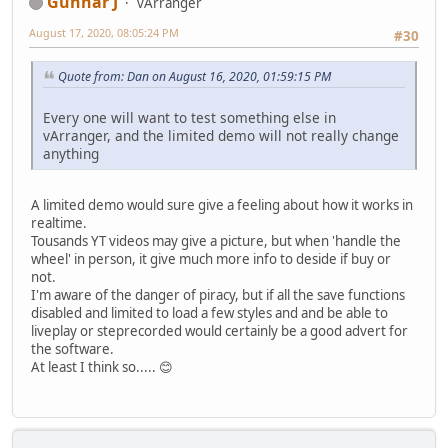
Gunnar J
vArranger
August 17, 2020, 08:05:24 PM
#30
Quote from: Dan on August 16, 2020, 01:59:15 PM
Every one will want to test something else in
vArranger, and the limited demo will not really change
anything
A limited demo would sure give a feeling about how it works in
realtime.
Tousands YT videos may give a picture, but when 'handle the
wheel' in person, it give much more info to deside if buy or
not.
I'm aware of the danger of piracy, but if all the save functions
disabled and limited to load a few styles and and be able to
liveplay or steprecorded would certainly be a good advert for
the software.
At least I think so..... 😊