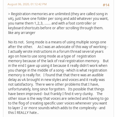
August 06, 2020, 01:12:42 PM
#14
> Registration memories are unlimited (they are called song in
vA), just have one folder per song and add whatever you want,
you name them 1,2,3, ...... and with a foot controller or
keyboard shortcuts before or after scrolling through them.
like any arranger
No its not. Song mode is a means of using multiple songs one
after the other. As I was an advocate of this way of working -
I actually wrote instructions in a forum thread several years
ago on how to use song mode as a type of registration
memory because of the lack of real registration memory. But
in the end I gave up using it because it really didn't work when
you change in the middle of a song - which is what registration
memory is really for. I found that that there was an audible
delay as vA brought in new styles and voices and it really was
not satisfactory. There were other problems that I have,
unfortunately, long since forgotten. Its possible that things
have been improved - but frankly I find it very clunky. The
other issue is the way that voices are selected and having to go
to the flog of creating specific user voices whenever you want
to layer 2 or more sounds which adds to the complexity - and
this I REALLY hate..