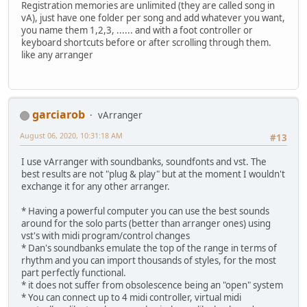
Registration memories are unlimited (they are called song in
vA), just have one folder per song and add whatever you want,
you name them 1,2,3, ...... and with a foot controller or
keyboard shortcuts before or after scrolling through them.
like any arranger
garciarob
vArranger
August 06, 2020, 10:31:18 AM
#13
I use vArranger with soundbanks, soundfonts and vst. The
best results are not "plug & play" but at the moment I wouldn't
exchange it for any other arranger.
* Having a powerful computer you can use the best sounds
around for the solo parts (better than arranger ones) using
vst's with midi program/control changes
* Dan's soundbanks emulate the top of the range in terms of
rhythm and you can import thousands of styles, for the most
part perfectly functional.
* it does not suffer from obsolescence being an "open" system
* You can connect up to 4 midi controller, virtual midi