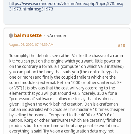
https://www.varranger.com/vforum/index.php/topic,578.msg
31973.html#msg31973
balmusette
vArranger
August 06, 2020, 07:44:39 AM
#10
To simplify the debate, see rather Va like the chassis of a car in
kit: You can put on the engine which you want, little power or
on the contrary a formula 1 (computer on which Va is installed)
you can put on the body that suits you (the control keypads,
one or more) and finally the coupled trailers which are the
sound modules (external: Ketron 1000 or others; internal: SF
or VST) It is obvious that the cost will vary according to the
elements that you will put around Va. Sincerely, 350 € for a
"professional" software ... allow me to say that it is almost
given !!! given the work behind creation. Dan is a craftsman
not an industrialist who could sell his machine 10 times cheaper
by selling thousands! Compared to the 4000 or 5000 € of
Ketron, Korg or other hardwares which are certainly finished
products but frozen in time without any possible evolution ...
everything is said! Try Va on a configuration data may not