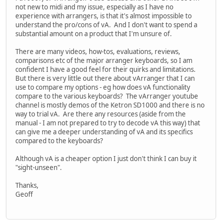
not new to midi and my issue, especially as I have no
experience with arrangers, is that it's almost impossible to
understand the pro/cons of vA. And I don't want to spend a
substantial amount on a product that I'm unsure of.
There are many videos, how-tos, evaluations, reviews,
comparisons etc of the major arranger keyboards, so I am
confident I have a good feel for their quirks and limitations.
But there is very little out there about vArranger that I can
use to compare my options - eg how does vA functionality
compare to the various keyboards? The vArranger youtube
channel is mostly demos of the Ketron SD1000 and there is no
way to trial vA. Are there any resources (aside from the
manual - I am not prepared to try to decode vA this way) that
can give me a deeper understanding of vA and its specifics
compared to the keyboards?
Although vA is a cheaper option I just don't think I can buy it
"sight-unseen".
Thanks,
Geoff