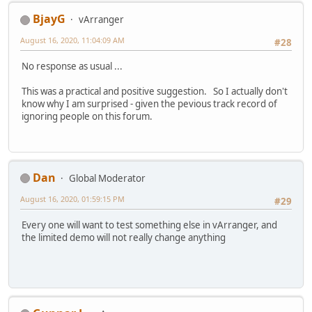
BjayG
vArranger
August 16, 2020, 11:04:09 AM
#28
No response as usual ...
This was a practical and positive suggestion. So I actually don't
know why I am surprised - given the pevious track record of
ignoring people on this forum.
Dan
Global Moderator
August 16, 2020, 01:59:15 PM
#29
Every one will want to test something else in vArranger, and
the limited demo will not really change anything