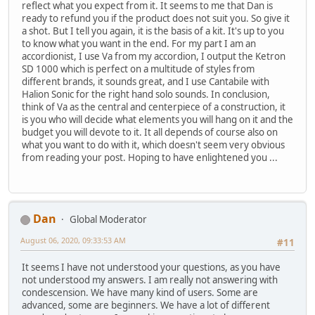
reflect what you expect from it. It seems to me that Dan is
ready to refund you if the product does not suit you. So give it
a shot. But I tell you again, it is the basis of a kit. It's up to you
to know what you want in the end. For my part I am an
accordionist, I use Va from my accordion, I output the Ketron
SD 1000 which is perfect on a multitude of styles from
different brands, it sounds great, and I use Cantabile with
Halion Sonic for the right hand solo sounds. In conclusion,
think of Va as the central and centerpiece of a construction, it
is you who will decide what elements you will hang on it and the
budget you will devote to it. It all depends of course also on
what you want to do with it, which doesn't seem very obvious
from reading your post. Hoping to have enlightened you ...
Dan
Global Moderator
August 06, 2020, 09:33:53 AM
#11
It seems I have not understood your questions, as you have
not understood my answers. I am really not answering with
condescension. We have many kind of users. Some are
advanced, some are beginners. We have a lot of different