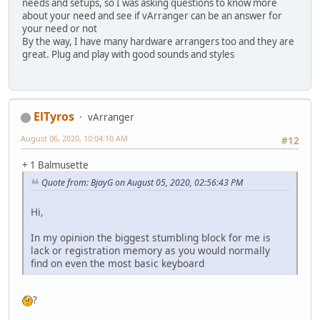
needs and setups, so I was asking questions to know more
about your need and see if vArranger can be an answer for
your need or not
By the way, I have many hardware arrangers too and they are
great. Plug and play with good sounds and styles
ElTyros
vArranger
August 06, 2020, 10:04:10 AM
#12
+ 1 Balmusette
Quote from: BjayG on August 05, 2020, 02:56:43 PM
Hi,
In my opinion the biggest stumbling block for me is
lack or registration memory as you would normally
find on even the most basic keyboard
?