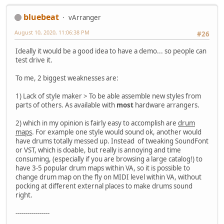
bluebeat
vArranger
August 10, 2020, 11:06:38 PM
#26
Ideally it would be a good idea to have a demo... so people can
test drive it.
To me, 2 biggest weaknesses are:
1) Lack of style maker > To be able assemble new styles from
parts of others. As available with
most
hardware arrangers.
2) which in my opinion is fairly easy to accomplish are
drum
maps
. For example one style would sound ok, another would
have drums totally messed up. Instead of tweaking SoundFont
or VST, which is doable, but really is annoying and time
consuming, (especially if you are browsing a large catalog!) to
have 3-5 popular drum maps within VA, so it is possible to
change drum map on the fly on MIDI level within VA, without
pocking at different external places to make drums sound
right.
-----------------