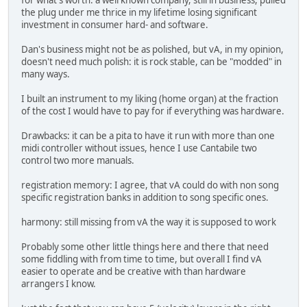
for what's worth: a well known company, still in business, pulled
the plug under me thrice in my lifetime losing significant
investment in consumer hard- and software.
Dan's business might not be as polished, but vA, in my opinion,
doesn't need much polish: it is rock stable, can be "modded" in
many ways.
I built an instrument to my liking (home organ) at the fraction
of the cost I would have to pay for if everything was hardware.
Drawbacks: it can be a pita to have it run with more than one
midi controller without issues, hence I use Cantabile two
control two more manuals.
registration memory: I agree, that vA could do with non song
specific registration banks in addition to song specific ones.
harmony: still missing from vA the way it is supposed to work
Probably some other little things here and there that need
some fiddling with from time to time, but overall I find vA
easier to operate and be creative with than hardware
arrangers I know.