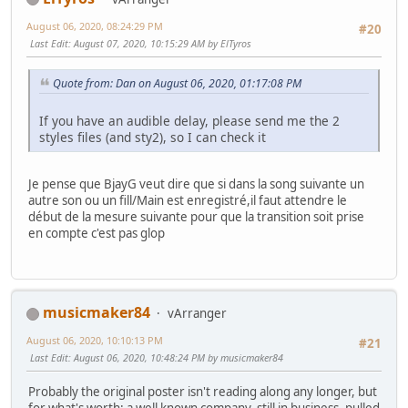
August 06, 2020, 08:24:29 PM
#20
Last Edit
: August 07, 2020, 10:15:29 AM by ElTyros
Quote from: Dan on August 06, 2020, 01:17:08 PM
If you have an audible delay, please send me the 2
styles files (and sty2), so I can check it
Je pense que BjayG veut dire que si dans la song suivante un
autre son ou un fill/Main est enregistré,il faut attendre le
début de la mesure suivante pour que la transition soit prise
en compte c'est pas glop
musicmaker84
vArranger
August 06, 2020, 10:10:13 PM
#21
Last Edit
: August 06, 2020, 10:48:24 PM by musicmaker84
Probably the original poster isn't reading along any longer, but