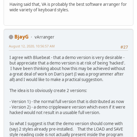
Having said that, VA is probably the best software arranger for
wide variety of keyboard styles.
BjayG
vArranger
August 12, 2020, 10:56:57 AM
#27
I agree with Bluebeat - that a demo version is very desirable -
but appreciate that a demo version is at risk of being 'hacked'.
I have been thinking about how this may be achieved without
a great deal of work on Dan's part (I was a programmer after
all) and I would like to make a practical suggestion.
The idea is to obviously create 2 versions:
- Version 1) - the normal full version that is distributed as now
- Version 2) - a demo crippleware version which even if it were
hacked would not result in a usuable full version.
So what I suggest is that the demo version should come with
(say) 2 styles already pre-installed. That the LOAD and SAVE
style reading code is not actually present inside the program