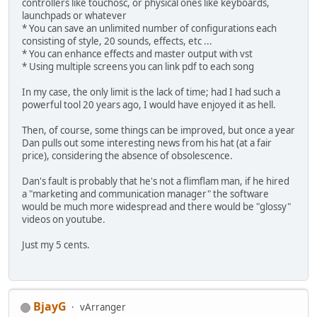
controllers like touchosc, or physical ones like keyboards,
launchpads or whatever
* You can save an unlimited number of configurations each
consisting of style, 20 sounds, effects, etc ...
* You can enhance effects and master output with vst
* Using multiple screens you can link pdf to each song
In my case, the only limit is the lack of time; had I had such a
powerful tool 20 years ago, I would have enjoyed it as hell.
Then, of course, some things can be improved, but once a year
Dan pulls out some interesting news from his hat (at a fair
price), considering the absence of obsolescence.
Dan's fault is probably that he's not a flimflam man, if he hired
a "marketing and communication manager" the software
would be much more widespread and there would be "glossy"
videos on youtube.
Just my 5 cents.
BjayG
vArranger