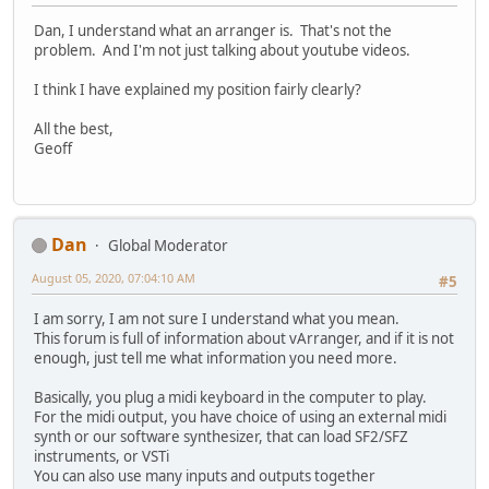
Dan, I understand what an arranger is. That's not the
problem. And I'm not just talking about youtube videos.
I think I have explained my position fairly clearly?
All the best,
Geoff
Dan
Global Moderator
August 05, 2020, 07:04:10 AM
#5
I am sorry, I am not sure I understand what you mean.
This forum is full of information about vArranger, and if it is not
enough, just tell me what information you need more.
Basically, you plug a midi keyboard in the computer to play.
For the midi output, you have choice of using an external midi
synth or our software synthesizer, that can load SF2/SFZ
instruments, or VSTi
You can also use many inputs and outputs together