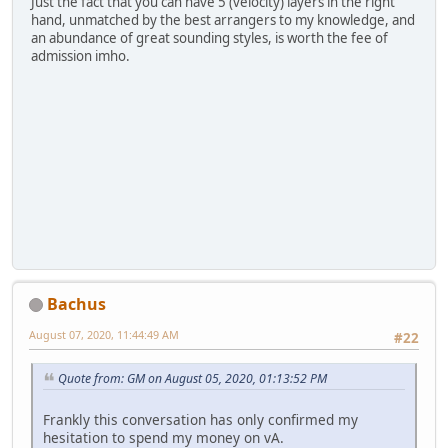
Just the fact that you can have 5 (velocity) layers in the right
hand, unmatched by the best arrangers to my knowledge, and
an abundance of great sounding styles, is worth the fee of
admission imho.
Bachus
August 07, 2020, 11:44:49 AM
#22
Quote from: GM on August 05, 2020, 01:13:52 PM
Frankly this conversation has only confirmed my
hesitation to spend my money on vA.