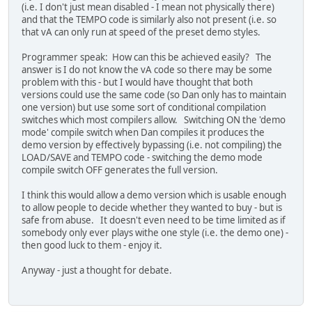
(i.e. I don't just mean disabled - I mean not physically there)
and that the TEMPO code is similarly also not present (i.e. so
that vA can only run at speed of the preset demo styles.
Programmer speak: How can this be achieved easily? The
answer is I do not know the vA code so there may be some
problem with this - but I would have thought that both
versions could use the same code (so Dan only has to maintain
one version) but use some sort of conditional compilation
switches which most compilers allow. Switching ON the 'demo
mode' compile switch when Dan compiles it produces the
demo version by effectively bypassing (i.e. not compiling) the
LOAD/SAVE and TEMPO code - switching the demo mode
compile switch OFF generates the full version.
I think this would allow a demo version which is usable enough
to allow people to decide whether they wanted to buy - but is
safe from abuse. It doesn't even need to be time limited as if
somebody only ever plays withe one style (i.e. the demo one) -
then good luck to them - enjoy it.
Anyway - just a thought for debate.