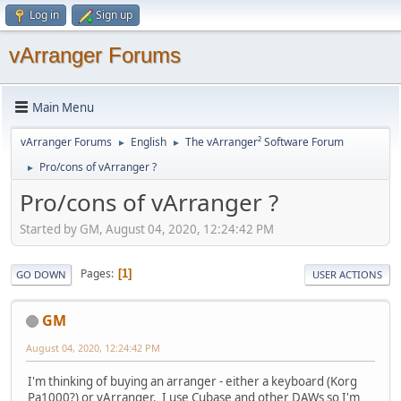
Log in
Sign up
vArranger Forums
Main Menu
vArranger Forums
English
The vArranger² Software Forum
►
►
Pro/cons of vArranger ?
►
Pro/cons of vArranger ?
Started by GM, August 04, 2020, 12:24:42 PM
Pages
1
GO DOWN
USER ACTIONS
GM
August 04, 2020, 12:24:42 PM
I'm thinking of buying an arranger - either a keyboard (Korg
Pa1000?) or vArranger. I use Cubase and other DAWs so I'm