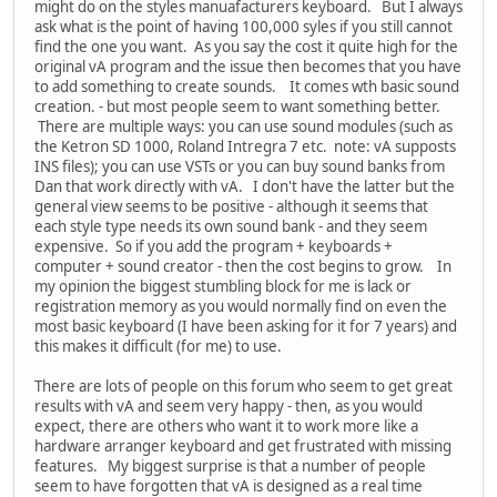
might do on the styles manuafacturers keyboard. But I always
ask what is the point of having 100,000 syles if you still cannot
find the one you want. As you say the cost it quite high for the
original vA program and the issue then becomes that you have
to add something to create sounds. It comes wth basic sound
creation. - but most people seem to want something better.
There are multiple ways: you can use sound modules (such as
the Ketron SD 1000, Roland Intregra 7 etc. note: vA supposts
INS files); you can use VSTs or you can buy sound banks from
Dan that work directly with vA. I don't have the latter but the
general view seems to be positive - although it seems that
each style type needs its own sound bank - and they seem
expensive. So if you add the program + keyboards +
computer + sound creator - then the cost begins to grow. In
my opinion the biggest stumbling block for me is lack or
registration memory as you would normally find on even the
most basic keyboard (I have been asking for it for 7 years) and
this makes it difficult (for me) to use.
There are lots of people on this forum who seem to get great
results with vA and seem very happy - then, as you would
expect, there are others who want it to work more like a
hardware arranger keyboard and get frustrated with missing
features. My biggest surprise is that a number of people
seem to have forgotten that vA is designed as a real time