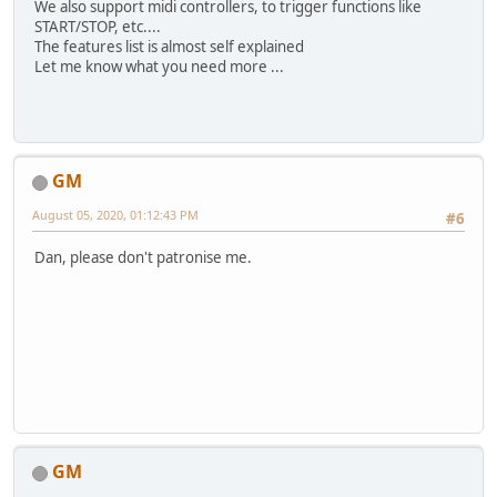
We also support midi controllers, to trigger functions like
START/STOP, etc....
The features list is almost self explained
Let me know what you need more ...
GM
August 05, 2020, 01:12:43 PM
#6
Dan, please don't patronise me.
GM