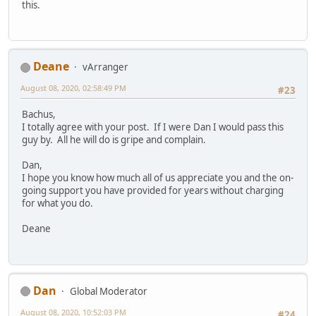
this.
Deane
vArranger
August 08, 2020, 02:58:49 PM
#23
Bachus,
I totally agree with your post. If I were Dan I would pass this
guy by. All he will do is gripe and complain.
Dan,
I hope you know how much all of us appreciate you and the on-
going support you have provided for years without charging
for what you do.
Deane
Dan
Global Moderator
August 08, 2020, 10:52:03 PM
#24