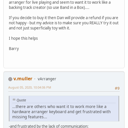
arranger for live playing and seem to want it to work like a
backing track creator (so use Band in a Box)....
If you decide to buy it then Dan will provide a refund if you are
not happy - but my advice is to make sure you REALLY try it out
and not just superficially toy with it.
I hope this helps
Barry
v.muller
vArranger
August 05, 2020, 10:04:06 PM
#9
Quote
...there are others who want it to work more like a
hardware arranger keyboard and get frustrated with
missing features...
-and frustrated by the lack of communication: