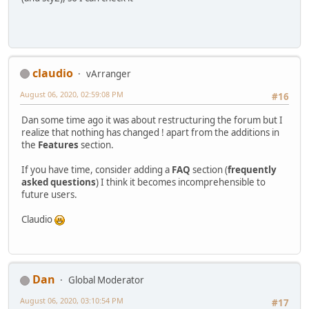
claudio
vArranger
August 06, 2020, 02:59:08 PM
#16
Dan some time ago it was about restructuring the forum but I
realize that nothing has changed ! apart from the additions in
the
Features
section.
If you have time, consider adding a
FAQ
section (
frequently
asked questions
) I think it becomes incomprehensible to
future users.
Claudio
Dan
Global Moderator
August 06, 2020, 03:10:54 PM
#17