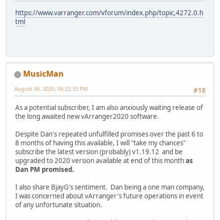
https://www.varranger.com/vforum/index.php/topic,4272.0.h
tml
MusicMan
August 06, 2020, 06:22:33 PM
#18
As a potential subscriber, I am also anxiously waiting release of
the long awaited new vArranger2020 software.
Despite Dan's repeated unfulfilled promises over the past 6 to
8 months of having this available, I will "take my chances"
subscribe the latest version (probably) v1.19.12 and be
upgraded to 2020 version available at end of this month
as
Dan PM promised.
I also share BjayG's sentiment. Dan being a one man company,
I was concerned about vArranger's future operations in event
of any unfortunate situation.