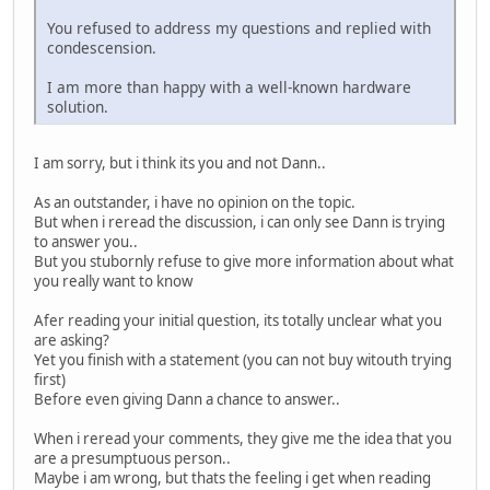
You refused to address my questions and replied with
condescension.
I am more than happy with a well-known hardware
solution.
I am sorry, but i think its you and not Dann..
As an outstander, i have no opinion on the topic.
But when i reread the discussion, i can only see Dann is trying
to answer you..
But you stubornly refuse to give more information about what
you really want to know
Afer reading your initial question, its totally unclear what you
are asking?
Yet you finish with a statement (you can not buy witouth trying
first)
Before even giving Dann a chance to answer..
When i reread your comments, they give me the idea that you
are a presumptuous person..
Maybe i am wrong, but thats the feeling i get when reading