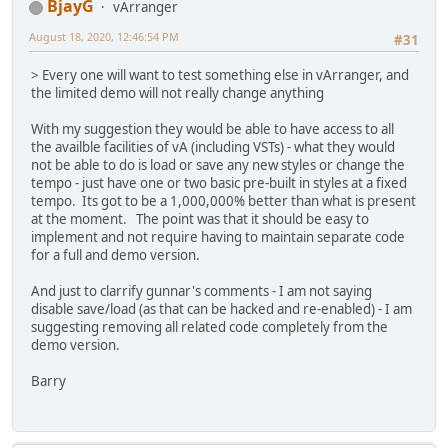
BjayG
vArranger
August 18, 2020, 12:46:54 PM
#31
> Every one will want to test something else in vArranger, and
the limited demo will not really change anything
With my suggestion they would be able to have access to all
the availble facilities of vA (including VSTs) - what they would
not be able to do is load or save any new styles or change the
tempo - just have one or two basic pre-built in styles at a fixed
tempo. Its got to be a 1,000,000% better than what is present
at the moment. The point was that it should be easy to
implement and not require having to maintain separate code
for a full and demo version.
And just to clarrify gunnar's comments - I am not saying
disable save/load (as that can be hacked and re-enabled) - I am
suggesting removing all related code completely from the
demo version.
Barry