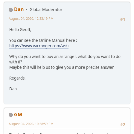
Dan
Global Moderator
August 04, 2020, 12:33:19 PM
#1
Hello Geoff,
You can see the Online Manual here :
https://www.varranger.com/wiki
Why do you want to buy an arranger, what do you want to do
with it?
Maybe this will help us to give you a more precise answer
Regards,
Dan
GM
August 04, 2020, 10:58:59 PM
#2