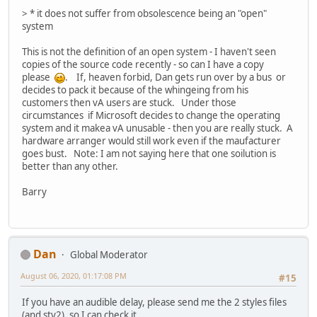
> * it does not suffer from obsolescence being an "open"
system
This is not the definition of an open system - I haven't seen
copies of the source code recently - so can I have a copy
please
. If, heaven forbid, Dan gets run over by a bus or
decides to pack it because of the whingeing from his
customers then vA users are stuck. Under those
circumstances if Microsoft decides to change the operating
system and it makea vA unusable - then you are really stuck. A
hardware arranger would still work even if the maufacturer
goes bust. Note: I am not saying here that one soilution is
better than any other.
Barry
Dan
Global Moderator
August 06, 2020, 01:17:08 PM
#15
If you have an audible delay, please send me the 2 styles files
(and sty2), so I can check it