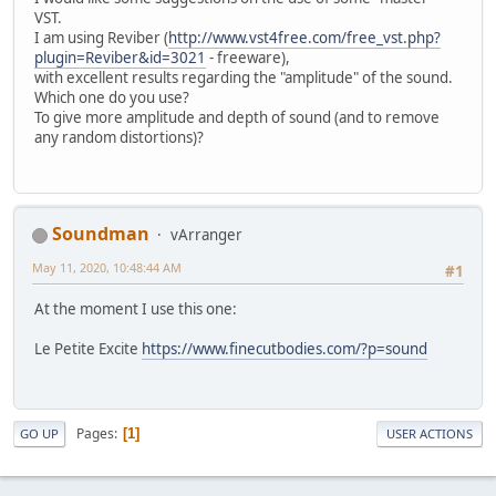
VST.
I am using Reviber (
http://www.vst4free.com/free_vst.php?
plugin=Reviber&id=3021
- freeware),
with excellent results regarding the "amplitude" of the sound.
Which one do you use?
To give more amplitude and depth of sound (and to remove
any random distortions)?
Soundman
vArranger
May 11, 2020, 10:48:44 AM
#1
At the moment I use this one:
Le Petite Excite
https://www.finecutbodies.com/?p=sound
Pages
1
GO UP
USER ACTIONS