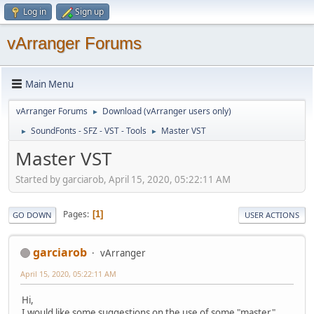
Log in
Sign up
vArranger Forums
Main Menu
vArranger Forums
Download (vArranger users only)
►
SoundFonts - SFZ - VST - Tools
Master VST
►
►
Master VST
Started by garciarob, April 15, 2020, 05:22:11 AM
Pages
1
GO DOWN
USER ACTIONS
garciarob
vArranger
April 15, 2020, 05:22:11 AM
Hi,
I would like some suggestions on the use of some "master"