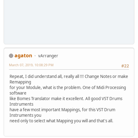
agaton
vArranger
March 07, 2019, 10:08:29 PM
#22
Repeat, I did understand all, really all !!! Change Notes or make
Remapping
for your Module, what is the problem. One of Midi Processing
software
like Bomes Translator make it excellent. All good VST Drums
Instruments
have a few most important Mappings, for this VST Drum
Instruments you
need only to select what Mapping you will and that's all.