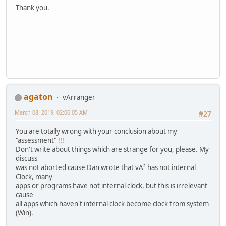
Thank you.
agaton
vArranger
March 08, 2019, 02:06:05 AM
#27
You are totally wrong with your conclusion about my
"assessment" !!!
Don't write about things which are strange for you, please. My
discuss
was not aborted cause Dan wrote that vA² has not internal
Clock, many
apps or programs have not internal clock, but this is irrelevant
cause
all apps which haven't internal clock become clock from system
(Win).