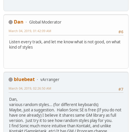
Dan
Global Moderator
March 04, 2019, 01:42:09 AM
#6
Listen every track, and let me know what is not good, on what
kind of styles
bluebeat
vArranger
March 04, 2019, 02:26:50 AM
#7
Dan,
various random styles... (for different keyboards)
Maybe, just a suggestion. Halion Sonic SE is free (If you do not
have one already) I believe it shares same GM library as full
version. Just try it to see how random styles play for you.
I find Sonic much more intuitive than Kontakt, and unlike
Kontakt (Sampletank, etc) It has GM / Program change