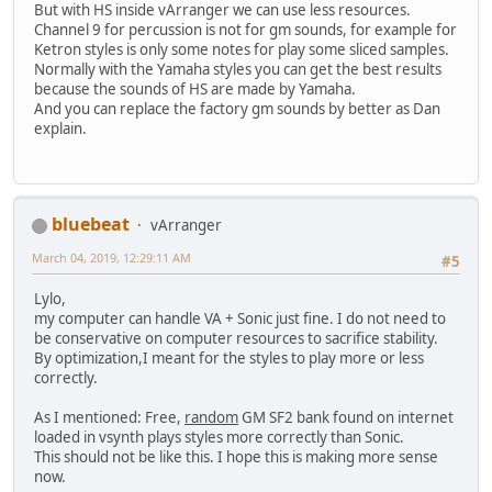
But with HS inside vArranger we can use less resources.
Channel 9 for percussion is not for gm sounds, for example for
Ketron styles is only some notes for play some sliced samples.
Normally with the Yamaha styles you can get the best results
because the sounds of HS are made by Yamaha.
And you can replace the factory gm sounds by better as Dan
explain.
bluebeat
vArranger
March 04, 2019, 12:29:11 AM
#5
Lylo,
my computer can handle VA + Sonic just fine. I do not need to
be conservative on computer resources to sacrifice stability.
By optimization,I meant for the styles to play more or less
correctly.
As I mentioned: Free,
random
GM SF2 bank found on internet
loaded in vsynth plays styles more correctly than Sonic.
This should not be like this. I hope this is making more sense
now.