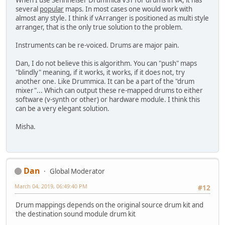
When I use Sennheiser Drummica VST for drums in VA, it has
several
popular
maps. In most cases one would work with
almost any style. I think if vArranger is positioned as multi style
arranger, that is the only true solution to the problem.
Instruments can be re-voiced. Drums are major pain.
Dan, I do not believe this is algorithm. You can "push" maps
"blindly" meaning, if it works, it works, if it does not, try
another one. Like Drummica. It can be a part of the "drum
mixer"... Which can output these re-mapped drums to either
software (v-synth or other) or hardware module. I think this
can be a very elegant solution.
Misha.
Dan
Global Moderator
March 04, 2019, 06:49:40 PM
#12
Drum mappings depends on the original source drum kit and
the destination sound module drum kit