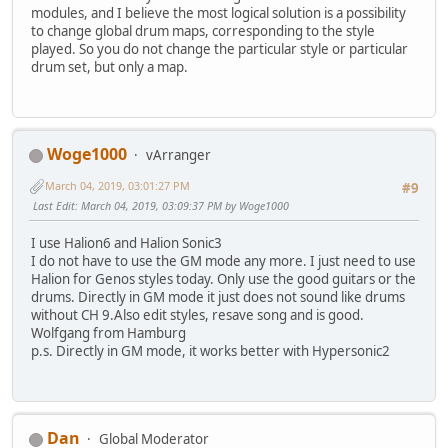
modules, and I believe the most logical solution is a possibility
to change global drum maps, corresponding to the style
played. So you do not change the particular style or particular
drum set, but only a map.
Woge1000
vArranger
March 04, 2019, 03:01:27 PM
#9
Last Edit
: March 04, 2019, 03:09:37 PM by Woge1000
I use Halion6 and Halion Sonic3
I do not have to use the GM mode any more. I just need to use
Halion for Genos styles today. Only use the good guitars or the
drums. Directly in GM mode it just does not sound like drums
without CH 9.Also edit styles, resave song and is good.
Wolfgang from Hamburg
p.s. Directly in GM mode, it works better with Hypersonic2
Dan
Global Moderator