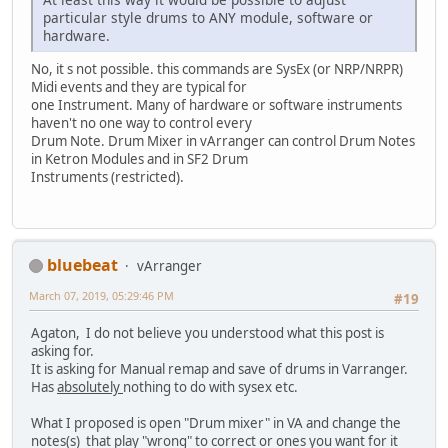
particular style drums to ANY module, software or
hardware.
No, it s not possible. this commands are SysEx (or NRP/NRPR)
Midi events and they are typical for
one Instrument. Many of hardware or software instruments
haven't no one way to control every
Drum Note. Drum Mixer in vArranger can control Drum Notes
in Ketron Modules and in SF2 Drum
Instruments (restricted).
bluebeat
vArranger
March 07, 2019, 05:29:46 PM
#19
Agaton, I do not believe you understood what this post is
asking for.
It is asking for Manual remap and save of drums in Varranger.
Has
absolutely
nothing to do with sysex etc.
What I proposed is open "Drum mixer" in VA and change the
notes(s) that play "wrong" to correct or ones you want for it