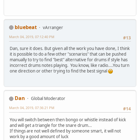
bluebeat
vArranger
March 04, 2019, 07:12:40 PM
#13
Dan, sure it does. But given all the work you have done, I think
it is possible to do a few other "scenarios" that can be pushed
manually to try to find "best" alternative for drums if style has
incorrect drums notes playing. You know, like radio....You turn
one direction or other trying to find the best signal
Dan
Global Moderator
March 04, 2019, 07:36:21 PM
#14
You will switch between then bongo or whistle instead of kick
and will get a triangle for the snare drum...
If things are not well defined by someone smart, it will not
work by a good amount of luck