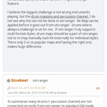
feature.
I believe the biggest challenge is not wrong instruments
playing, but the
drum mapping and percussion channel.
I do
not see why this can not be done in vArranger. Re-Map can be
applied before it goes out from vArranger. Drums where
always a challenge in vA for me. If vArranger truly supports
multi format styles, drum maps should be a part of vArranger,
not to re-map manually each kit externally for individual styles.
There only 5 or so popular maps and having the right one,
makes huge difference.
bluebeat
vArranger
March 04, 2019, 02:58:02 AM
#8
Last Edit
: March 04, 2019, 03:07:06 AM by bluebeat
To summarize many drums (+ percussion channel) are not
converted correctly from vArranger to standard GM mode