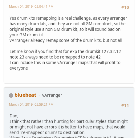
March 04, 2019, 05:04:41 PM
#10
Yes drum kits remapping is a real challenge, as every arranger
has many drum kits, and they are not all GM compliant, so the
original style use a non GM drum kit, so it will sound bad on
your GM drum kit.
vArranger already remap some of the drum kits, but not all
Let me know if you find that for exp the drumkit 127.32.12
note 23 always need to be remapped to note 42
I can include this in some vArranger maps that will profit to
everyone
bluebeat
vArranger
March 04, 2019, 05:59:21 PM
#11
Dan,
I think that rather than hunting for particular styles that might
or might not have errors it is better to have maps, that would
send "re-mapped" drums to destination.