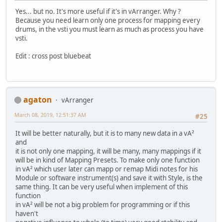
Yes... but no. It's more useful if it's in vArranger. Why ?
Because you need learn only one process for mapping every
drums, in the vsti you must learn as much as process you have
vsti.
Edit : cross post bluebeat
agaton
vArranger
March 08, 2019, 12:51:37 AM
#25
It will be better naturally, but it is to many new data in a vA²
and
it is not only one mapping, it will be many, many mappings if it
will be in kind of Mapping Presets. To make only one function
in vA² which user later can mapp or remap Midi notes for his
Module or software instrument(s) and save it with Style, is the
same thing. It can be very useful when implement of this
function
in vA² will be not a big problem for programming or if this
haven't