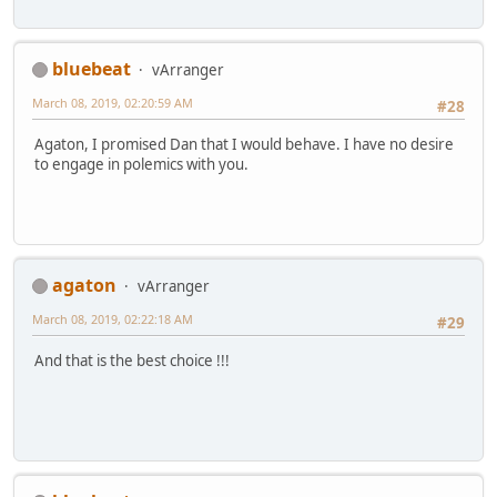
bluebeat
vArranger
March 08, 2019, 02:20:59 AM
#28
Agaton, I promised Dan that I would behave. I have no desire
to engage in polemics with you.
agaton
vArranger
March 08, 2019, 02:22:18 AM
#29
And that is the best choice !!!