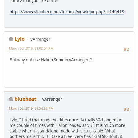
library that you like better
https://www.steinberg.net/forums/viewtopic.php?t=140418
Lylo
vArranger
March 03, 2019, 01:02:04 PM
#2
But why not use Halion Sonic in vArranger ?
bluebeat
vArranger
March 03, 2019, 08:54:32 PM
#3
Lylo, I tried that,made no difference. Actually VA hanged on
me couple of times with Halion loaded as VST. It is much more
stable when in standalone mode with virtual cable. What
bothers me is this. If I take a free, very basic GM SF2 font, it