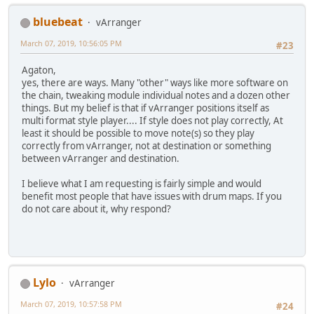
bluebeat
vArranger
March 07, 2019, 10:56:05 PM
#23
Agaton,
yes, there are ways. Many "other" ways like more software on
the chain, tweaking module individual notes and a dozen other
things. But my belief is that if vArranger positions itself as
multi format style player.... If style does not play correctly, At
least it should be possible to move note(s) so they play
correctly from vArranger, not at destination or something
between vArranger and destination.
I believe what I am requesting is fairly simple and would
benefit most people that have issues with drum maps. If you
do not care about it, why respond?
Lylo
vArranger
March 07, 2019, 10:57:58 PM
#24