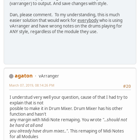
(varranger) to output. And save changes with style.
Dan, please comment. To my understanding, this is much
easier solution that would work for
everybody
who is using
vArranger and have wrong notes on the drums playing for
ANY style, regardless of the module they use.
agaton
vArranger
March 07, 2019, 08:14:26 PM
#20
I understud very well your question, cause of that I had try to
explain that is not
posible to make it in Drum Mixer. Drum Mixer has his other
function and hasn't
any margin with Midi Note remaping. You wrote
"...should not
be hard at all and
you already have drum mixer..."
. This remaping of Midi Notes
for all Modules