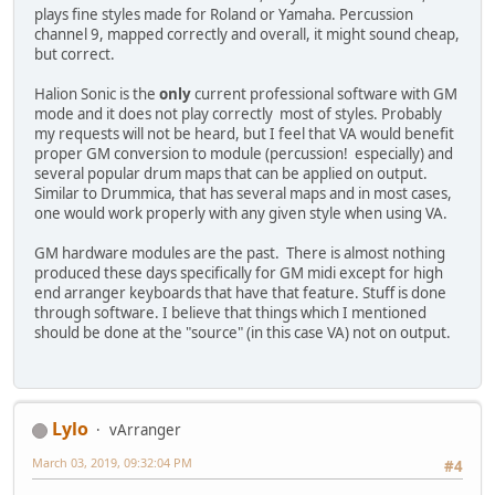
plays fine styles made for Roland or Yamaha. Percussion
channel 9, mapped correctly and overall, it might sound cheap,
but correct.
Halion Sonic is the
only
current professional software with GM
mode and it does not play correctly most of styles. Probably
my requests will not be heard, but I feel that VA would benefit
proper GM conversion to module (percussion! especially) and
several popular drum maps that can be applied on output.
Similar to Drummica, that has several maps and in most cases,
one would work properly with any given style when using VA.
GM hardware modules are the past. There is almost nothing
produced these days specifically for GM midi except for high
end arranger keyboards that have that feature. Stuff is done
through software. I believe that things which I mentioned
should be done at the "source" (in this case VA) not on output.
Lylo
vArranger
March 03, 2019, 09:32:04 PM
#4