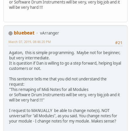
or Software Drum Instruments will be very, very big job and it
will be very hard !!!
bluebeat
vArranger
March 07, 2019, 08:46:20 PM
#21
Agaton, this is simple programming. Maybe not for beginner,
but very intermediate.
It is question if Dan is willing to go a step forward, helping loyal
customers or not.
This sentence tells me that you did not understand the
request:
"This remaping of Midi Notes for all Modules
or Software Drum Instruments will be very, very big job and it
will be very hard !!!"
I request to MANUALLY be able to change note(s). NOT
universal for "all Modules", as you said. You change notes for
your module - I change notes for my module. Makes sense?