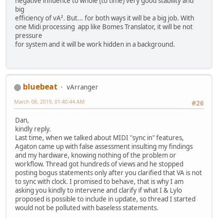
negative influence to whole (to time) very good stability and
big
efficiency of vA². But... for both ways it will be a big job. With
one Midi processing app like Bomes Translator, it will be not
pressure
for system and it will be work hidden in a background.
bluebeat
vArranger
March 08, 2019, 01:40:44 AM
#26
Dan,
kindly reply.
Last time, when we talked about MIDI "sync in" features,
Agaton came up with false assessment insulting my findings
and my hardware, knowing nothing of the problem or
workflow. Thread got hundreds of views and he stopped
posting bogus statements only after you clarified that VA is not
to sync with clock. I promised to behave, that is why I am
asking you kindly to intervene and clarify if what I & Lylo
proposed is possible to include in update, so thread I started
would not be polluted with baseless statements.