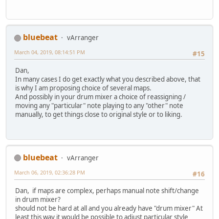
bluebeat
vArranger
March 04, 2019, 08:14:51 PM
#15
Dan,
In many cases I do get exactly what you described above, that
is why I am proposing choice of several maps.
And possibly in your drum mixer a choice of reassigning /
moving any "particular" note playing to any "other" note
manually, to get things close to original style or to liking.
bluebeat
vArranger
March 06, 2019, 02:36:28 PM
#16
Dan, if maps are complex, perhaps manual note shift/change
in drum mixer?
should not be hard at all and you already have "drum mixer" At
least this way it would be possible to adjust particular style