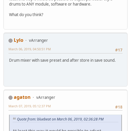
drums to ANY module, software or hardware.
What do you think?
Lylo
vArranger
March 06, 2019, 04:50:51 PM
#17
Drum mixer with save preset and after store in save sound.
agaton
vArranger
March 07, 2019, 05:12:37 PM
#18
Quote from: bluebeat on March 06, 2019, 02:36:28 PM
At least this way it would be possible to adjust