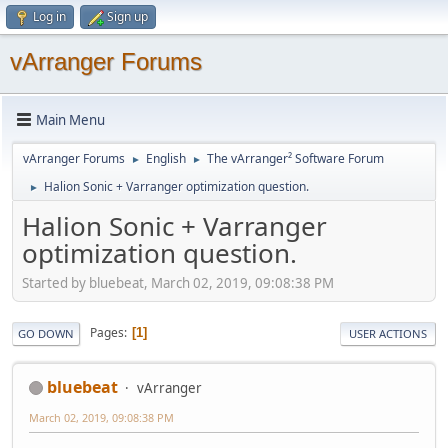
Log in
Sign up
vArranger Forums
Main Menu
vArranger Forums
English
The vArranger² Software Forum
►
►
Halion Sonic + Varranger optimization question.
►
Halion Sonic + Varranger
optimization question.
Started by bluebeat, March 02, 2019, 09:08:38 PM
Pages
1
GO DOWN
USER ACTIONS
bluebeat
vArranger
March 02, 2019, 09:08:38 PM