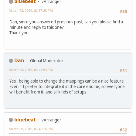
bluebeat
vArranger
March 08, 2019, 02:17:28 PM
#30
Dan, since you answered previous post, can you please find a
minute and reply to this one?
Thank you.
Dan
Global Moderator
March 08, 2019, 03:44:53 PM
#31
Yes , being able to change the mappings can be a nice feature
Even if I prefer to integrate it in the core engine, so everyone
will benefit from it, and all kinds of setups
bluebeat
vArranger
March 08, 2019, 07:46:16 PM
#32