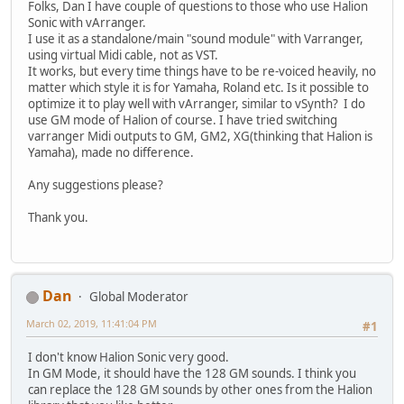
Folks, Dan I have couple of questions to those who use Halion
Sonic with vArranger.
I use it as a standalone/main "sound module" with Varranger,
using virtual Midi cable, not as VST.
It works, but every time things have to be re-voiced heavily, no
matter which style it is for Yamaha, Roland etc. Is it possible to
optimize it to play well with vArranger, similar to vSynth? I do
use GM mode of Halion of course. I have tried switching
varranger Midi outputs to GM, GM2, XG(thinking that Halion is
Yamaha), made no difference.
Any suggestions please?
Thank you.
Dan
Global Moderator
March 02, 2019, 11:41:04 PM
#1
I don't know Halion Sonic very good.
In GM Mode, it should have the 128 GM sounds. I think you
can replace the 128 GM sounds by other ones from the Halion