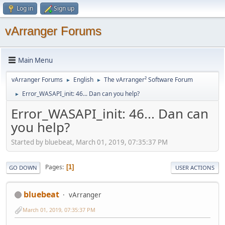
Log in
Sign up
vArranger Forums
Main Menu
vArranger Forums
English
The vArranger² Software Forum
►
►
Error_WASAPI_init: 46... Dan can you help?
►
Error_WASAPI_init: 46... Dan can
you help?
Started by bluebeat, March 01, 2019, 07:35:37 PM
Pages
1
GO DOWN
USER ACTIONS
bluebeat
vArranger
March 01, 2019, 07:35:37 PM