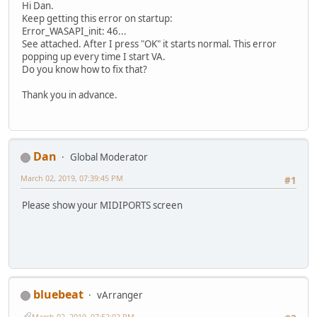
Hi Dan.
Keep getting this error on startup:
Error_WASAPI_init: 46...
See attached. After I press "OK" it starts normal. This error
popping up every time I start VA.
Do you know how to fix that?
Thank you in advance.
Dan
Global Moderator
March 02, 2019, 07:39:45 PM
#1
Please show your MIDIPORTS screen
bluebeat
vArranger
March 02, 2019, 07:52:02 PM