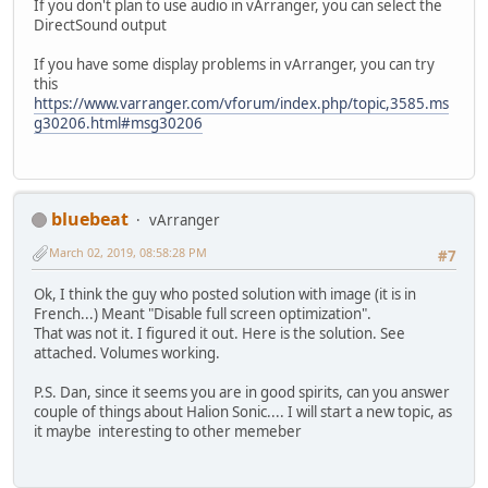
If you don't plan to use audio in vArranger, you can select the
DirectSound output
If you have some display problems in vArranger, you can try
this
https://www.varranger.com/vforum/index.php/topic,3585.ms
g30206.html#msg30206
bluebeat
vArranger
March 02, 2019, 08:58:28 PM
#7
Ok, I think the guy who posted solution with image (it is in
French...) Meant "Disable full screen optimization".
That was not it. I figured it out. Here is the solution. See
attached. Volumes working.
P.S. Dan, since it seems you are in good spirits, can you answer
couple of things about Halion Sonic.... I will start a new topic, as
it maybe interesting to other memeber