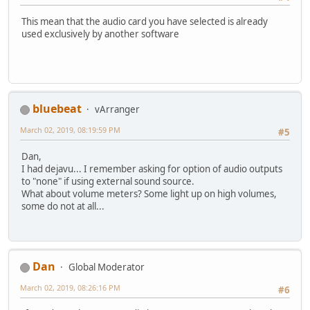
This mean that the audio card you have selected is already
used exclusively by another software
bluebeat
vArranger
March 02, 2019, 08:19:59 PM
#5
Dan,
I had dejavu... I remember asking for option of audio outputs
to "none" if using external sound source.
What about volume meters? Some light up on high volumes,
some do not at all...
Dan
Global Moderator
March 02, 2019, 08:26:16 PM
#6