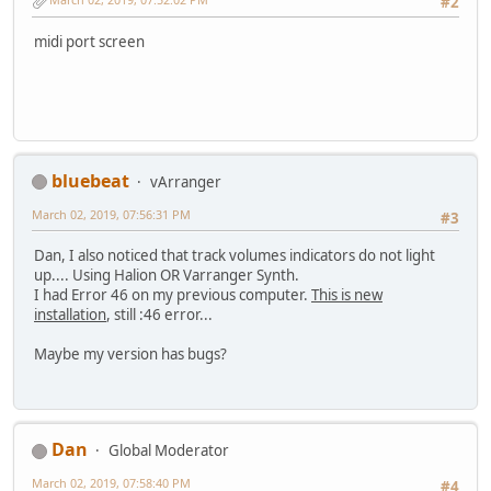
#2
midi port screen
bluebeat
vArranger
March 02, 2019, 07:56:31 PM
#3
Dan, I also noticed that track volumes indicators do not light
up.... Using Halion OR Varranger Synth.
I had Error 46 on my previous computer.
This is new
installation
, still :46 error...
Maybe my version has bugs?
Dan
Global Moderator
March 02, 2019, 07:58:40 PM
#4