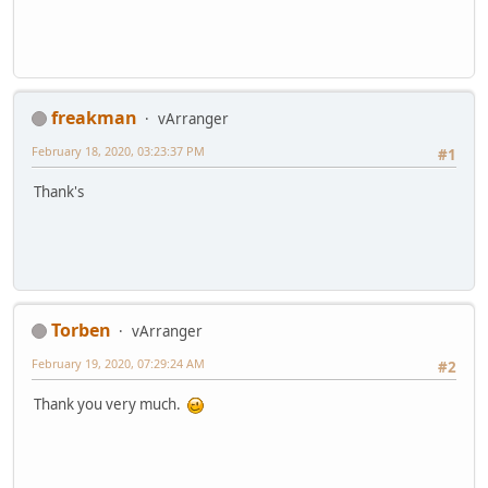
freakman
vArranger
February 18, 2020, 03:23:37 PM
#1
Thank's
Torben
vArranger
February 19, 2020, 07:29:24 AM
#2
Thank you very much.