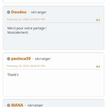
Doudou
vArranger
February 22, 2020, 07:54:47 PM
#3
Merci pour votre partage !
Musicalement.
paoloca59
vArranger
February 28, 2020, 04:26:01 PM
#4
Thank's
MANA
vArranger