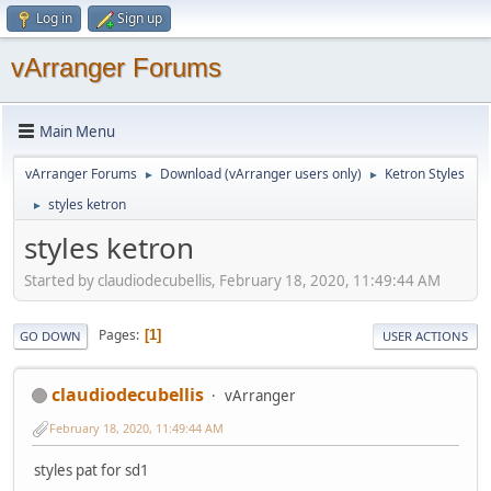
Log in
Sign up
vArranger Forums
Main Menu
vArranger Forums
Download (vArranger users only)
Ketron Styles
►
►
styles ketron
►
styles ketron
Started by claudiodecubellis, February 18, 2020, 11:49:44 AM
Pages
1
GO DOWN
USER ACTIONS
claudiodecubellis
vArranger
February 18, 2020, 11:49:44 AM
styles pat for sd1