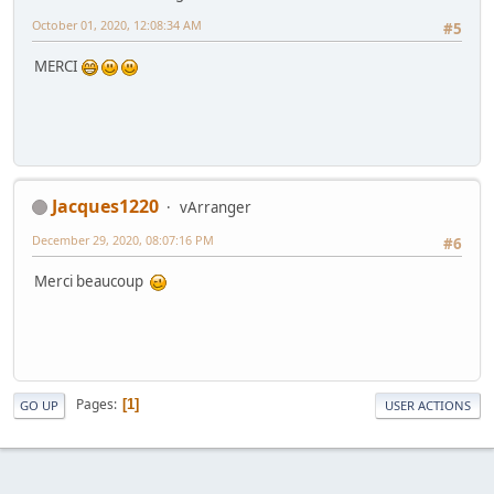
October 01, 2020, 12:08:34 AM
#5
MERCI
Jacques1220
vArranger
December 29, 2020, 08:07:16 PM
#6
Merci beaucoup
Pages
1
GO UP
USER ACTIONS