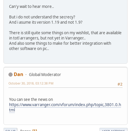
Can'y wait to hear more..
But i do not understand the secrecy?
And i asume its version 1.19 and not 1.9?
There is still quite some things on my wishlist, that are available
in totl arrangers, but not yet in Varranger..
And also some things to make for better integration with
other software on pc..
Dan
Global Moderator
October 30, 2018, 03:12:38 PM
#2
You can see the news on
https://www.varranger.com/vforum/index.php/topic,3801.0.h
tml