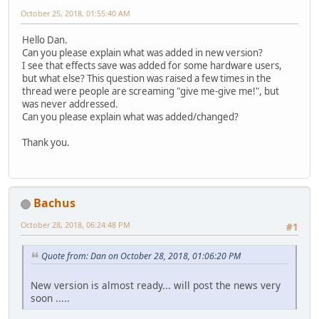
October 25, 2018, 01:55:40 AM
Hello Dan.
Can you please explain what was added in new version?
I see that effects save was added for some hardware users,
but what else? This question was raised a few times in the
thread were people are screaming "give me-give me!", but
was never addressed.
Can you please explain what was added/changed?
Thank you.
Bachus
October 28, 2018, 06:24:48 PM
#1
Quote from: Dan on October 28, 2018, 01:06:20 PM
New version is almost ready... will post the news very
soon .....