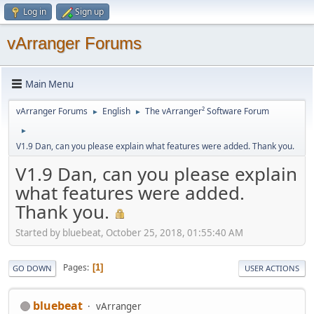
Log in
Sign up
vArranger Forums
Main Menu
vArranger Forums
English
The vArranger² Software Forum
►
►
►
V1.9 Dan, can you please explain what features were added. Thank you.
V1.9 Dan, can you please explain
what features were added.
Thank you.
Started by bluebeat, October 25, 2018, 01:55:40 AM
Pages
1
GO DOWN
USER ACTIONS
bluebeat
vArranger