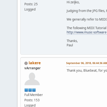
Hi zeljko,
Posts: 25
Logged
Judging from the JPG files,
We generally refer to MIDI 
The following MIDI Tutorial
http://www.music-software
Thanks,
Paul
lakere
September 06, 2018, 06:44:36 A
vArranger
Thank you, Bluebeat, for y
Full Member
Posts: 153
Logged