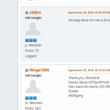
zeljko
September 06, 2018, 03:35:36 P
vArranger
Already done for me is dru
Jr. Member
Posts: 79
Logged
Woge1000
September 07, 2018, 05:15:23 P
vArranger
Thank you, Bluebeat
Dieses Neue VSTSynthFont h
Hier kann ich meine VST Ef
Danke
Wolfgang
Sr. Member
Posts: 483