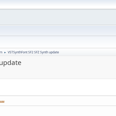
um
VSTSynthFont SF2 SFZ Synth update
►
 update
0 AM