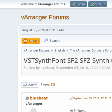
Welcome to
vArranger Forums
.
Log in
Sign up
vArranger Forums
August 08, 2026, 07:03:03 AM
Home
Search
vArranger Forums
English
The vArranger² Software For
►
►
VSTSynthFont SF2 SFZ Synth
Started by bluebeat, September 05, 2018, 12:21:10 AM
Pages
1
GO DOWN
bluebeat
September 05, 2018, 12:21:1
vArranger
Hi Fellows.