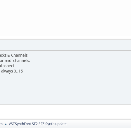
M
racks & Channels
r midi channels.
al aspect.
e always 0..15
um
VSTSynthFont SF2 SFZ Synth update
►