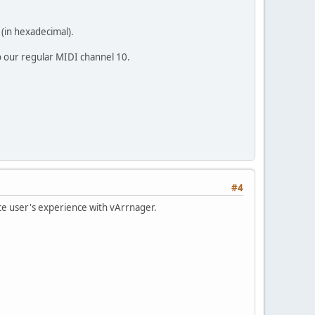
 (in hexadecimal).
o our regular MIDI channel 10.
#4
ce user's experience with vArrnager.