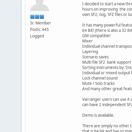
I decided to start a new th
hours on improving the core
own SF2, Gig, SFZ files or b
Sr. Member
It has many powerful featur
Posts: 445
64 Bit! (there is also a 32 Bi
GM compatible!
Logged
Mixer
Individual channel transpos
Layering
Scenario saves
Multi file SF2 bank support
Sorting instruments by "In
Individual or mixed output 
Lock channel sound
Mute / Solo tracks
And many other great feat
Varranger users can use it a
can have 2 independent SF
Demo is available.
There are simply no other to
that is 64 bit and has so man