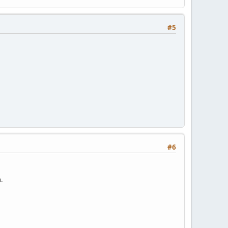
#5
#6
.