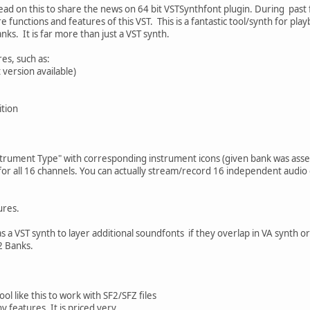
read on this to share the news on 64 bit VSTSynthfont plugin. During pa
 functions and features of this VST. This is a fantastic tool/synth for pl
anks. It is far more than just a VST synth.
es, such as:
t version available)
ition
strument Type" with corresponding instrument icons (given bank was ass
for all 16 channels. You can actually stream/record 16 independent audio
ures.
s a VST synth to layer additional soundfonts if they overlap in VA synth o
2 Banks.
ol like this to work with SF2/SFZ files
y features. It is priced very