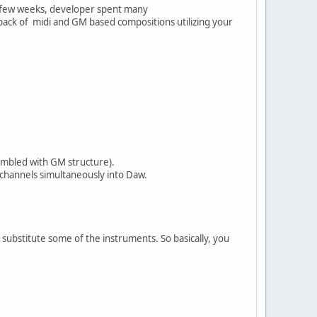
st few weeks, developer spent many
ayback of midi and GM based compositions utilizing your
embled with GM structure).
 channels simultaneously into Daw.
r substitute some of the instruments. So basically, you