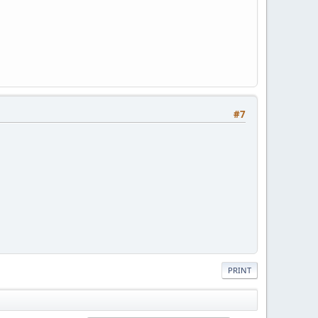
#7
PRINT