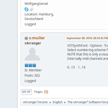
WolfgangGenat
Location: Hamburg,
Deutschland
Logged
v.muller
September 08, 2018, 06:43:42 P
vArranger
VSTSynthFont - Options - T
Select numbering scheme fo
NOTE that this is only a visu
Internally midi channels ar
0..15 1..16
Sr. Member
Posts: 302
Logged
Pages
1
GO UP
vArranger Forums
English
The vArranger² Software For
►
►