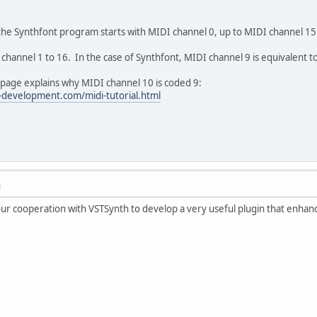
 the Synthfont program starts with MIDI channel 0, up to MIDI channel 15
channel 1 to 16. In the case of Synthfont, MIDI channel 9 is equivalent t
 page explains why MIDI channel 10 is coded 9:
-development.com/midi-tutorial.html
M
our cooperation with VSTSynth to develop a very useful plugin that enhan