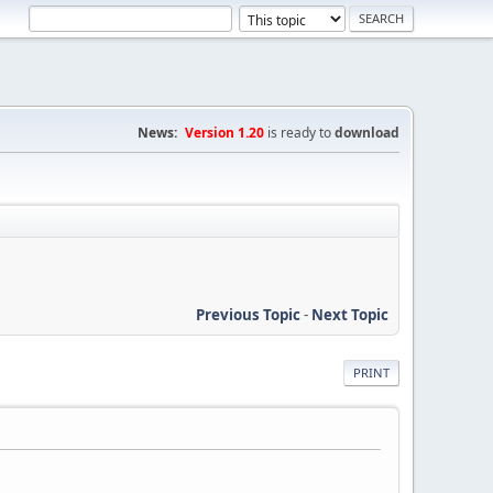
News:
Version 1.20
is ready to
download
Previous Topic
-
Next Topic
PRINT