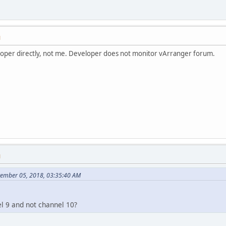
M
eloper directly, not me. Developer does not monitor vArranger forum.
M
ptember 05, 2018, 03:35:40 AM
l 9 and not channel 10?