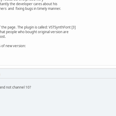
antly the developer cares about his
omers and fixing bugs in timely manner.
 the page. The plugin is called: VSTSynthFont [3]
hat people who bought original version are
ost.
 of new version:
M
and not channel 10?