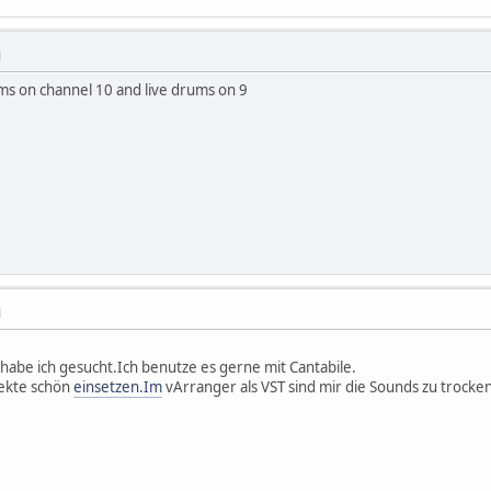
M
ms on channel 10 and live drums on 9
M
abe ich gesucht.Ich benutze es gerne mit Cantabile.
fekte schön
einsetzen.Im
vArranger als VST sind mir die Sounds zu trocken