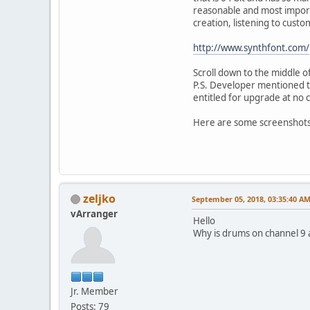
reasonable and most import
creation, listening to cust
http://www.synthfont.com/
Scroll down to the middle of
P.S. Developer mentioned t
entitled for upgrade at no c
Here are some screenshots
zeljko
September 05, 2018, 03:35:40 A
vArranger
Hello
Why is drums on channel 9 
Jr. Member
Posts: 79