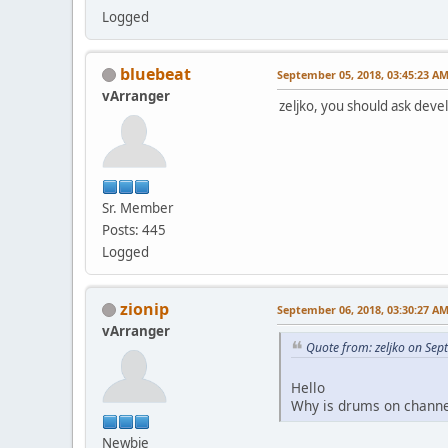
Logged
bluebeat
September 05, 2018, 03:45:23 A
vArranger
zeljko, you should ask dev
Sr. Member
Posts: 445
Logged
zionip
September 06, 2018, 03:30:27 A
vArranger
Quote from: zeljko on Se
Hello
Why is drums on channe
Newbie