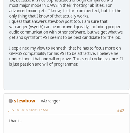
most major modern DAWS in their "hosting" abilities. For
advanced mixing etc. I know, it is far from perfect, but it is the
only thing that I know of that actually works.
I guess that answers stewbow post too. I am sure that
varranger (vsynth) can be improved greatly, including proper
audio communication with other software, but we get what we
get and synthfont VST seems to be best candidate for the job.
I explained my view to Kenneth, that he has to focus more on
GM/GS compatibility for his VST to be attractive. I believe he
understands that and will improve. This is not rocket science. It
is just passion and will of programmer.
stewbow
vArranger
July 18, 2018, 06:05:17 AM
#42
thanks