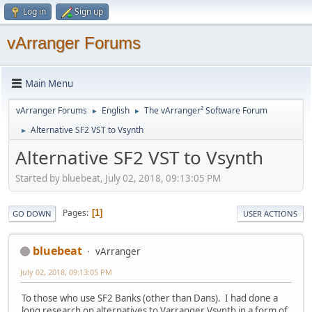
Log in
Sign up
vArranger Forums
Main Menu
vArranger Forums
English
The vArranger² Software Forum
►
►
Alternative SF2 VST to Vsynth
►
Alternative SF2 VST to Vsynth
Started by bluebeat, July 02, 2018, 09:13:05 PM
Pages
1
GO DOWN
USER ACTIONS
bluebeat
vArranger
July 02, 2018, 09:13:05 PM
To those who use SF2 Banks (other than Dans). I had done a
long research on alternatives to Varranger Vsynth in a form of