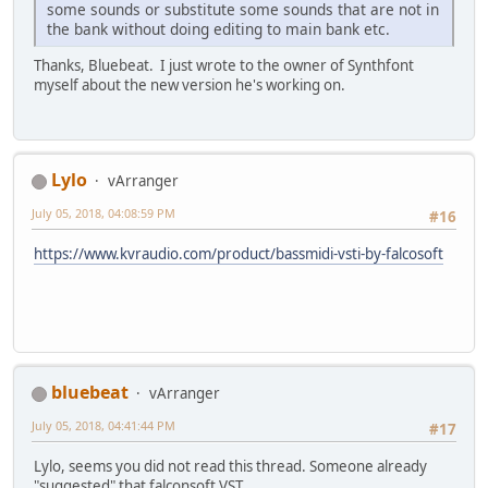
some sounds or substitute some sounds that are not in
the bank without doing editing to main bank etc.
Thanks, Bluebeat. I just wrote to the owner of Synthfont
myself about the new version he's working on.
Lylo
vArranger
July 05, 2018, 04:08:59 PM
#16
https://www.kvraudio.com/product/bassmidi-vsti-by-falcosoft
bluebeat
vArranger
July 05, 2018, 04:41:44 PM
#17
Lylo, seems you did not read this thread. Someone already
"suggested" that falconsoft VST.