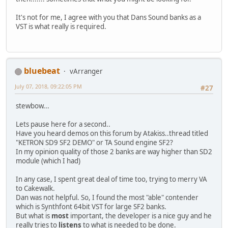
It's not for me, I agree with you that Dans Sound banks as a
VST is what really is required.
bluebeat
vArranger
July 07, 2018, 09:22:05 PM
#27
stewbow...
Lets pause here for a second..
Have you heard demos on this forum by Atakiss..thread titled
"KETRON SD9 SF2 DEMO" or TA Sound engine SF2?
In my opinion quality of those 2 banks are way higher than SD2
module (which I had)
In any case, I spent great deal of time too, trying to merry VA
to Cakewalk.
Dan was not helpful. So, I found the most "able" contender
which is Synthfont 64bit VST for large SF2 banks.
But what is
most
important, the developer is a nice guy and he
really tries to
listens
to what is needed to be done.