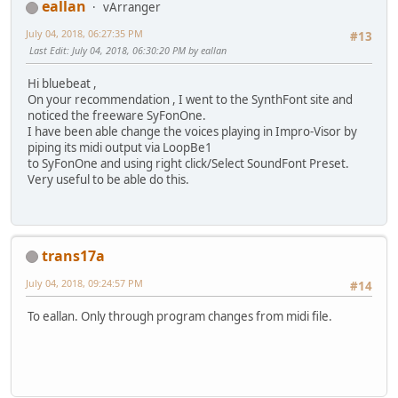
eallan
vArranger
July 04, 2018, 06:27:35 PM
#13
Last Edit
: July 04, 2018, 06:30:20 PM by eallan
Hi bluebeat ,
On your recommendation , I went to the SynthFont site and
noticed the freeware SyFonOne.
I have been able change the voices playing in Impro-Visor by
piping its midi output via LoopBe1
to SyFonOne and using right click/Select SoundFont Preset.
Very useful to be able do this.
trans17a
July 04, 2018, 09:24:57 PM
#14
To eallan. Only through program changes from midi file.