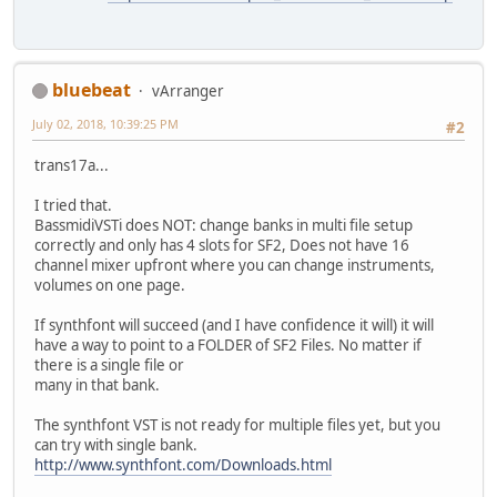
bluebeat
vArranger
July 02, 2018, 10:39:25 PM
#2
trans17a...
I tried that.
BassmidiVSTi does NOT: change banks in multi file setup
correctly and only has 4 slots for SF2, Does not have 16
channel mixer upfront where you can change instruments,
volumes on one page.
If synthfont will succeed (and I have confidence it will) it will
have a way to point to a FOLDER of SF2 Files. No matter if
there is a single file or
many in that bank.
The synthfont VST is not ready for multiple files yet, but you
can try with single bank.
http://www.synthfont.com/Downloads.html