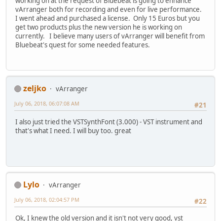
working on at the request of Bluebeat is going to enhance
vArranger both for recording and even for live performance.
I went ahead and purchased a license. Only 15 Euros but you
get two products plus the new version he is working on
currently. I believe many users of vArranger will benefit from
Bluebeat's quest for some needed features.
zeljko
vArranger
July 06, 2018, 06:07:08 AM
#21
I also just tried the VSTSynthFont (3.000) - VST instrument and
that's what I need. I will buy too. great
Lylo
vArranger
July 06, 2018, 02:04:57 PM
#22
Ok, I knew the old version and it isn't not very good, vst