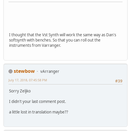
I thought that the Vst Synth will work the same way as Dan's
softsynth with benches. So that you can roll out the
instruments from Varranger.
stewbow
vArranger
July 17, 2018, 07:45:58 PM
#39
Sorry Zeljko
I didn't your last comment post.
a little lost in translation maybe??