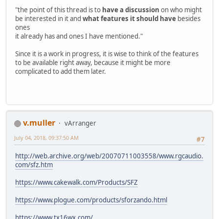
"the point of this thread is to
have a discussion
on who might
be interested in it and
what features it should have
besides
ones
it already has and ones I have mentioned."
Since it is a work in progress, it is wise to think of the features
to be available right away, because it might be more
complicated to add them later.
v.muller
vArranger
July 04, 2018, 09:37:50 AM
#7
http://web.archive.org/web/20070711003558/www.rgcaudio.
com/sfz.htm
https://www.cakewalk.com/Products/SFZ
https://www.plogue.com/products/sforzando.html
https://www.tx16wx.com/