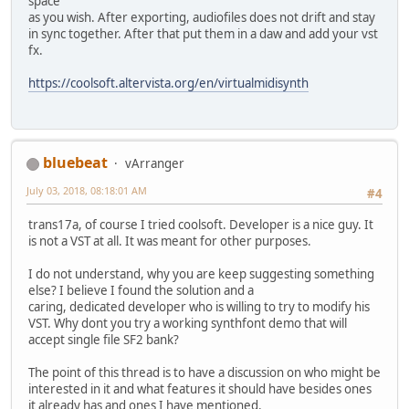
space
as you wish. After exporting, audiofiles does not drift and stay
in sync together. After that put them in a daw and add your vst
fx.
https://coolsoft.altervista.org/en/virtualmidisynth
bluebeat
vArranger
July 03, 2018, 08:18:01 AM
#4
trans17a, of course I tried coolsoft. Developer is a nice guy. It
is not a VST at all. It was meant for other purposes.
I do not understand, why you are keep suggesting something
else? I believe I found the solution and a
caring, dedicated developer who is willing to try to modify his
VST. Why dont you try a working synthfont demo that will
accept single file SF2 bank?
The point of this thread is to have a discussion on who might be
interested in it and what features it should have besides ones
it already has and ones I have mentioned.