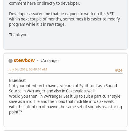
comment here or directly to developer.
Developer assured me that he is going to work on this VST
within next couple of months, sometimes it is easier to modify
program while it is in raw stage.
Thank you.
stewbow
vArranger
July 07, 2018, 06:49:14 AM
#24
BlueBeat
Is it your intention to have a version of Synthfont as a Sound
Source in VArranger and also in Cakewalk aswell.
Would you then. in VArranger Set it up to suit a particular style,
save as a midi file and then load that midi file into Cakewalk
with the intention of having the same set of sounds as a staring
point??