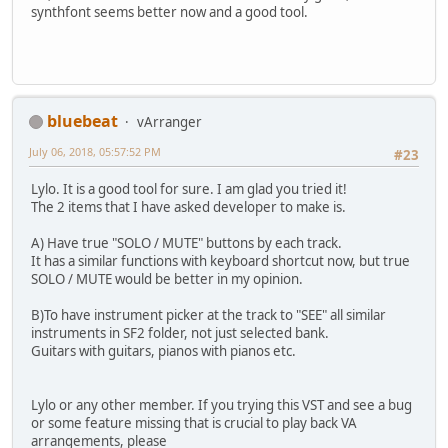
synthfont seems better now and a good tool.
bluebeat
vArranger
July 06, 2018, 05:57:52 PM
#23
Lylo. It is a good tool for sure. I am glad you tried it!
The 2 items that I have asked developer to make is.
A) Have true "SOLO / MUTE" buttons by each track.
It has a similar functions with keyboard shortcut now, but true
SOLO / MUTE would be better in my opinion.
B)To have instrument picker at the track to "SEE" all similar
instruments in SF2 folder, not just selected bank.
Guitars with guitars, pianos with pianos etc.
Lylo or any other member. If you trying this VST and see a bug
or some feature missing that is crucial to play back VA
arrangements, please