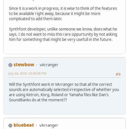
Since it is a work in progress, it is wise to think of the features
to be available right away, because it might be more
complicated to add them later.
Synthfont developer, unlike someone we know, does what he
says. I do not want to miss this rare oppurtunity by not asking
him for something that might be very usefull in the future.
stewbow
vArranger
July 04, 2018, 03:49:58 PM
#9
Will the Synthfont work in VArranger so that all the correct
sounds are automatically selected irrespective of whether you
are using Ketron, Korg, Roland or Yamaha files like Dan's
SoundBanks do at the moment??
bluebeat
vArranger