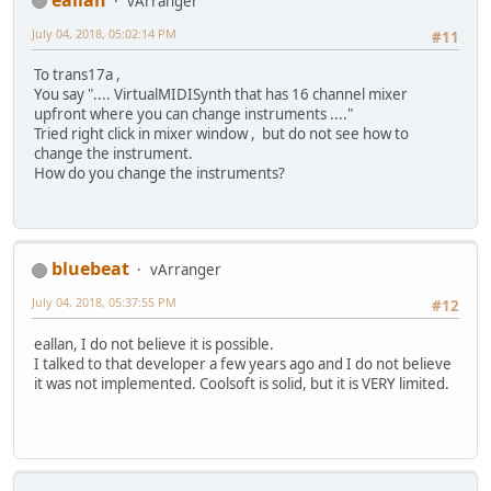
vArranger
July 04, 2018, 05:02:14 PM
#11
To trans17a ,
You say ".... VirtualMIDISynth that has 16 channel mixer
upfront where you can change instruments ...."
Tried right click in mixer window , but do not see how to
change the instrument.
How do you change the instruments?
bluebeat
vArranger
July 04, 2018, 05:37:55 PM
#12
eallan, I do not believe it is possible.
I talked to that developer a few years ago and I do not believe
it was not implemented. Coolsoft is solid, but it is VERY limited.