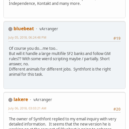
Independence, Kontakt and many more.
bluebeat
vArranger
July 05, 2018, 06:24:48 PM
#19
Of course you do...me too..
But will it handle a large multifile SF2 banks and follow GM
rules?? With some wierd scripting maybe / partially. Short
answer, no.
Different animals for different jobs. Synthfont is the right
animal for this task.
lakere
vArranger
July 06, 2018, 03:03:21 AM
#20
The owner of Synthfont replied to my email inquiry with very
detailed information. It seems that the new version he is