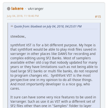
lakere
vArranger
July 04, 2018, 11:18:46 PM
#15
Quote from: bluebeat on July 04, 2018, 04:25:01 PM
stewbow.,
synthfont VST is for a bit different purpose. My hope is
that synthfont would be able to play midi files saved in
varranger in other places like DAWS for recording and
complex editing using SF2 Banks. Most of samplers
available either old crap that nobody updated for many
years or they have limitations such as not being able to
load large SF2 banks or multi file banks, do not respond
to program changes etc. Synthfont VST is the most
perspective one in my opinion to do all those things.
And most importantly developer is a nice guy, who
cares.
It sure can have some very nice features to be used in
Varranger. Such as use it as VST with a different set of
SF2 files other than one in "Samples" folder to layer