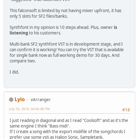
This falconsoft is limited by not having mixer upfront, it has
only 5 slots for SF2 files/banks.
Synthfont in my opinion is 10 steps ahead. Plus, owner
is
listening
to his customers.
Multi-bank SF2 synthfont VST is in development stage, and I
can confirm it is working! You can try the VST that is available
for single bank now as full working demo for 30 days. And
compare two.
I did.
Lylo
vArranger
July 05, 2018, 04:46:48 PM
#18
I just reading in diagonal and as I read "Coolsoft" and as it's the
same engine I think "Bass midi".
If I create a song with the export midifile of the songchords I
prefer use some vsti as Halion Sonic, Sampletank,