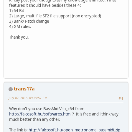
features it should have besides these 4:
1) 64 Bit
2) Large, multi file SF2 file support (non encrypted)
3) Bank/ Patch change
4) GM rules.
Thank you.
trans17a
July 02, 2018, 09:49:57 PM
#1
Why don't you use BassMidiVsti_x64 from
http://falcosoft.hu/softwares.html
? It is free and i think way
much better than any other.
The link is:
http://falcosoft.hu/open_metronome_bassmidi.zip