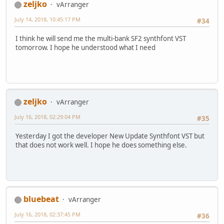
zeljko
vArranger
July 14, 2018, 10:45:17 PM
#34
I think he will send me the multi-bank SF2 synthfont VST
tomorrow. I hope he understood what I need
zeljko
vArranger
July 16, 2018, 02:29:04 PM
#35
Yesterday I got the developer New Update Synthfont VST but
that does not work well. I hope he does something else.
bluebeat
vArranger
July 16, 2018, 02:37:45 PM
#36