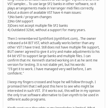
VST sampler... To use large SF2 banks in other software, so it
plays arrangements made in Varranger midi files correctly.
About a dozen of available VST have 4 main issues:
1)No bank / program changes
2)No GM support
3)Does not accept multiple file SF2 banks
4) Outdated 32bit, without a support for many years.
Then I remembered Synthfont (synthfont.com).. The owner
released a 64 BIT VST, which actually works better than any
other VST I have tried. Still does not have multiple file support,
BUT owner agreed to give it a try and make adjustments to his
64 bit VST to support large banks and multiple files. I can
confirm that mr. Kenneth started working on it as he sent me
version for testing. It is not stable yet, but his words:
"I'll get it to work. I have managed very well before, I am
confident."
I keep my fingers crossed and hope he will follow through. I
promised him that I will post this here to see who might be
interested in such VST. If it works out, this will be in my opinion
the only true software alternative to Dan vsynth to be used in
different audio programs.
Kindly post your thoughts as my knowledge is limited. What