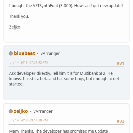
I bought the VSTSynthFont (3.000). How can I get new update?
Thank you.
Zeljko
bluebeat
vArranger
July 14, 2018, 07:51:42 PM
#31
Ask developer directly. Tell him it is for Multibank SF2. He
knows. It is still a beta and has some bugs, but enough to get
started.
zeljko
vArranger
July 14, 2018, 09:14:38 PM
#32
Many Thanks. The developer has promised me update