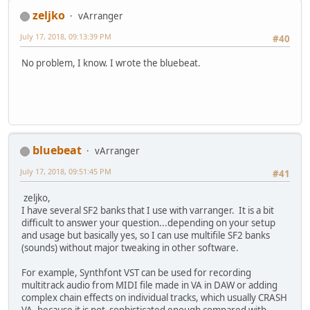
zeljko
vArranger
July 17, 2018, 09:13:39 PM
#40
No problem, I know. I wrote the bluebeat.
bluebeat
vArranger
July 17, 2018, 09:51:45 PM
#41
zeljko,
I have several SF2 banks that I use with varranger. It is a bit
difficult to answer your question...depending on your setup
and usage but basically yes, so I can use multifile SF2 banks
(sounds) without major tweaking in other software.
For example, Synthfont VST can be used for recording
multitrack audio from MIDI file made in VA in DAW or adding
complex chain effects on individual tracks, which usually CRASH
VA, because it is not sophisticated enough compared with