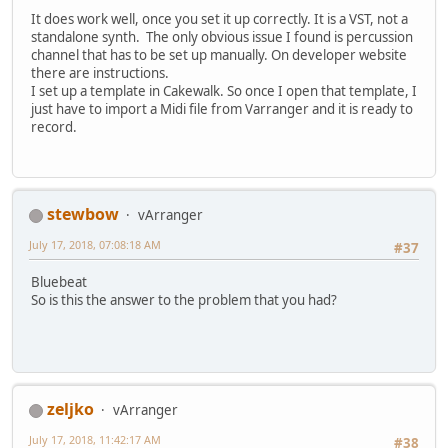
It does work well, once you set it up correctly. It is a VST, not a
standalone synth. The only obvious issue I found is percussion
channel that has to be set up manually. On developer website
there are instructions.
I set up a template in Cakewalk. So once I open that template, I
just have to import a Midi file from Varranger and it is ready to
record.
stewbow
vArranger
July 17, 2018, 07:08:18 AM
#37
Bluebeat
So is this the answer to the problem that you had?
zeljko
vArranger
July 17, 2018, 11:42:17 AM
#38