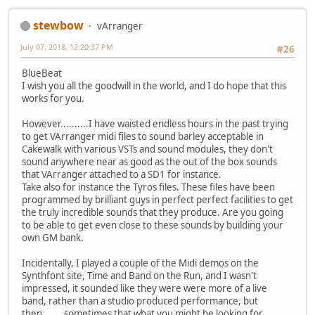
stewbow
vArranger
July 07, 2018, 12:20:37 PM
#26
BlueBeat
I wish you all the goodwill in the world, and I do hope that this
works for you.
However..........I have waisted endless hours in the past trying
to get VArranger midi files to sound barley acceptable in
Cakewalk with various VSTs and sound modules, they don't
sound anywhere near as good as the out of the box sounds
that VArranger attached to a SD1 for instance.
Take also for instance the Tyros files. These files have been
programmed by brilliant guys in perfect perfect facilities to get
the truly incredible sounds that they produce. Are you going
to be able to get even close to these sounds by building your
own GM bank.
Incidentally, I played a couple of the Midi demos on the
Synthfont site, Time and Band on the Run, and I wasn't
impressed, it sounded like they were were more of a live
band, rather than a studio produced performance, but
then....... sometimes that what you might be looking for.