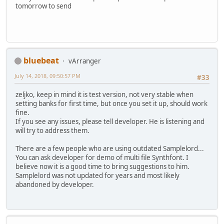
tomorrow to send
bluebeat
vArranger
July 14, 2018, 09:50:57 PM
#33
zeljko, keep in mind it is test version, not very stable when
setting banks for first time, but once you set it up, should work
fine.
If you see any issues, please tell developer. He is listening and
will try to address them.
There are a few people who are using outdated Samplelord...
You can ask developer for demo of multi file Synthfont. I
believe now it is a good time to bring suggestions to him.
Samplelord was not updated for years and most likely
abandoned by developer.