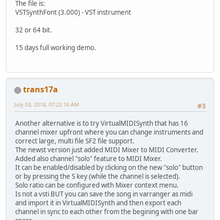
The file is:
VSTSynthFont (3.000) - VST instrument
32 or 64 bit.
15 days full working demo.
trans17a
July 03, 2018, 07:22:16 AM
#3
Another alternative is to try VirtualMIDISynth that has 16
channel mixer upfront where you can change instruments and
correct large, multi file SF2 file support.
The newst version just added MIDI Mixer to MIDI Converter.
Added also channel "solo" feature to MIDI Mixer.
It can be enabled/disabled by clicking on the new "solo" button
or by pressing the S key (while the channel is selected).
Solo ratio can be configured with Mixer context menu.
Is not a vsti BUT you can save the song in varranger as midi
and import it in VirtualMIDISynth and then export each
channel in sync to each other from the begining with one bar