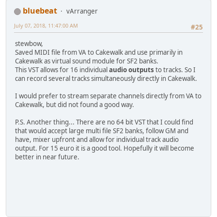
bluebeat
vArranger
July 07, 2018, 11:47:00 AM
#25
stewbow,
Saved MIDI file from VA to Cakewalk and use primarily in
Cakewalk as virtual sound module for SF2 banks.
This VST allows for 16 individual
audio outputs
to tracks. So I
can record several tracks simultaneously directly in Cakewalk.
I would prefer to stream separate channels directly from VA to
Cakewalk, but did not found a good way.
P.S. Another thing... There are no 64 bit VST that I could find
that would accept large multi file SF2 banks, follow GM and
have, mixer upfront and allow for individual track audio
output. For 15 euro it is a good tool. Hopefully it will become
better in near future.