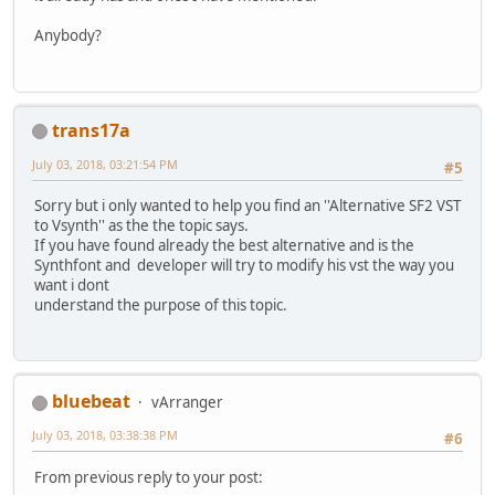
Anybody?
trans17a
July 03, 2018, 03:21:54 PM
#5
Sorry but i only wanted to help you find an ''Alternative SF2 VST
to Vsynth'' as the the topic says.
If you have found already the best alternative and is the
Synthfont and developer will try to modify his vst the way you
want i dont
understand the purpose of this topic.
bluebeat
vArranger
July 03, 2018, 03:38:38 PM
#6
From previous reply to your post: