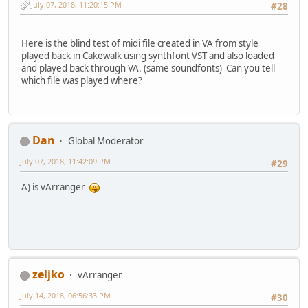
July 07, 2018, 11:20:15 PM
#28
Here is the blind test of midi file created in VA from style
played back in Cakewalk using synthfont VST and also loaded
and played back through VA. (same soundfonts) Can you tell
which file was played where?
Dan
Global Moderator
July 07, 2018, 11:42:09 PM
#29
A) is vArranger
zeljko
vArranger
July 14, 2018, 06:56:33 PM
#30