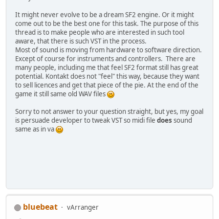
It might never evolve to be a dream SF2 engine. Or it might
come out to be the best one for this task. The purpose of this
thread is to make people who are interested in such tool
aware, that there is such VST in the process.
Most of sound is moving from hardware to software direction.
Except of course for instruments and controllers. There are
many people, including me that feel SF2 format still has great
potential. Kontakt does not "feel" this way, because they want
to sell licences and get that piece of the pie. At the end of the
game it still same old WAV files
Sorry to not answer to your question straight, but yes, my goal
is persuade developer to tweak VST so midi file
does
sound
same as in va
bluebeat
vArranger