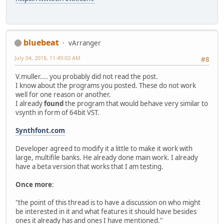
bluebeat
vArranger
July 04, 2018, 11:49:03 AM
#8
V.muller.... you probably did not read the post.
I know about the programs you posted. These do not work
well for one reason or another.
I already
found
the program that would behave very similar to
vsynth in form of 64bit VST.
Synthfont.com
Developer agreed to modify it a little to make it work with
large, multifile banks. He already done main work. I already
have a beta version that works that I am testing.
Once more
:
"the point of this thread is to have a discussion on who might
be interested in it and what features it should have besides
ones it already has and ones I have mentioned."