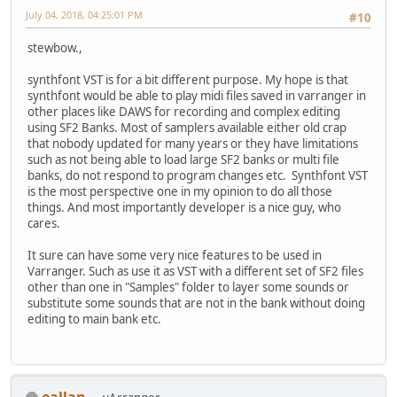
July 04, 2018, 04:25:01 PM
#10
stewbow.,
synthfont VST is for a bit different purpose. My hope is that
synthfont would be able to play midi files saved in varranger in
other places like DAWS for recording and complex editing
using SF2 Banks. Most of samplers available either old crap
that nobody updated for many years or they have limitations
such as not being able to load large SF2 banks or multi file
banks, do not respond to program changes etc. Synthfont VST
is the most perspective one in my opinion to do all those
things. And most importantly developer is a nice guy, who
cares.
It sure can have some very nice features to be used in
Varranger. Such as use it as VST with a different set of SF2 files
other than one in "Samples" folder to layer some sounds or
substitute some sounds that are not in the bank without doing
editing to main bank etc.
eallan