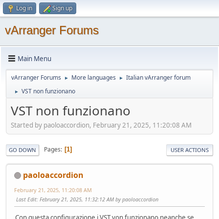
Log in
Sign up
vArranger Forums
Main Menu
vArranger Forums
More languages
Italian vArranger forum
►
►
VST non funzionano
►
VST non funzionano
Started by paoloaccordion, February 21, 2025, 11:20:08 AM
Pages
1
GO DOWN
USER ACTIONS
paoloaccordion
February 21, 2025, 11:20:08 AM
Last Edit
: February 21, 2025, 11:32:12 AM by paoloaccordion
Con questa configurazione i VST von funzionano neanche se