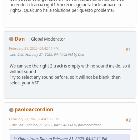
accendo la traccia right1.Vorrei in aggiunta farli suonare in
right2. Qualcuno ha la soluzione per questo problema?
Dan
Global Moderator
February 21, 2025, 04:42:11 PM
#1
Last Edit
: February 21, 2025, 04:44:02 PM by Dan
We can see the right 2 track is empty with no sound inside, so it
will not sound
Try to select any sound before, so it will not be blank, then
select your VST
paoloaccordion
February 21, 2025, 04:47:35 PM
#2
Last Edit
: February 21, 2025, 04:55:48 PM by paoloaccordion
Quote from: Dan on February 21, 2025, 04:42:11 PM