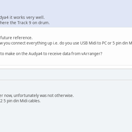
ya4 it works very well.
 here the Track 9 on drum.
 future reference.
 you connect everything up i.e. do you use USB Midi to PC or 5 pin din M
 to make on the Audya4 to receive data from vArranger?
wer now, unfortunately was not otherwise.
 5 pin din Midi cables.