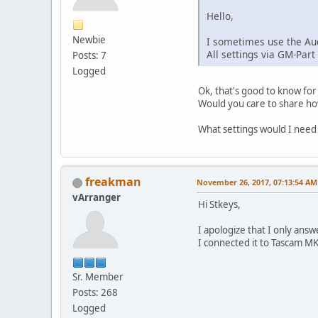
Hello,
Newbie
I sometimes use the Aud
All settings via GM-Part
Posts: 7
Logged
Ok, that's good to know for
Would you care to share how
What settings would I need
freakman
November 26, 2017, 07:13:54 AM
vArranger
Hi Stkeys,
I apologize that I only ans
I connected it to Tascam MK2
Sr. Member
Posts: 268
Logged