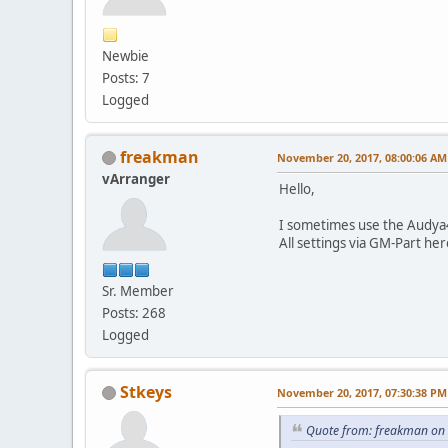
Newbie
Posts: 7
Logged
freakman
November 20, 2017, 08:00:06 AM
vArranger
Hello,
I sometimes use the Audya4
All settings via GM-Part he
Sr. Member
Posts: 268
Logged
Stkeys
November 20, 2017, 07:30:38 PM
Quote from: freakman on