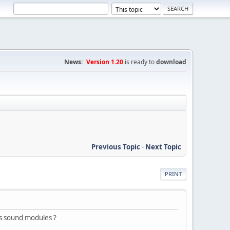
News:
Version 1.20
is ready to
download
Previous Topic
-
Next Topic
PRINT
s sound modules ?