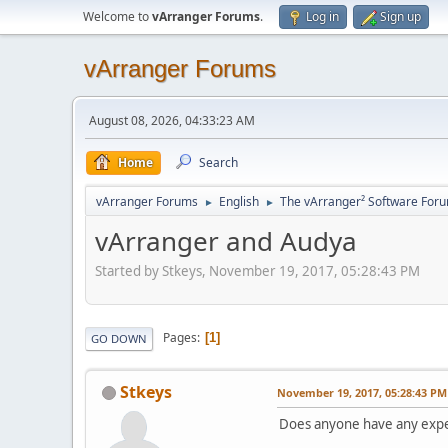
Welcome to
vArranger Forums
.
Log in
Sign up
vArranger Forums
August 08, 2026, 04:33:23 AM
Home
Search
vArranger Forums
English
The vArranger² Software For
►
►
vArranger and Audya
Started by Stkeys, November 19, 2017, 05:28:43 PM
Pages
1
GO DOWN
Stkeys
November 19, 2017, 05:28:43 PM
Does anyone have any expe