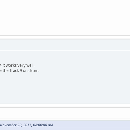
 it works very well.
re the Track 9 on drum.
 November 20, 2017, 08:00:06 AM