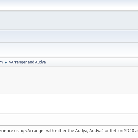
um
vArranger and Audya
►
rience using vArranger with either the Audya, Audya4 or Ketron SD40 a