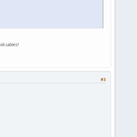
idi cables?
#3