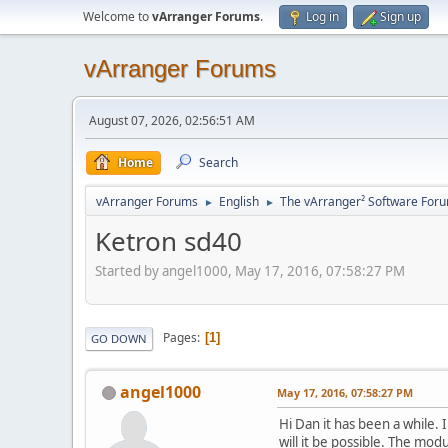
Welcome to
vArranger Forums
.
Log in
Sign up
vArranger Forums
August 07, 2026, 02:56:51 AM
Home
Search
vArranger Forums
English
The vArranger² Software For
►
►
Ketron sd40
Started by angel1000, May 17, 2016, 07:58:27 PM
Pages
1
GO DOWN
angel1000
May 17, 2016, 07:58:27 PM
Hi Dan it has been a while. 
will it be possible. The modu