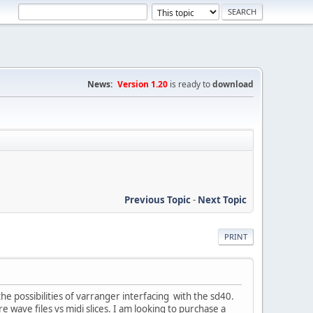
News:
Version 1.20
is ready to
download
Previous Topic
-
Next Topic
PRINT
 the possibilities of varranger interfacing with the sd40.
are wave files vs midi slices. I am looking to purchase a