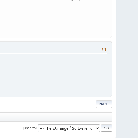
#1
PRINT
Jump to