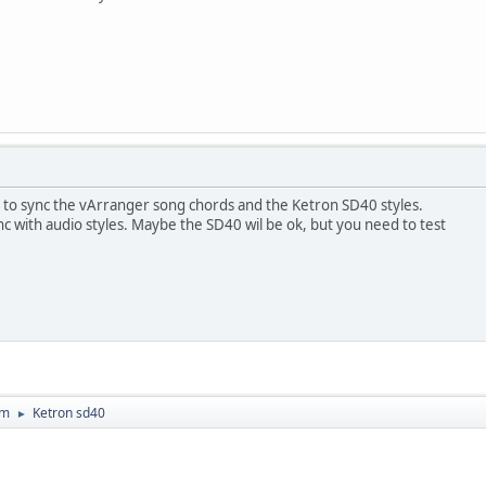
t to sync the vArranger song chords and the Ketron SD40 styles.
c with audio styles. Maybe the SD40 wil be ok, but you need to test
um
Ketron sd40
►