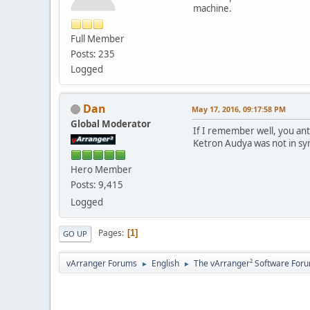
machine.
Full Member
Posts: 235
Logged
Dan
May 17, 2016, 09:17:58 PM
Global Moderator
If I remember well, you an
Ketron Audya was not in syn
Hero Member
Posts: 9,415
Logged
Pages
1
GO UP
vArranger Forums
English
The vArranger² Software For
►
►