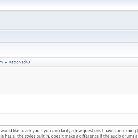
um
Ketron sd40
►
I would like to ask you if you can clarify a few questions I have concerning
le has all the styles built in. does it make a difference if the audio drums 