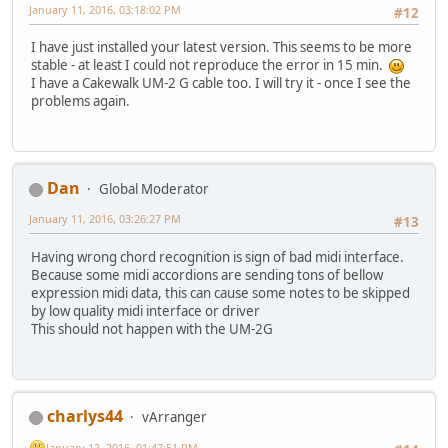
January 11, 2016, 03:18:02 PM
#12
I have just installed your latest version. This seems to be more
stable - at least I could not reproduce the error in 15 min.
I have a Cakewalk UM-2 G cable too. I will try it - once I see the
problems again.
Dan
Global Moderator
January 11, 2016, 03:26:27 PM
#13
Having wrong chord recognition is sign of bad midi interface.
Because some midi accordions are sending tons of bellow
expression midi data, this can cause some notes to be skipped
by low quality midi interface or driver
This should not happen with the UM-2G
charlys44
vArranger
January 12, 2016, 01:47:51 PM