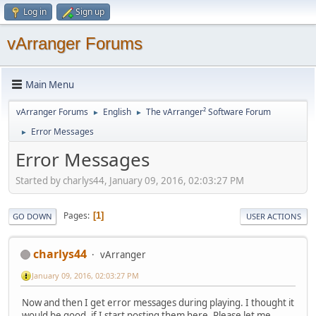
Log in
Sign up
vArranger Forums
Main Menu
vArranger Forums
English
The vArranger² Software Forum
►
►
Error Messages
►
Error Messages
Started by charlys44, January 09, 2016, 02:03:27 PM
Pages
1
GO DOWN
USER ACTIONS
charlys44
vArranger
January 09, 2016, 02:03:27 PM
Now and then I get error messages during playing. I thought it
would be good, if I start posting them here. Please let me