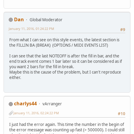
Dan
Global Moderator
January 11, 2016, 01:24:22 PM
#9
From what I can see on this style events, the latest section is
the FILLIN BA (BREAK) (OPTIONS / MIDI EVENTS LIST)
I can see that the last NOTEOFF is after the fill in bar, and the
end track event comes 1 bar later so it can be considered as if
you want 2 bars for the fill in break.
Maybe this is the cause of the problem, but I can't reproduce
either.
charlys44
vArranger
January 11, 2016, 02:24:22 PM
#10
I just had the error again. This time the number in the begin of
the error message was counting up fast (> 500000). I could still