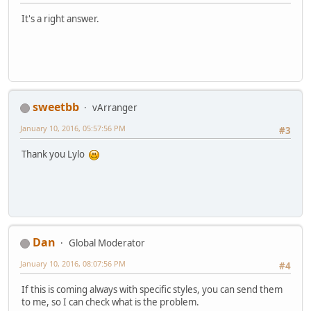
It's a right answer.
sweetbb
vArranger
January 10, 2016, 05:57:56 PM
#3
Thank you Lylo
Dan
Global Moderator
January 10, 2016, 08:07:56 PM
#4
If this is coming always with specific styles, you can send them
to me, so I can check what is the problem.