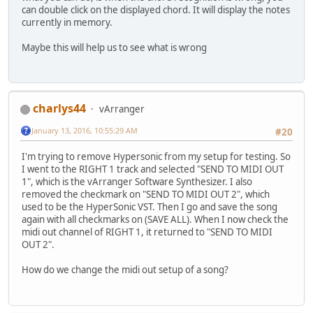
can double click on the displayed chord. It will display the notes
currently in memory.
Maybe this will help us to see what is wrong
charlys44
vArranger
January 13, 2016, 10:55:29 AM
#20
I'm trying to remove Hypersonic from my setup for testing. So
I went to the RIGHT 1 track and selected "SEND TO MIDI OUT
1", which is the vArranger Software Synthesizer. I also
removed the checkmark on "SEND TO MIDI OUT 2", which
used to be the HyperSonic VST. Then I go and save the song
again with all checkmarks on (SAVE ALL). When I now check the
midi out channel of RIGHT 1, it returned to "SEND TO MIDI
OUT 2".
How do we change the midi out setup of a song?