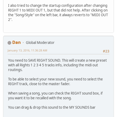
I also tried to change the startup configuration after changing
RIGHT 1 to MIDI OUT 1, but that did not help. After clicking on
the "Song/Style" on the left bar, it always reverts to "MIDI OUT
2".
Dan
Global Moderator
January 13, 2016, 11:36:28 AM
#23
You need to SAVE RIGHT SOUND. This will create a new preset
with all Rights 1 2 3 4 5 tracks info, including the midi out
routings.
To be able to select your new sound, you need to select the
RIGHT track, close to the master fader.
When saving a song, you can check the RIGHT sound box, if
you want it to be recalled with the song.
You can drag & drop this sound to the MY SOUNDS bar