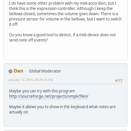
I do have some other problem with my midi accordion, but I
think this is the expression controller. Although I keep the
bellows closed, sometimes the volume goes down. There is a
pressure sensor for volume in the bellows, but I want to switch
it off.
Do you know a good tool to detect, if a midi device does not
send note off events?
Dan
Global Moderator
January 12, 2016, 05:29:25 PM
#17
Maybe you can try with this program
http://sourceforge.net/projects/vmpk/files/
Maybe it allows you to show in the keyboard what notes are
actually on