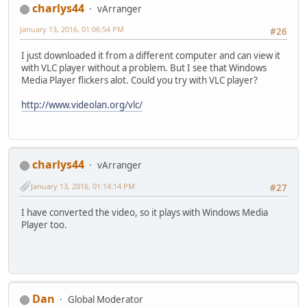
charlys44
vArranger
January 13, 2016, 01:06:54 PM
#26
I just downloaded it from a different computer and can view it
with VLC player without a problem. But I see that Windows
Media Player flickers alot. Could you try with VLC player?
http://www.videolan.org/vlc/
charlys44
vArranger
January 13, 2016, 01:14:14 PM
#27
I have converted the video, so it plays with Windows Media
Player too.
Dan
Global Moderator