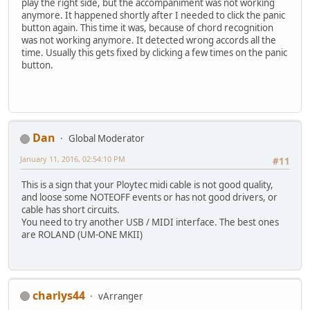
play the right side, but the accompaniment was not working
anymore. It happened shortly after I needed to click the panic
button again. This time it was, because of chord recognition
was not working anymore. It detected wrong accords all the
time. Usually this gets fixed by clicking a few times on the panic
button.
Dan
Global Moderator
January 11, 2016, 02:54:10 PM
#11
This is a sign that your Ploytec midi cable is not good quality,
and loose some NOTEOFF events or has not good drivers, or
cable has short circuits.
You need to try another USB / MIDI interface. The best ones
are ROLAND (UM-ONE MKII)
charlys44
vArranger