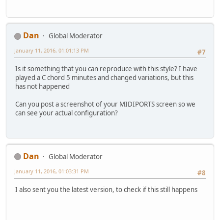
Dan
Global Moderator
January 11, 2016, 01:01:13 PM
#7
Is it something that you can reproduce with this style? I have
played a C chord 5 minutes and changed variations, but this
has not happened
Can you post a screenshot of your MIDIPORTS screen so we
can see your actual configuration?
Dan
Global Moderator
January 11, 2016, 01:03:31 PM
#8
I also sent you the latest version, to check if this still happens