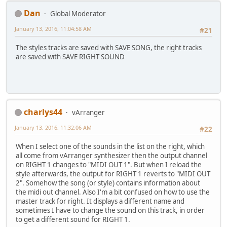
Dan
Global Moderator
January 13, 2016, 11:04:58 AM
#21
The styles tracks are saved with SAVE SONG, the right tracks
are saved with SAVE RIGHT SOUND
charlys44
vArranger
January 13, 2016, 11:32:06 AM
#22
When I select one of the sounds in the list on the right, which
all come from vArranger synthesizer then the output channel
on RIGHT 1 changes to "MIDI OUT 1". But when I reload the
style afterwards, the output for RIGHT 1 reverts to "MIDI OUT
2". Somehow the song (or style) contains information about
the midi out channel. Also I'm a bit confused on how to use the
master track for right. It displays a different name and
sometimes I have to change the sound on this track, in order
to get a different sound for RIGHT 1.