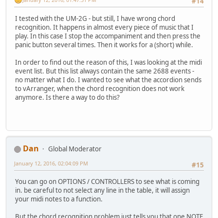
#14
I tested with the UM-2G - but still, I have wrong chord
recognition. It happens in almost every piece of music that I
play. In this case I stop the accompaniment and then press the
panic button several times. Then it works for a (short) while.
In order to find out the reason of this, I was looking at the midi
event list. But this list always contain the same 2688 events -
no matter what I do. I wanted to see what the accordion sends
to vArranger, when the chord recognition does not work
anymore. Is there a way to do this?
Dan
Global Moderator
January 12, 2016, 02:04:09 PM
#15
You can go on OPTIONS / CONTROLLERS to see what is coming
in. be careful to not select any line in the table, it will assign
your midi notes to a function.
But the chord recognition problem just tells you that one NOTE