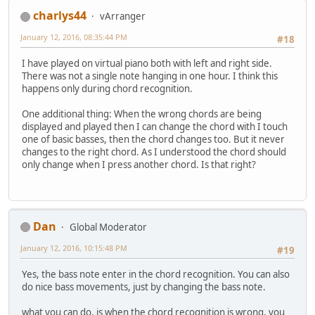
charlys44
vArranger
January 12, 2016, 08:35:44 PM
#18
I have played on virtual piano both with left and right side.
There was not a single note hanging in one hour. I think this
happens only during chord recognition.
One additional thing: When the wrong chords are being
displayed and played then I can change the chord with I touch
one of basic basses, then the chord changes too. But it never
changes to the right chord. As I understood the chord should
only change when I press another chord. Is that right?
Dan
Global Moderator
January 12, 2016, 10:15:48 PM
#19
Yes, the bass note enter in the chord recognition. You can also
do nice bass movements, just by changing the bass note.
what you can do, is when the chord recognition is wrong, you