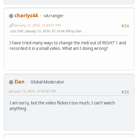
charlys44
vArranger
January 13, 2016, 12:43:01 PM
#24
Last Edit
: January 13, 2016, 01:16:46 PM by Dan
I have tried many ways to change the midi out of RIGHT 1 and
recorded it in a small video. What am I doing wrong?
Dan
Global Moderator
January 13, 2016, 12:59:42 PM
#25
I am sorry, but the video flickers too much, I can't watch
anything