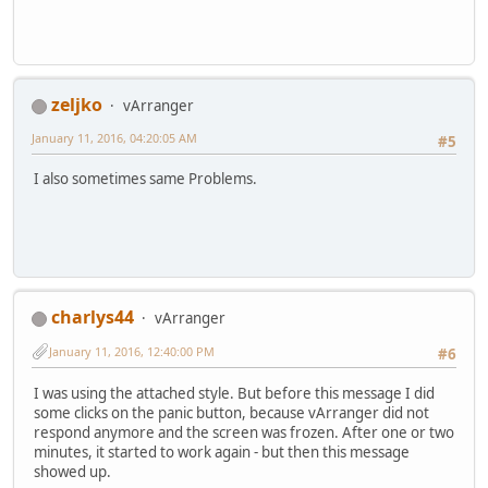
zeljko
vArranger
January 11, 2016, 04:20:05 AM
#5
I also sometimes same Problems.
charlys44
vArranger
January 11, 2016, 12:40:00 PM
#6
I was using the attached style. But before this message I did
some clicks on the panic button, because vArranger did not
respond anymore and the screen was frozen. After one or two
minutes, it started to work again - but then this message
showed up.