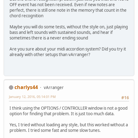
OFF event has not been received. Even if new notes are
perfect, there is still one note in the memory that count in the
chord recognition
Maybe you will do some tests, without the style on, just playing
bass and left sounds with sustained sounds, and hear if
sometimes there is a never ending sound
Are you sure about your midi accordion system? Did you try it
already with other setups than vArranger?
charlys44
vArranger
January 12, 2016, 05:14:01 PM
#16
I think using the OPTIONS / CONTROLLER window is not a good
option for finding that problem. It is just too much data.
Yes, I tried without loading any style, but this worked without a
problem. I tried some fast and some slow tunes.