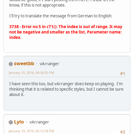
know, if this is not appropriate.
I'll try to translate the message from German to English:
3738 - Error no 5 in cT1(): The index is out of range. It may
not be negative and smaller as the list. Parameter name:
index.
sweetbb
vArranger
January 10, 2016, 04:26:05 PM
#1
I have seen this too, but vArranger does keep on playing. I'm
thinking that it is related to specific styles, but I cannot be sure
about it.
Lylo
vArranger
January 10, 2016, 05:12:28 PM
#2